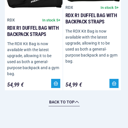
RDX
In stock 5+
RDX R1 DUFFEL BAG WITH
RDX
In stock 5+
BACKPACK STRAPS
RDX R1 DUFFEL BAG WITH
The RDX Kit Bag is now
BACKPACK STRAPS
available with the latest
upgrade, allowing it to be
The RDX Kit Bag is now
used as both a general-
available with the latest
purpose backpack and a gym
upgrade, allowing it to be
bag.
used as both a general-
purpose backpack and a gym
bag.
54,99 €
54,99 €
BACK TO TOP