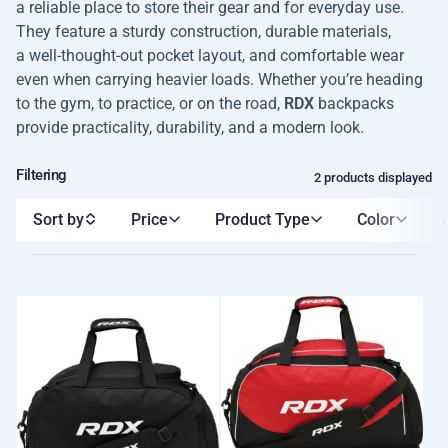
a reliable place to store their gear and for everyday use.
They feature a sturdy construction, durable materials,
a well-thought-out pocket layout, and comfortable wear
even when carrying heavier loads. Whether you’re heading
to the gym, to practice, or on the road,
RDX
backpacks
provide practicality, durability, and a modern look.
Filtering
2 products displayed
Sort by
Price
Product Type
Color
A