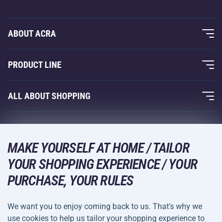
ABOUT ACRA
About Us
PRODUCT LINE
Acra Guarantee
Fitness and Weight Training
ALL ABOUT SHOPPING
Contacts
Racquet Sports
Wholesale
Acra Guarantee
Winter Sports
Shopping Guide
Returns and Complaints
MAKE YOURSELF AT HOME / TAILOR
Leisure and Entertainment
DELIVERY METHODS
YOUR SHOPPING EXPERIENCE / YOUR
Shipping and Payment
Camping and Hiking
PURCHASE, YOUR RULES
Combat Sports
PAYMENT METHODS
We want you to enjoy coming back to us. That's why we
Bicycles and Scooters
use cookies to help us tailor your shopping experience to