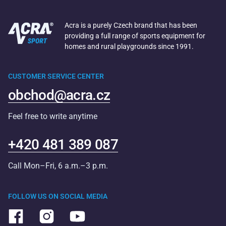
Acra is a purely Czech brand that has been
providing a full range of sports equipment for
homes and rural playgrounds since 1991.
CUSTOMER SERVICE CENTER
obchod@acra.cz
Feel free to write anytime
+420 481 389 087
Call Mon–Fri, 6 a.m.–3 p.m.
FOLLOW US ON SOCIAL MEDIA