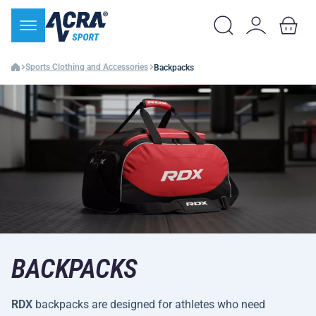
Sports Clothing and Accessories
Backpacks
BACKPACKS
RDX
backpacks are designed for athletes who need