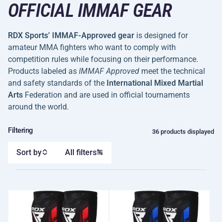
OFFICIAL IMMAF GEAR
RDX Sports’ IMMAF-Approved gear
is designed for
amateur MMA fighters who want to comply with
competition rules while focusing on their performance.
Products labeled as
IMMAF Approved
meet the technical
and safety standards of the
International Mixed Martial
Arts
Federation and are used in official tournaments
around the world.
Filtering
36 products displayed
Sort by
All filters