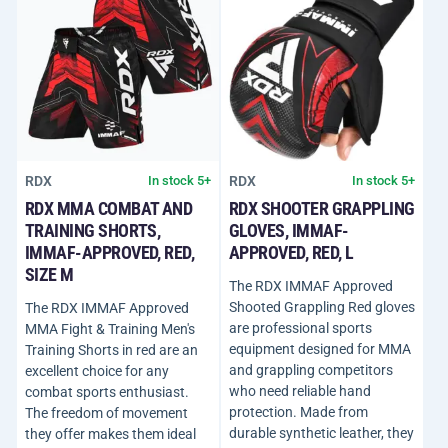
RDX
RDX
In stock 5+
In stock 5+
RDX MMA COMBAT AND
RDX SHOOTER GRAPPLING
TRAINING SHORTS,
GLOVES, IMMAF-
IMMAF-APPROVED, RED,
APPROVED, RED, L
SIZE M
The RDX IMMAF Approved
Shooted Grappling Red gloves
The RDX IMMAF Approved
are professional sports
MMA Fight & Training Men's
equipment designed for MMA
Training Shorts in red are an
and grappling competitors
excellent choice for any
who need reliable hand
combat sports enthusiast.
protection. Made from
The freedom of movement
durable synthetic leather, they
they offer makes them ideal