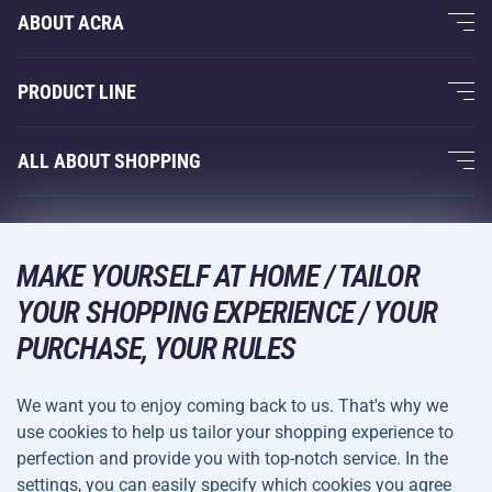
ABOUT ACRA
About Us
PRODUCT LINE
Acra Guarantee
Fitness and Weight Training
ALL ABOUT SHOPPING
Contacts
Racquet Sports
Wholesale
Acra Guarantee
Winter Sports
Shopping Guide
Returns and Complaints
MAKE YOURSELF AT HOME / TAILOR
Leisure and Entertainment
DELIVERY METHODS
Shipping and Payment
YOUR SHOPPING EXPERIENCE / YOUR
Camping and Hiking
PURCHASE, YOUR RULES
Combat Sports
PAYMENT METHODS
We want you to enjoy coming back to us. That's why we
Bicycles and Scooters
use cookies to help us tailor your shopping experience to
Ball Sports
perfection and provide you with top-notch service. In the
settings, you can easily specify which cookies you agree