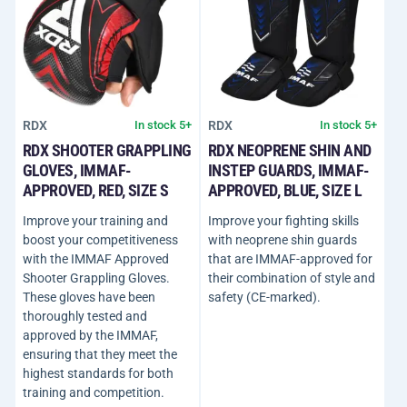
RDX
RDX
In stock 5+
In stock 5+
RDX SHOOTER GRAPPLING
RDX NEOPRENE SHIN AND
GLOVES, IMMAF-
INSTEP GUARDS, IMMAF-
APPROVED, RED, SIZE S
APPROVED, BLUE, SIZE L
Improve your training and
Improve your fighting skills
boost your competitiveness
with neoprene shin guards
with the IMMAF Approved
that are IMMAF-approved for
Shooter Grappling Gloves.
their combination of style and
These gloves have been
safety (CE-marked).
thoroughly tested and
approved by the IMMAF,
ensuring that they meet the
highest standards for both
training and competition.