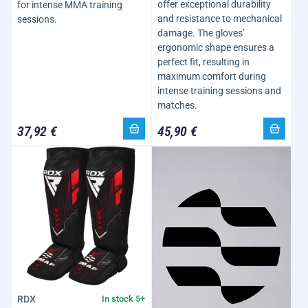
offer exceptional durability
for intense MMA training
and resistance to mechanical
sessions.
damage. The gloves’
ergonomic shape ensures a
perfect fit, resulting in
maximum comfort during
intense training sessions and
matches.
37,92 €
45,90 €
RDX
In stock 5+