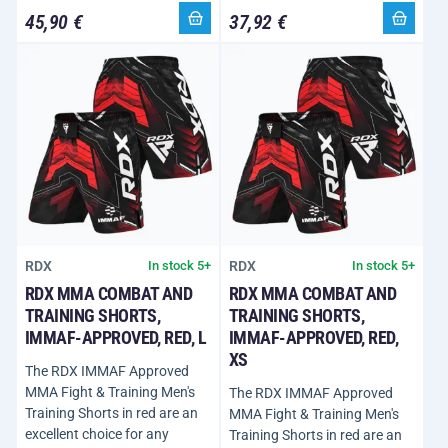
45,90 €
37,92 €
RDX
RDX
In stock 5+
In stock 5+
RDX MMA COMBAT AND
RDX MMA COMBAT AND
TRAINING SHORTS,
TRAINING SHORTS,
IMMAF-APPROVED, RED, L
IMMAF-APPROVED, RED,
XS
The RDX IMMAF Approved
MMA Fight & Training Men's
The RDX IMMAF Approved
Training Shorts in red are an
MMA Fight & Training Men's
excellent choice for any
Training Shorts in red are an