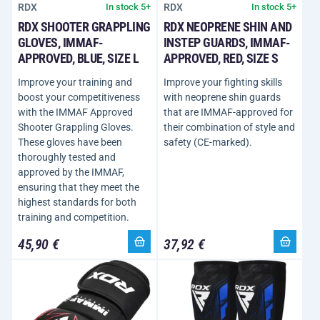
RDX
RDX
In stock 5+
In stock 5+
RDX SHOOTER GRAPPLING
RDX NEOPRENE SHIN AND
GLOVES, IMMAF-
INSTEP GUARDS, IMMAF-
APPROVED, BLUE, SIZE L
APPROVED, RED, SIZE S
Improve your training and
Improve your fighting skills
boost your competitiveness
with neoprene shin guards
with the IMMAF Approved
that are IMMAF-approved for
Shooter Grappling Gloves.
their combination of style and
These gloves have been
safety (CE-marked).
thoroughly tested and
approved by the IMMAF,
ensuring that they meet the
highest standards for both
training and competition.
45,90 €
37,92 €