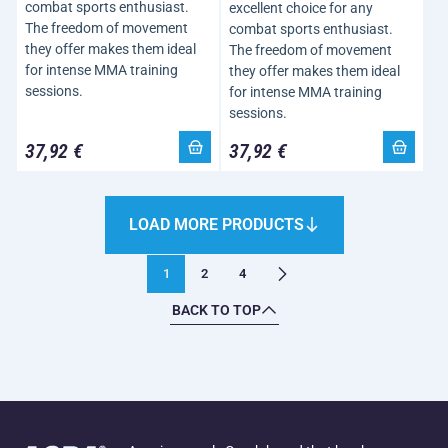
combat sports enthusiast.
excellent choice for any
The freedom of movement
combat sports enthusiast.
they offer makes them ideal
The freedom of movement
for intense MMA training
they offer makes them ideal
sessions.
for intense MMA training
sessions.
37,92 €
37,92 €
LOAD MORE PRODUCTS
1
2
4
BACK TO TOP