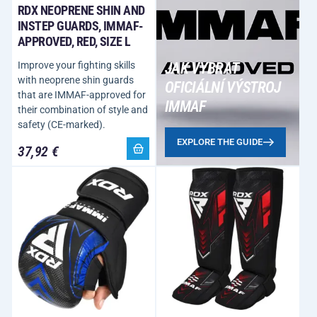
RDX NEOPRENE SHIN AND
INSTEP GUARDS, IMMAF-
APPROVED, RED, SIZE L
Improve your fighting skills
JAK VYBRAT
with neoprene shin guards
OFICIÁLNÍ VÝSTROJ
that are IMMAF-approved for
IMMAF
their combination of style and
safety (CE-marked).
EXPLORE THE GUIDE
37,92 €