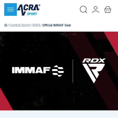
Combat Sports
MMA
Official IMMAF Gear