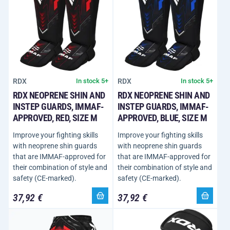
RDX
RDX
In stock 5+
In stock 5+
RDX NEOPRENE SHIN AND
RDX NEOPRENE SHIN AND
INSTEP GUARDS, IMMAF-
INSTEP GUARDS, IMMAF-
APPROVED, RED, SIZE M
APPROVED, BLUE, SIZE M
Improve your fighting skills
Improve your fighting skills
with neoprene shin guards
with neoprene shin guards
that are IMMAF-approved for
that are IMMAF-approved for
their combination of style and
their combination of style and
safety (CE-marked).
safety (CE-marked).
37,92 €
37,92 €