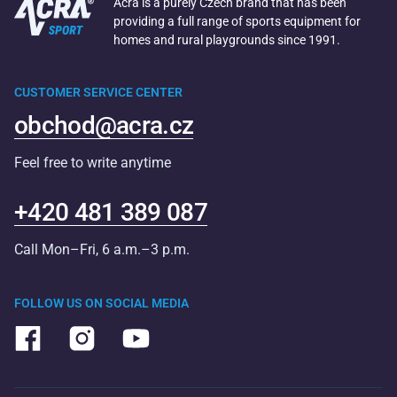
Acra is a purely Czech brand that has been
providing a full range of sports equipment for
homes and rural playgrounds since 1991.
CUSTOMER SERVICE CENTER
obchod@acra.cz
Feel free to write anytime
+420 481 389 087
Call Mon–Fri, 6 a.m.–3 p.m.
FOLLOW US ON SOCIAL MEDIA