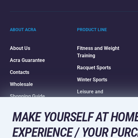
ABOUT ACRA
PRODUCT LINE
About Us
Fitness and Weight
Training
Acra Guarantee
Racquet Sports
Contacts
Winter Sports
Wholesale
Leisure and
Shopping Guide
Entertainment
Camping and Hiking
MAKE YOURSELF AT HOME
EXPERIENCE / YOUR PURC