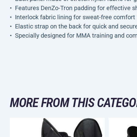
Features DenZo-Tron padding for effective s
Interlock fabric lining for sweat-free comfort
Elastic strap on the back for quick and secur
Specially designed for MMA training and com
MORE FROM THIS CATEGO