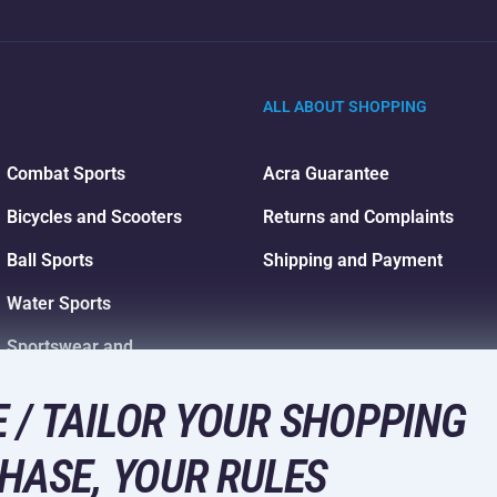
ALL ABOUT SHOPPING
Combat Sports
Acra Guarantee
Bicycles and Scooters
Returns and Complaints
Ball Sports
Shipping and Payment
Water Sports
Sportswear and
Accessories
 / TAILOR YOUR SHOPPING
HASE, YOUR RULES