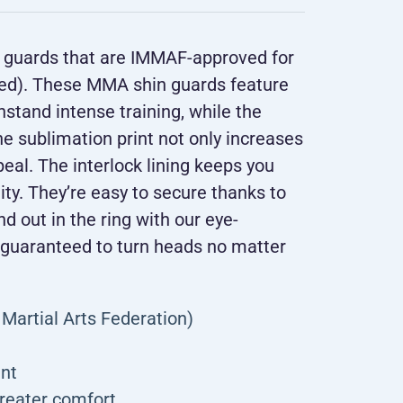
in guards that are IMMAF-approved for
ked). These MMA shin guards feature
stand intense training, while the
e sublimation print not only increases
peal. The interlock lining keeps you
lity. They’re easy to secure thanks to
nd out in the ring with our eye-
 guaranteed to turn heads no matter
Martial Arts Federation)
int
greater comfort