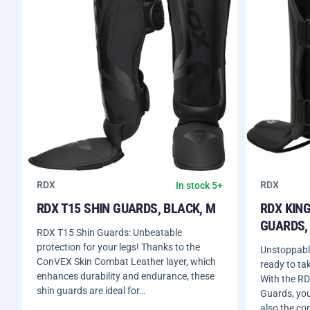
RDX
RDX
In stock 5+
RDX T15 SHIN GUARDS, BLACK, M
RDX KING
GUARDS, 
RDX T15 Shin Guards: Unbeatable
protection for your legs! Thanks to the
Unstoppable
ConVEX Skin Combat Leather layer, which
ready to tak
enhances durability and endurance, these
With the RD
shin guards are ideal for…
Guards, you’
also the co