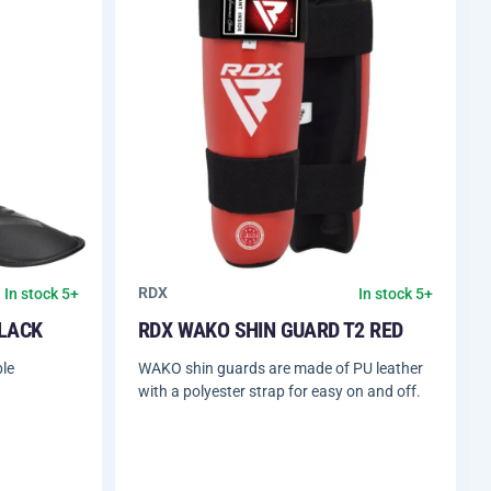
RDX
In stock 5+
In stock 5+
BLACK
RDX WAKO SHIN GUARD T2 RED
le
WAKO shin guards are made of PU leather
with a polyester strap for easy on and off.