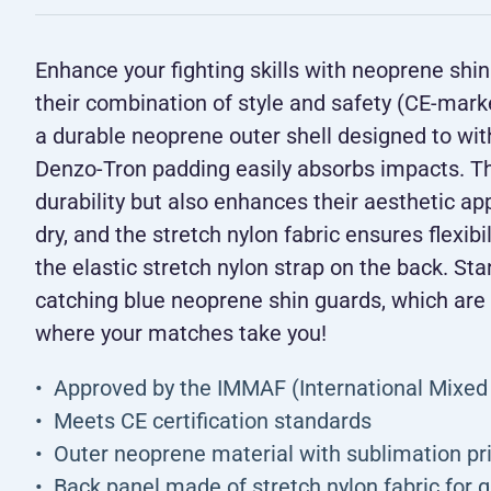
Enhance your fighting skills with neoprene sh
their combination of style and safety (CE-mar
a durable neoprene outer shell designed to with
Denzo-Tron padding easily absorbs impacts. Th
durability but also enhances their aesthetic ap
dry, and the stretch nylon fabric ensures flexibi
the elastic stretch nylon strap on the back. Sta
catching blue neoprene shin guards, which are
where your matches take you!
Approved by the IMMAF (International Mixed 
Meets CE certification standards
Outer neoprene material with sublimation pr
Back panel made of stretch nylon fabric for 