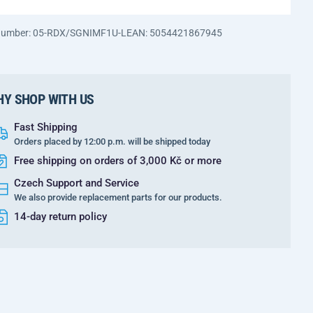
 number: 05-RDX/SGNIMF1U-L
EAN: 5054421867945
Y SHOP WITH US
Fast Shipping
Orders placed by 12:00 p.m. will be shipped today
Free shipping on orders of 3,000 Kč or more
Czech Support and Service
We also provide replacement parts for our products.
14-day return policy