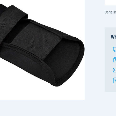
Serial
WH