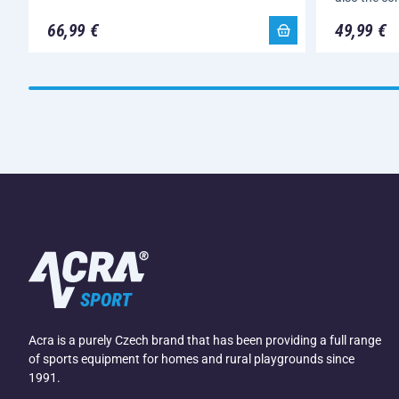
66,99 €
49,99 €
Acra is a purely Czech brand that has been providing a full range
of sports equipment for homes and rural playgrounds since
1991.