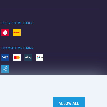
DELIVERY METHODS
PAYMENT METHODS
ALLOW ALL