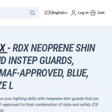
🇬🇧
English
Log in
Cart
DX
-
RDX NEOPRENE SHIN
D INSTEP GUARDS,
MAF-APPROVED, BLUE,
ZE L
e your fighting skills with neoprene shin guards that are
approved for their combination of style and safety (CE-
d).