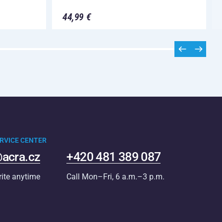
44,99 €
RVICE CENTER
acra.cz
+420 481 389 087
rite anytime
Call Mon–Fri, 6 a.m.–3 p.m.