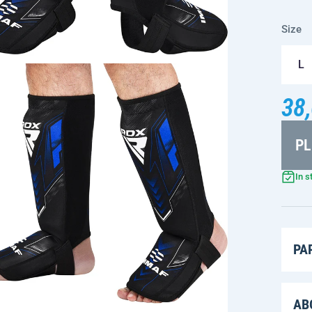
Size
L
38,
PL
In s
PA
AB