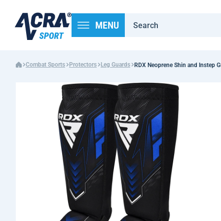
MENU
Combat Sports
Protectors
Leg Guards
RDX Neoprene Shin and Instep G