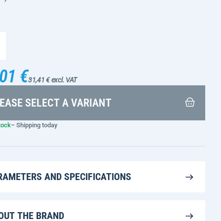
01 €
31,41 € excl. VAT
EASE SELECT A VARIANT
tock
– Shipping today
RAMETERS AND SPECIFICATIONS
OUT THE BRAND