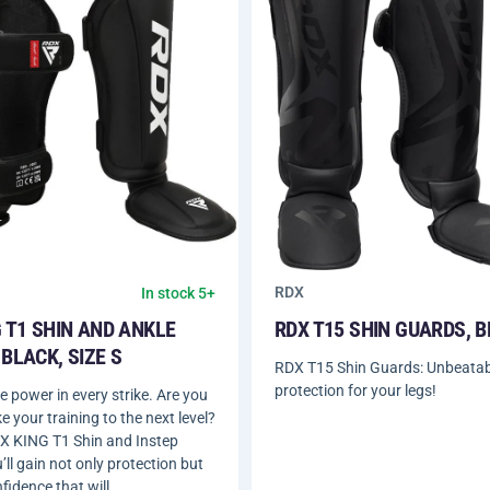
RDX
In stock 5+
 T1 SHIN AND ANKLE
RDX T15 SHIN GUARDS, 
BLACK, SIZE S
RDX T15 Shin Guards: Unbeatab
protection for your legs!
 power in every strike. Are you
e your training to the next level?
X KING T1 Shin and Instep
ll gain not only protection but
nfidence that will…