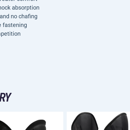
hock absorption
 and no chafing
e fastening
petition
RY