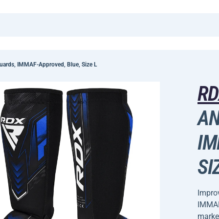
uards, IMMAF-Approved, Blue, Size L
R
AN
IM
SI
Improv
IMMAF-
marke