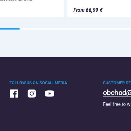
From 66,99 €
FOLLOW US ON SOCIAL MEDIA
CUSTOMER SE
obchod@
Feel free to w