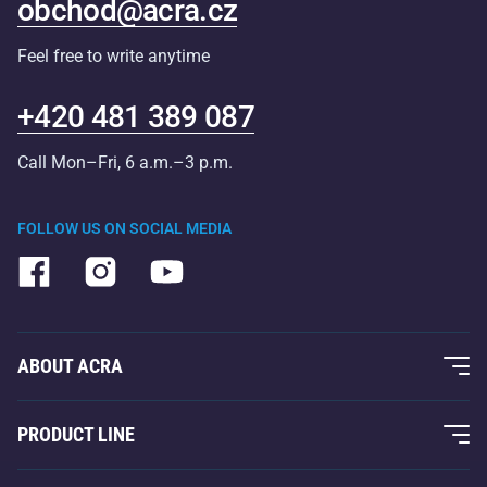
obchod@acra.cz
Feel free to write anytime
+420 481 389 087
Call Mon–Fri, 6 a.m.–3 p.m.
FOLLOW US ON SOCIAL MEDIA
ABOUT ACRA
About Us
PRODUCT LINE
Acra Guarantee