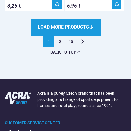
3,26 €
6,96 €
LOAD MORE PRODUCTS
1
2
10
BACK TO TOP
Acra is a purely Czech brand that has been
providing a full range of sports equipment for
homes and rural playgrounds since 1991.
CUSTOMER SERVICE CENTER