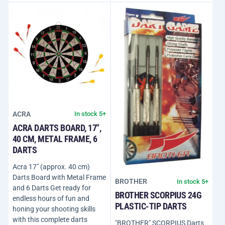
ACRA
In stock 5+
ACRA DARTS BOARD, 17",
40 CM, METAL FRAME, 6
DARTS
Acra 17" (approx. 40 cm)
Darts Board with Metal Frame
BROTHER
In stock 5+
and 6 Darts Get ready for
BROTHER SCORPIUS 24G
endless hours of fun and
PLASTIC-TIP DARTS
honing your shooting skills
with this complete darts
"BROTHER" SCORPIUS Darts