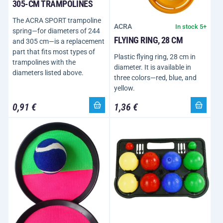
305-CM TRAMPOLINES
The ACRA SPORT trampoline
ACRA
In stock 5+
spring—for diameters of 244
FLYING RING, 28 CM
and 305 cm—is a replacement
part that fits most types of
Plastic flying ring, 28 cm in
trampolines with the
diameter. It is available in
diameters listed above.
three colors—red, blue, and
yellow.
0,91 €
1,36 €