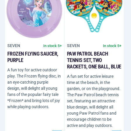
SEVEN
SEVEN
In stock 5+
In stock 5+
FROZEN FLYING SAUCER,
PAW PATROL BEACH
PURPLE
TENNIS SET, TWO
RACKETS, ONE BALL, BLUE
A fun toy for active outdoor
play. The Frozen flying disc, in
A fun set for active leisure
an eye-catching purple
time at the beach, in the
design, will delight all young
garden, or on the playground.
fans of the popular fairy tale
The Paw Patrol beach tennis
*Frozen* and bring lots of joy
set, featuring an attractive
while playing outdoors.
blue design, will delight all
young Paw Patrol fans and
encourage children to be
active and play outdoors.