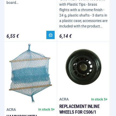
board…
with Plastic Tips - brass
flights with a chrome finish -
24 g, plastic shafts - 3 darts in
a plastic case; accessories are
included with the product…
6,55 €
6,14 €
ACRA
In stock 5+
REPLACEMENT INLINE
ACRA
In stock 5+
WHEELS FOR CS06/1