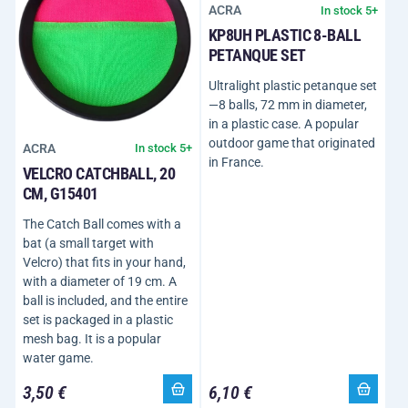
ACRA
In stock 5+
KP8UH PLASTIC 8-BALL
PETANQUE SET
Ultralight plastic petanque set
—8 balls, 72 mm in diameter,
in a plastic case. A popular
outdoor game that originated
ACRA
In stock 5+
in France.
VELCRO CATCHBALL, 20
CM, G15401
The Catch Ball comes with a
bat (a small target with
Velcro) that fits in your hand,
with a diameter of 19 cm. A
ball is included, and the entire
set is packaged in a plastic
mesh bag. It is a popular
water game.
3,50 €
6,10 €