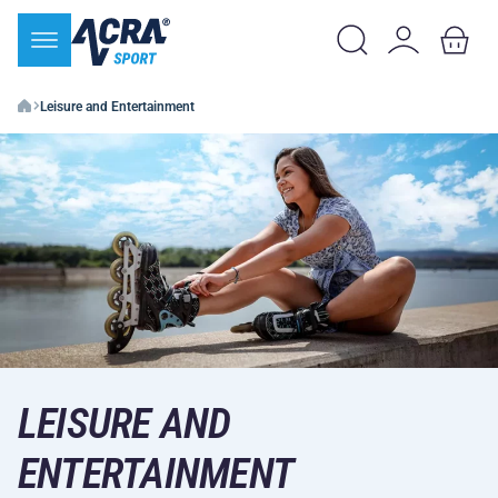
Leisure and Entertainment
LEISURE AND
ENTERTAINMENT