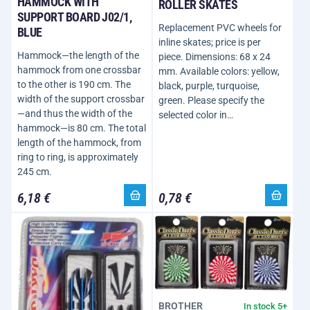
HAMMOCK WITH
ROLLER SKATES
SUPPORT BOARD J02/1,
Replacement PVC wheels for
BLUE
inline skates; price is per
Hammock—the length of the
piece. Dimensions: 68 x 24
hammock from one crossbar
mm. Available colors: yellow,
to the other is 190 cm. The
black, purple, turquoise,
width of the support crossbar
green. Please specify the
—and thus the width of the
selected color in…
hammock—is 80 cm. The total
length of the hammock, from
ring to ring, is approximately
245 cm.
6,18 €
0,78 €
BROTHER
In stock 5+