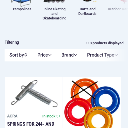
Trampolines
Inline Skating
Darts and
Outdoor Ga
and
Dartboards
Skateboarding
Filtering
113 products displayed
Sort by
Price
Brand
Product Type
ACRA
In stock 5+
SPRINGS FOR 244- AND