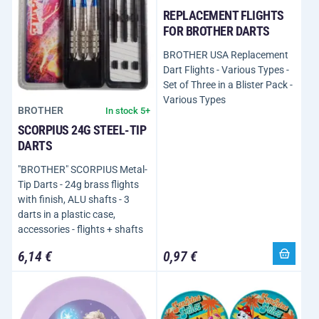
REPLACEMENT FLIGHTS
FOR BROTHER DARTS
BROTHER USA Replacement
Dart Flights - Various Types -
Set of Three in a Blister Pack -
Various Types
BROTHER
In stock 5+
SCORPIUS 24G STEEL-TIP
DARTS
"BROTHER" SCORPIUS Metal-
Tip Darts - 24g brass flights
with finish, ALU shafts - 3
darts in a plastic case,
accessories - flights + shafts
6,14 €
0,97 €