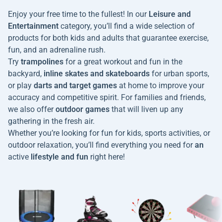
Enjoy your free time to the fullest! In our
Leisure and
Entertainment
category, you’ll find a wide selection of
products for both kids and adults that guarantee exercise,
fun, and an adrenaline rush.
Try
trampolines
for a great workout and fun in the
backyard,
inline skates and skateboards
for urban sports,
or play
darts and target games
at home to improve your
accuracy and competitive spirit. For families and friends,
we also offer
outdoor games
that will liven up any
gathering in the fresh air.
Whether you’re looking for fun for kids, sports activities, or
outdoor relaxation, you’ll find everything you need for
an
active
lifestyle and fun
right here!