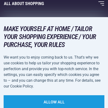
Fitness and Weight Training
ALL ABOUT SHOPPING
Contacts
Racquet Sports
Wholesale
Acra Guarantee
Winter Sports
Shopping Guide
Returns and Complaints
MAKE YOURSELF AT HOME / TAILOR
Leisure and Entertainment
DELIVERY METHODS
YOUR SHOPPING EXPERIENCE / YOUR
Shipping and Payment
Camping and Hiking
PURCHASE, YOUR RULES
Combat Sports
PAYMENT METHODS
We want you to enjoy coming back to us. That's why we
Bicycles and Scooters
use cookies to help us tailor your shopping experience to
Ball Sports
perfection and provide you with top-notch service. In the
settings, you can easily specify which cookies you agree
Water Sports
Terms and
Privacy Policy
to – and you can change this at any time. For details, see
Sportswear and Accessories
Conditions
our Cookie Policy.
Cookie Settings
ALLOW ALL