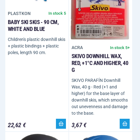
PLASTKON
In stock 5
BABY SKI SKIS - 90 CM,
WHITE AND BLUE
Children's plastic downhill skis
+ plastic bindings + plastic
ACRA
In stock 5+
poles, length 90 cm.
SKIVO DOWNHILL WAX,
RED, +1°C AND HIGHER, 40
G
SKIVO PARAFÍN Downhill
Wax, 40 g - Red (+1 and
higher) for the base layer of
downhill skis, which smooths
out unevenness and damage
to the base.
22,62 €
3,67 €