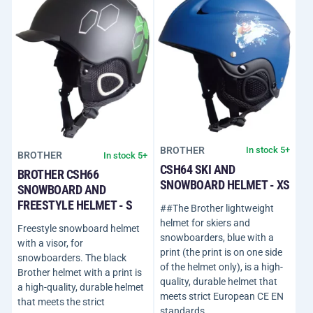
BROTHER
In stock 5+
BROTHER
In stock 5+
CSH64 SKI AND
BROTHER CSH66
SNOWBOARD HELMET - XS
SNOWBOARD AND
FREESTYLE HELMET - S
##The Brother lightweight
helmet for skiers and
Freestyle snowboard helmet
snowboarders, blue with a
with a visor, for
print (the print is on one side
snowboarders. The black
of the helmet only), is a high-
Brother helmet with a print is
quality, durable helmet that
a high-quality, durable helmet
meets strict European CE EN
that meets the strict
standards…