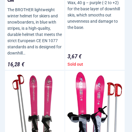
Wax, 40 g – purple (-2 to +2)
for the base layer of downhill
The BROTHER lightweight
skis, which smooths out
winter helmet for skiers and
unevenness and damage to
snowboarders, in blue with
the base.
stripes, is a high-quality,
durable helmet that meets the
strict European CE EN 1077
standards and is designed for
downhill…
3,67 €
16,28 €
Sold out