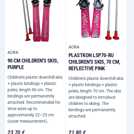
ACRA
ACRA
PLASTKON LSP70-RU
90 CM CHILDREN'S SKIS,
CHILDREN'S SKIS, 70 CM,
PURPLE
REFLECTIVE PINK
Children's plastic downhill skis
Children's plastic downhill skis
+ plastic bindings + plastic
+ plastic bindings + plastic
poles, length 90 cm. The
poles, length 70 cm. The skis
bindings are permanently
are designed to introduce
attached. Recommended for
children to skiing. The
shoe sizes up to
bindings are permanently
approximately 22–23 cm
attached.
(outer measurement).
23,70 €
21,80 €