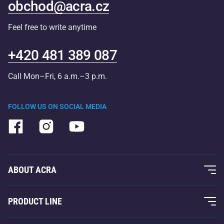
obchod@acra.cz
Feel free to write anytime
+420 481 389 087
Call Mon–Fri, 6 a.m.–3 p.m.
FOLLOW US ON SOCIAL MEDIA
ABOUT ACRA
About Us
PRODUCT LINE
Acra Guarantee