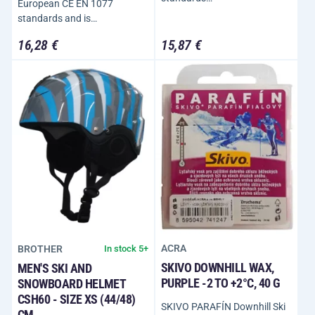
European CE EN 1077
standards and is…
16,28 €
15,87 €
ACRA
BROTHER
In stock 5+
SKIVO DOWNHILL WAX,
MEN'S SKI AND
PURPLE -2 TO +2°C, 40 G
SNOWBOARD HELMET
CSH60 - SIZE XS (44/48)
SKIVO PARAFÍN Downhill Ski
CM