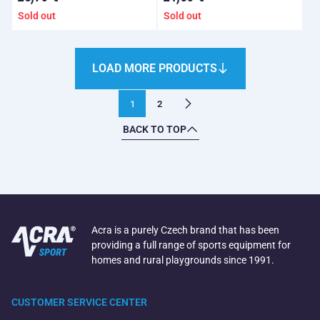
Sold out
Sold out
LOAD MORE PRODUCTS
1
2
BACK TO TOP
Acra is a purely Czech brand that has been
providing a full range of sports equipment for
homes and rural playgrounds since 1991.
CUSTOMER SERVICE CENTER