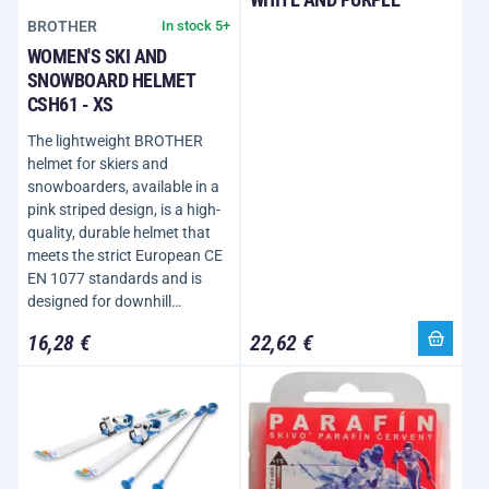
BROTHER
In stock 5+
WOMEN'S SKI AND
SNOWBOARD HELMET
CSH61 - XS
The lightweight BROTHER
helmet for skiers and
snowboarders, available in a
pink striped design, is a high-
quality, durable helmet that
meets the strict European CE
EN 1077 standards and is
designed for downhill…
16,28 €
22,62 €