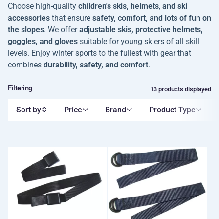
Choose high-quality
children's skis, helmets
,
and ski
accessories
that ensure
safety, comfort, and lots of fun on
the slopes
. We offer
adjustable skis, protective helmets,
goggles, and gloves
suitable for young skiers of all skill
levels. Enjoy winter sports to the fullest with gear that
combines
durability, safety, and comfort
.
Filtering
13 products displayed
Sort by
Price
Brand
Product Type