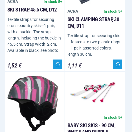
ACRA
In stock 5+
SKI STRAP, 45.5 CM, D12
ACRA
In stock 5+
SKI CLAMPING STRAP, 30
Textile straps for securing
CM, D11
cross-country skis—1 pair,
with a buckle. The strap
Textile strap for securing skis
length, including the buckle, is
—fastens to two plastic rings
45.5 cm. Strap width: 2 cm.
—1 pair, assorted colors,
Available in black; see photo.
length 30 cm.
1,52 €
1,11 €
In stock 5+
BABY SKI SKIS - 90 CM,
WHITE AND PURPLE