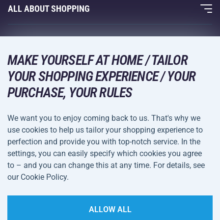
Fitness and Weight Training
ALL ABOUT SHOPPING
Contacts
Racquet Sports
Wholesale
Acra Guarantee
Winter Sports
Shopping Guide
Returns and Complaints
MAKE YOURSELF AT HOME / TAILOR
Leisure and Entertainment
DELIVERY METHODS
YOUR SHOPPING EXPERIENCE / YOUR
Shipping and Payment
Camping and Hiking
PURCHASE, YOUR RULES
Combat Sports
PAYMENT METHODS
We want you to enjoy coming back to us. That's why we
Bicycles and Scooters
use cookies to help us tailor your shopping experience to
Ball Sports
perfection and provide you with top-notch service. In the
settings, you can easily specify which cookies you agree
Water Sports
Terms and
Privacy Policy
to – and you can change this at any time. For details, see
Sportswear and Accessories
Conditions
our Cookie Policy.
Cookie Settings
ALLOW ALL