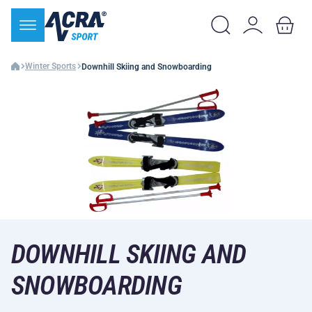
Winter Sports
Downhill Skiing and Snowboarding
DOWNHILL SKIING AND
SNOWBOARDING