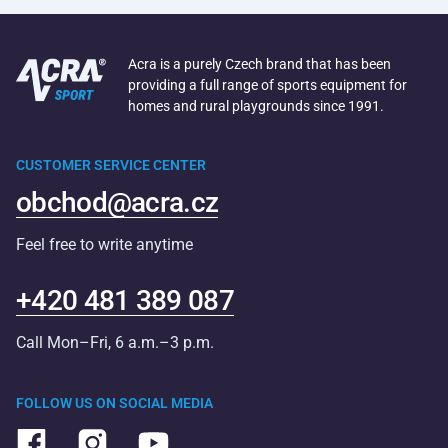
Acra is a purely Czech brand that has been
providing a full range of sports equipment for
homes and rural playgrounds since 1991.
CUSTOMER SERVICE CENTER
obchod@acra.cz
Feel free to write anytime
+420 481 389 087
Call Mon–Fri, 6 a.m.–3 p.m.
FOLLOW US ON SOCIAL MEDIA