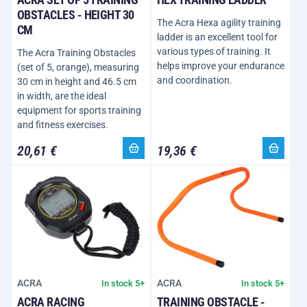
OBSTACLES - HEIGHT 30
The Acra Hexa agility training
CM
ladder is an excellent tool for
various types of training. It
The Acra Training Obstacles
helps improve your endurance
(set of 5, orange), measuring
and coordination.
30 cm in height and 46.5 cm
in width, are the ideal
equipment for sports training
and fitness exercises.
20,61 €
19,36 €
ACRA
ACRA
In stock 5+
In stock 5+
ACRA RACING
TRAINING OBSTACLE -