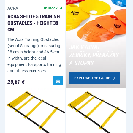
ACRA
In stock 5+
ACRA SET OF 5 TRAINING
OBSTACLES - HEIGHT 38
CM
The Acra Training Obstacles
(set of 5, orange), measuring
JAK VYBRAT
38 cm in height and 46.5 cm
ŽEBŘÍKY, PŘEKÁŽKY
in width, are the ideal
A STOPKY
equipment for sports training
and fitness exercises.
EXPLORE THE GUIDE
20,61 €