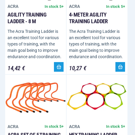
ACRA
ACRA
In stock 5+
In stock 5+
AGILITY TRAINING
4-METER AGILITY
LADDER - 8 M
TRAINING LADDER
The Acra Training Ladder is
The Acra Training Ladder is
an excellent tool for various
an excellent tool for various
types of training, with the
types of training, with the
main goal being to improve
main goal being to improve
endurance and coordination.
endurance and coordination.
14,42 €
10,27 €
ACRA
ACRA
In stock 5+
In stock 5+
ACRA SET OF 5 TRAINING
HEX TRAINING LADDER