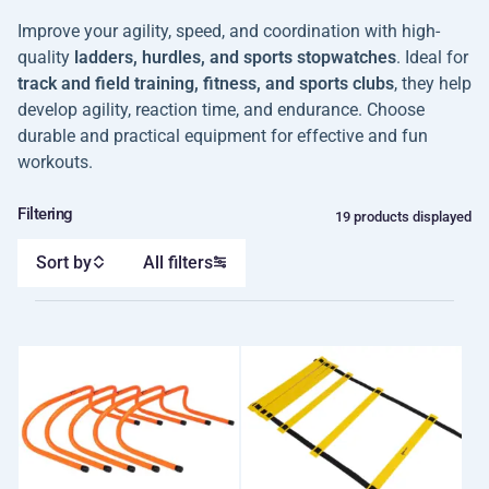
Improve your agility, speed, and coordination with high-
quality
ladders, hurdles, and sports stopwatches
. Ideal for
track and field training, fitness, and sports clubs
, they help
develop agility, reaction time, and endurance. Choose
durable and practical equipment for effective and fun
workouts.
Filtering
19 products displayed
Sort by
All filters