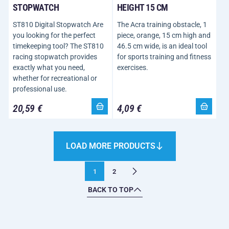
STOPWATCH
HEIGHT 15 CM
ST810 Digital Stopwatch Are
The Acra training obstacle, 1
you looking for the perfect
piece, orange, 15 cm high and
timekeeping tool? The ST810
46.5 cm wide, is an ideal tool
racing stopwatch provides
for sports training and fitness
exactly what you need,
exercises.
whether for recreational or
professional use.
20,59 €
4,09 €
LOAD MORE PRODUCTS
1
2
BACK TO TOP