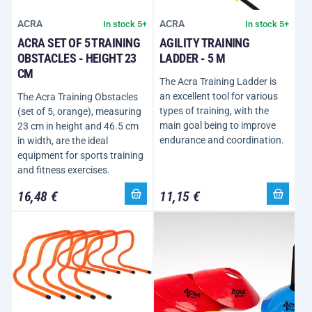
ACRA
ACRA
In stock 5+
In stock 5+
ACRA SET OF 5 TRAINING
AGILITY TRAINING
OBSTACLES - HEIGHT 23
LADDER - 5 M
CM
The Acra Training Ladder is
an excellent tool for various
The Acra Training Obstacles
types of training, with the
(set of 5, orange), measuring
main goal being to improve
23 cm in height and 46.5 cm
endurance and coordination.
in width, are the ideal
equipment for sports training
and fitness exercises.
16,48 €
11,15 €