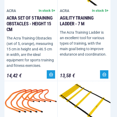
ACRA
ACRA
In stock 5+
In stock 5+
ACRA SET OF 5 TRAINING
AGILITY TRAINING
OBSTACLES - HEIGHT 15
LADDER - 7 M
CM
The Acra Training Ladder is
an excellent tool for various
The Acra Training Obstacles
types of training, with the
(set of 5, orange), measuring
main goal being to improve
15 cm in height and 46.5 cm
endurance and coordination.
in width, are the ideal
equipment for sports training
and fitness exercises.
14,42 €
13,58 €