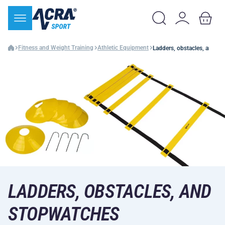
Fitness and Weight Training
Athletic Equipment
Ladders, obstacles, and s
LADDERS, OBSTACLES, AND
STOPWATCHES