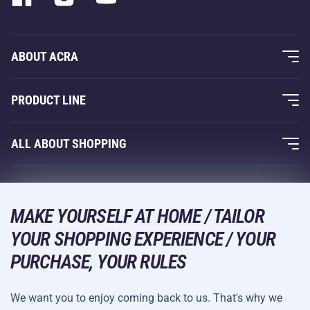
ABOUT ACRA
About Us
PRODUCT LINE
Acra Guarantee
Fitness and Weight Training
ALL ABOUT SHOPPING
Contacts
Racquet Sports
Wholesale
Acra Guarantee
Winter Sports
Shopping Guide
Returns and Complaints
MAKE YOURSELF AT HOME / TAILOR
Leisure and Entertainment
DELIVERY METHODS
YOUR SHOPPING EXPERIENCE / YOUR
Shipping and Payment
Camping and Hiking
PURCHASE, YOUR RULES
Combat Sports
PAYMENT METHODS
We want you to enjoy coming back to us. That's why we
Bicycles and Scooters