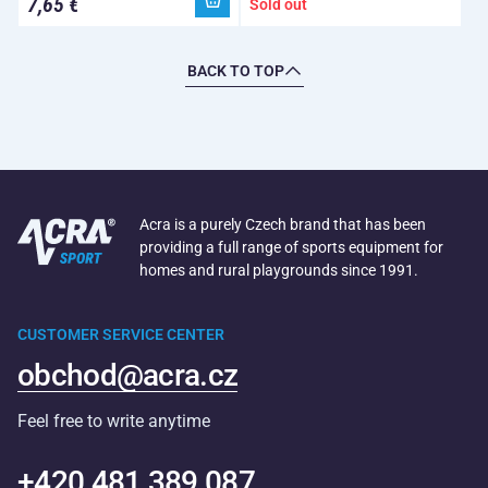
7,65 €
Sold out
BACK TO TOP
Acra is a purely Czech brand that has been
providing a full range of sports equipment for
homes and rural playgrounds since 1991.
CUSTOMER SERVICE CENTER
obchod@acra.cz
Feel free to write anytime
+420 481 389 087