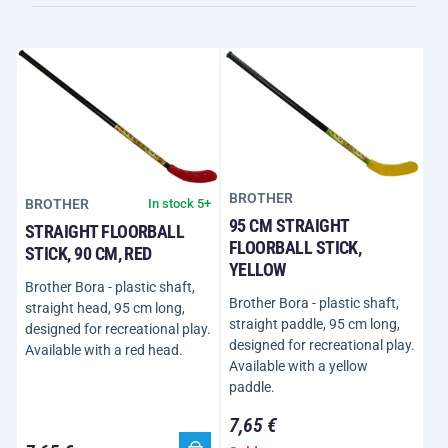
BROTHER
BROTHER
In stock 5+
95 CM STRAIGHT
STRAIGHT FLOORBALL
FLOORBALL STICK,
STICK, 90 CM, RED
YELLOW
Brother Bora - plastic shaft,
Brother Bora - plastic shaft,
straight head, 95 cm long,
straight paddle, 95 cm long,
designed for recreational play.
designed for recreational play.
Available with a red head.
Available with a yellow
paddle.
7,65 €