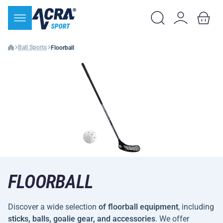
Ball Sports
Floorball
FLOORBALL
Discover a wide selection
of floorball equipment
, including
sticks, balls, goalie gear, and accessories
. We offer