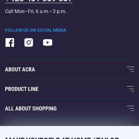
Call Mon–Fri, 6 a.m.–3 p.m.
FOLLOW US ON SOCIAL MEDIA
ABOUT ACRA
About Us
PRODUCT LINE
Acra Guarantee
Fitness and Weight Training
ALL ABOUT SHOPPING
Contacts
Racquet Sports
Wholesale
Acra Guarantee
Winter Sports
Shopping Guide
Returns and Complaints