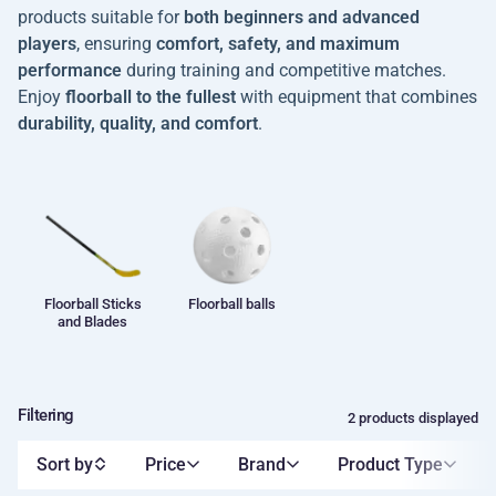
products suitable for
both beginners and advanced
players
, ensuring
comfort, safety, and maximum
performance
during training and competitive matches.
Enjoy
floorball to the fullest
with equipment that combines
durability, quality, and comfort
.
Floorball Sticks
Floorball balls
and Blades
Filtering
2 products displayed
Sort by
Price
Brand
Product Type