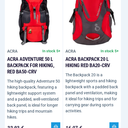
ACRA
ACRA
In stock 5+
In stock 5+
ACRA ADVENTURE 50 L
ACRA BACKPACK 20 L
BACKPACK FOR HIKING,
HIKING RED BA20-CRV
RED BA50-CRV
The Backpack 20 is a
lightweight sports and hiking
The high-quality Adventure 50
backpack with a padded back
hiking backpack, featuring a
panel and ventilation, making
lightweight support system
it ideal for hiking trips and for
and a padded, well-ventilated
carrying gear during sports
back panel, is ideal for longer
activities.
hiking trips and mountain
hikes.
32,93 €
16,07 €