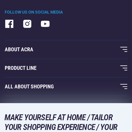
FOLLOW US ON SOCIAL MEDIA
ABOUT ACRA
About Us
PRODUCT LINE
Acra Guarantee
Fitness and Weight Training
ALL ABOUT SHOPPING
Contacts
Racquet Sports
Wholesale
Acra Guarantee
Winter Sports
Shopping Guide
Returns and Complaints
MAKE YOURSELF AT HOME / TAILOR
Leisure and Entertainment
DELIVERY METHODS
YOUR SHOPPING EXPERIENCE / YOUR
Shipping and Payment
Camping and Hiking