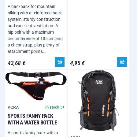
A backpack for mountain
hiking with a reinforced back
system, sturdy construction,
and excellent ventilation. A
hip belt with a maximum
circumference of 135 cm and
a chest strap, plus plenty of
attachment points…
43,68 €
4,95 €
ACRA
In stock 5+
SPORTS FANNY PACK
WITH A WATER BOTTLE
A sports fanny pack with a