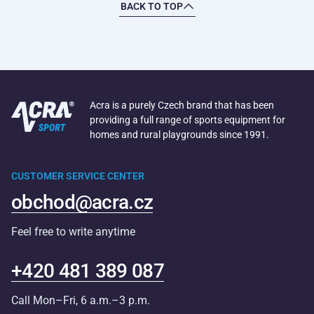
BACK TO TOP
Acra is a purely Czech brand that has been
providing a full range of sports equipment for
homes and rural playgrounds since 1991.
CUSTOMER SERVICE CENTER
obchod@acra.cz
Feel free to write anytime
+420 481 389 087
Call Mon–Fri, 6 a.m.–3 p.m.