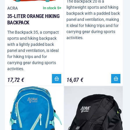
The Backpack 20 is a
lightweight sports and hiking
ACRA
In stock 5+
backpack with a padded back
35-LITER ORANGE HIKING
panel and ventilation, making
BACKPACK
it ideal for hiking trips and for
carrying gear during sports
The Backpack 35, a compact
activities.
sports and hiking backpack
with a lightly padded back
panel and ventilation, is ideal
for hiking trips and for
carrying gear during sports
activities.
17,72 €
16,07 €