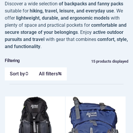
Discover a wide selection
of backpacks and fanny packs
suitable for
hiking, travel, leisure, and everyday use
. We
offer
lightweight, durable, and ergonomic models
with
plenty of space and practical pockets for
comfortable and
secure storage of your belongings
. Enjoy
active outdoor
pursuits and travel
with gear that combines
comfort, style,
and functionality
.
Filtering
15 products displayed
Sort by
All filters