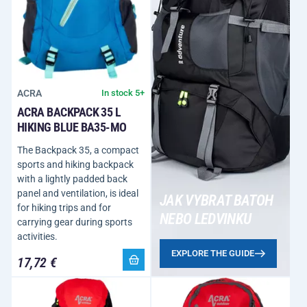
ACRA
In stock 5+
ACRA BACKPACK 35 L
HIKING BLUE BA35-MO
The Backpack 35, a compact
sports and hiking backpack
with a lightly padded back
panel and ventilation, is ideal
JAK VYBRAT BATOH
for hiking trips and for
NEBO LEDVINKU
carrying gear during sports
activities.
EXPLORE THE GUIDE
17,72 €