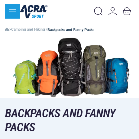
Camping and Hiking
Backpacks and Fanny Packs
BACKPACKS AND FANNY
PACKS