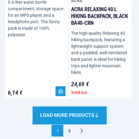
ACRA
0.6-liter water bottle
ACRA RELAXING 40 L
compartment, storage space
for an MP3 player, and a
HIKING BACKPACK, BLACK
headphone port. The fanny
BA40-CRN
pack is made of 100%
The high-quality Relaxing 40
polyester.
hiking backpack, featuring a
lightweight support system
and a padded, well-ventilated
back panel, is ideal for hiking
trips and lighter mountain
hikes.
24,69 €
6,14 €
Sold out
LOAD MORE PRODUCTS
1
2