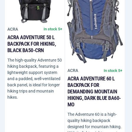
ACRA
In stock 5+
ACRA ADVENTURE 50 L
BACKPACK FOR HIKING,
BLACK BA50-CRN
The high-quality Adventure 50
hiking backpack, featuring a
ACRA
In stock 5+
lightweight support system
ACRA ADVENTURE 60 L
and a padded, well-ventilated
BACKPACK FOR
back panel, is ideal for longer
DEMANDING MOUNTAIN
hiking trips and mountain
hikes.
HIKING, DARK BLUE BA60-
MO
The Adventure 60 is a high-
quality hiking backpack
designed for mountain hiking.