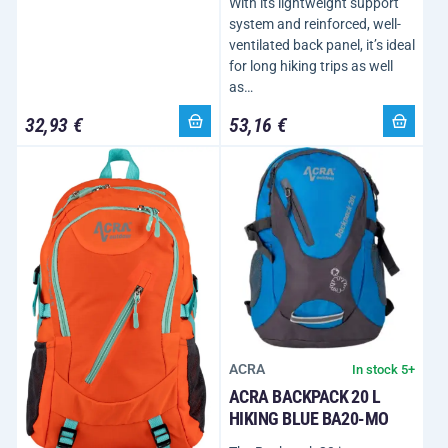
With its lightweight support
system and reinforced, well-
ventilated back panel, it’s ideal
for long hiking trips as well
as…
32,93 €
53,16 €
ACRA
In stock 5+
ACRA BACKPACK 20 L
HIKING BLUE BA20-MO