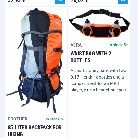
ACRA
In stock 5+
WAIST BAG WITH 2
BOTTLES
A sports fanny pack with two
0.17-liter drink bottles and a
compartment for an MP3
player, plus a headphone port.
BROTHER
In stock 5+
85-LITER BACKPACK FOR
HIKING