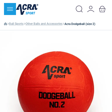
Ball Sports
Other Balls and Accessories
Acra Dodgeball (size 2)