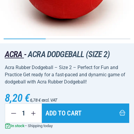
ACRA
-
ACRA DODGEBALL (SIZE 2)
Acra Rubber Dodgeball – Size 2 – Perfect for Fun and
Practice Get ready for a fast-paced and dynamic game of
dodgeball with Acra Rubber Dodgeball!
8,20 €
6,78 € excl. VAT
ADD TO CART
In stock
– Shipping today