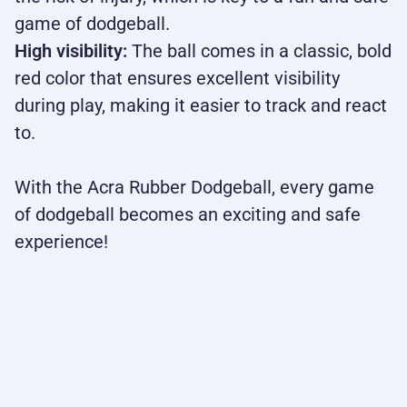
game of dodgeball.
High visibility:
The ball comes in a classic, bold
red color that ensures excellent visibility
during play, making it easier to track and react
to.
With the Acra Rubber Dodgeball, every game
of dodgeball becomes an exciting and safe
experience!