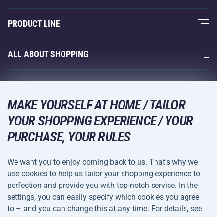
About Us
PRODUCT LINE
Acra Guarantee
Fitness and Weight Training
ALL ABOUT SHOPPING
Contacts
Racquet Sports
Wholesale
Acra Guarantee
Winter Sports
Shopping Guide
Returns and Complaints
MAKE YOURSELF AT HOME / TAILOR
Leisure and Entertainment
DELIVERY METHODS
Shipping and Payment
YOUR SHOPPING EXPERIENCE / YOUR
Camping and Hiking
PURCHASE, YOUR RULES
Combat Sports
PAYMENT METHODS
We want you to enjoy coming back to us. That's why we
Bicycles and Scooters
use cookies to help us tailor your shopping experience to
Ball Sports
perfection and provide you with top-notch service. In the
settings, you can easily specify which cookies you agree
Water Sports
Terms and
Privacy Policy
to – and you can change this at any time. For details, see