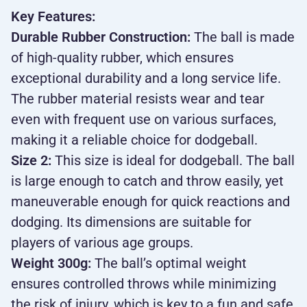
Key Features:
Durable Rubber Construction:
The ball is made
of high-quality rubber, which ensures
exceptional durability and a long service life.
The rubber material resists wear and tear
even with frequent use on various surfaces,
making it a reliable choice for dodgeball.
Size 2:
This size is ideal for dodgeball. The ball
is large enough to catch and throw easily, yet
maneuverable enough for quick reactions and
dodging. Its dimensions are suitable for
players of various age groups.
Weight 300g:
The ball’s optimal weight
ensures controlled throws while minimizing
the risk of injury, which is key to a fun and safe