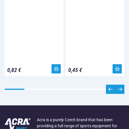
0,82 €
0,45 €
Acra is a purely Czech brand that has been
providing a full range of sports equipment for