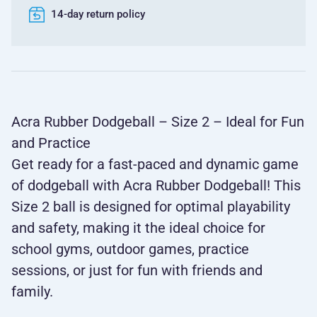
14-day return policy
Acra Rubber Dodgeball – Size 2 – Ideal for Fun
and Practice
Get ready for a fast-paced and dynamic game
of dodgeball with Acra Rubber Dodgeball! This
Size 2 ball is designed for optimal playability
and safety, making it the ideal choice for
school gyms, outdoor games, practice
sessions, or just for fun with friends and
family.