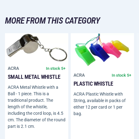
MORE FROM THIS CATEGORY
ACRA
In stock 5+
ACRA
In stock 5+
SMALL METAL WHISTLE
PLASTIC WHISTLE
ACRA Metal Whistle with a
Ball - 1 piece. This is a
ACRA Plastic Whistle with
traditional product. The
String, available in packs of
length of the whistle,
either 12 per card or 1 per
including the cord loop, is 4.5
bag.
cm. The diameter of the round
part is 2.1 cm.