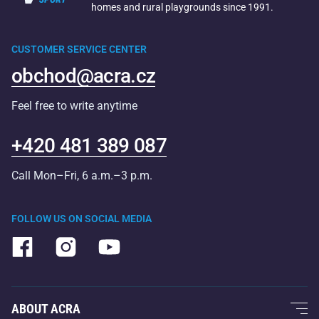
homes and rural playgrounds since 1991.
CUSTOMER SERVICE CENTER
obchod@acra.cz
Feel free to write anytime
+420 481 389 087
Call Mon–Fri, 6 a.m.–3 p.m.
FOLLOW US ON SOCIAL MEDIA
ABOUT ACRA