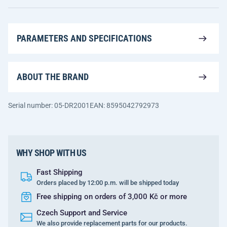
PARAMETERS AND SPECIFICATIONS
ABOUT THE BRAND
Serial number: 05-DR2001
EAN: 8595042792973
WHY SHOP WITH US
Fast Shipping
Orders placed by 12:00 p.m. will be shipped today
Free shipping on orders of 3,000 Kč or more
Czech Support and Service
We also provide replacement parts for our products.