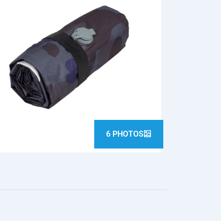
6 PHOTOS