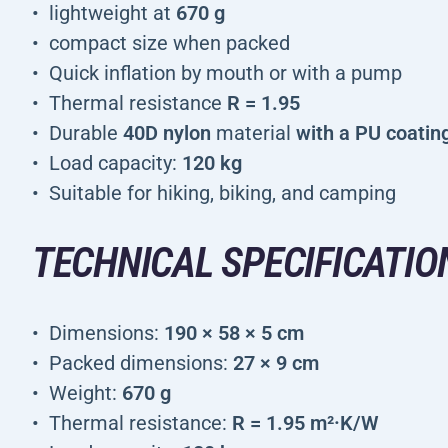
lightweight at
670 g
compact size when packed
Quick inflation by mouth or with a pump
Thermal resistance
R = 1.95
Durable
40D nylon
material
with a PU coatin
Load capacity:
120 kg
Suitable for hiking, biking, and camping
TECHNICAL SPECIFICATIO
Dimensions:
190 × 58 × 5 cm
Packed dimensions:
27 × 9 cm
Weight:
670 g
Thermal resistance:
R = 1.95 m²·K/W