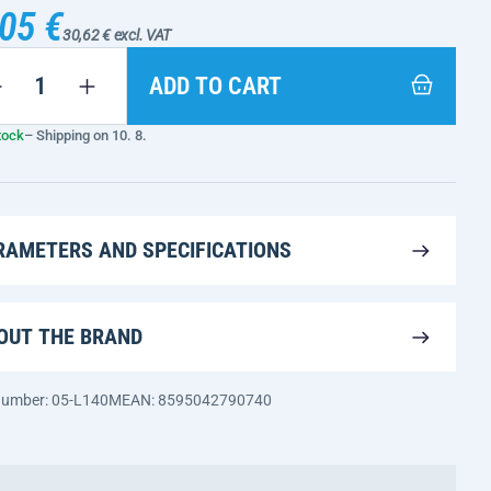
05 €
30,62 € excl. VAT
ADD TO CART
tock
– Shipping on 10. 8.
RAMETERS AND SPECIFICATIONS
OUT THE BRAND
 number: 05-L140M
EAN: 8595042790740