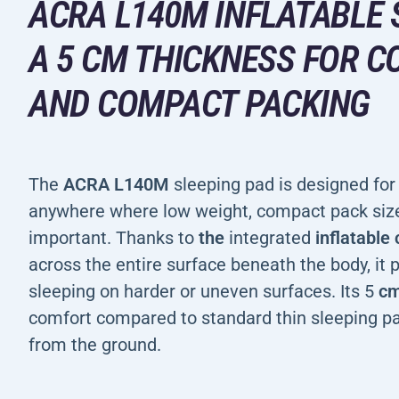
ACRA L140M INFLATABLE 
A 5 CM THICKNESS FOR 
AND COMPACT PACKING
The
ACRA L140M
sleeping pad is designed for 
anywhere where low weight, compact pack size
important. Thanks to
the
integrated
inflatable
across the entire surface beneath the body, it
sleeping on harder or uneven surfaces. Its 5
c
comfort compared to standard thin sleeping pa
from the ground.