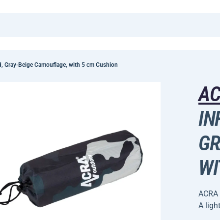
, Gray-Beige Camouflage, with 5 cm Cushion
A
IN
GR
WI
ACRA 
A ligh