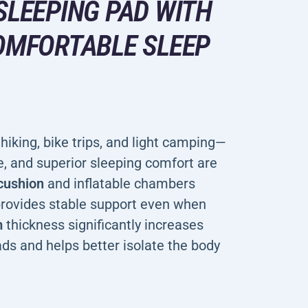
SLEEPING PAD WITH
COMFORTABLE SLEEP
hiking, bike trips, and light camping—
, and superior sleeping comfort are
 cushion
and inflatable chambers
 provides stable support even when
m
thickness significantly increases
ds and helps better isolate the body