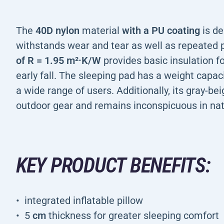
The
40D nylon
material
with a PU coating
is de
withstands wear and tear as well as repeated 
of R = 1.95 m²·K/W
provides basic insulation f
early fall. The sleeping pad has a weight capac
a wide range of users. Additionally, its gray-b
outdoor gear and remains inconspicuous in nat
KEY PRODUCT BENEFITS:
integrated inflatable pillow
5
cm
thickness for greater sleeping comfort