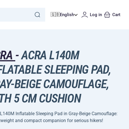
🇬🇧
English
Log in
Cart
CRA
-
ACRA L140M
FLATABLE SLEEPING PAD,
AY-BEIGE CAMOUFLAGE,
TH 5 CM CUSHION
L140M Inflatable Sleeping Pad in Gray-Beige Camouflage:
tweight and compact companion for serious hikers!