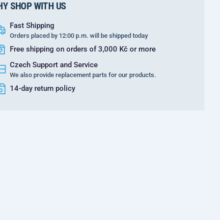
Y SHOP WITH US
Fast Shipping
Orders placed by 12:00 p.m. will be shipped today
Free shipping on orders of 3,000 Kč or more
Czech Support and Service
We also provide replacement parts for our products.
14-day return policy