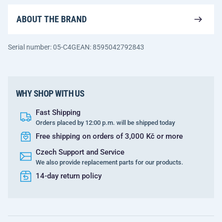
ABOUT THE BRAND
Serial number: 05-C4G
EAN: 8595042792843
WHY SHOP WITH US
Fast Shipping
Orders placed by 12:00 p.m. will be shipped today
Free shipping on orders of 3,000 Kč or more
Czech Support and Service
We also provide replacement parts for our products.
14-day return policy