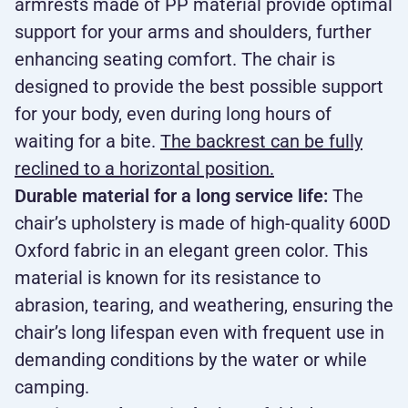
armrests made of PP material provide optimal
support for your arms and shoulders, further
enhancing seating comfort. The chair is
designed to provide the best possible support
for your body, even during long hours of
waiting for a bite.
The backrest can be fully
reclined to a horizontal position.
Durable material for a long service life:
The
chair’s upholstery is made of high-quality 600D
Oxford fabric in an elegant green color. This
material is known for its resistance to
abrasion, tearing, and weathering, ensuring the
chair’s long lifespan even with frequent use in
demanding conditions by the water or while
camping.