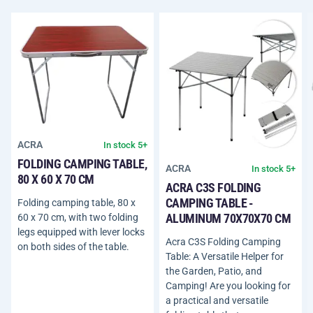
ACRA
In stock 5+
FOLDING CAMPING TABLE,
ACRA
In stock 5+
80 X 60 X 70 CM
ACRA C3S FOLDING
CAMPING TABLE -
Folding camping table, 80 x
ALUMINUM 70X70X70 CM
60 x 70 cm, with two folding
legs equipped with lever locks
Acra C3S Folding Camping
on both sides of the table.
Table: A Versatile Helper for
the Garden, Patio, and
Camping! Are you looking for
a practical and versatile