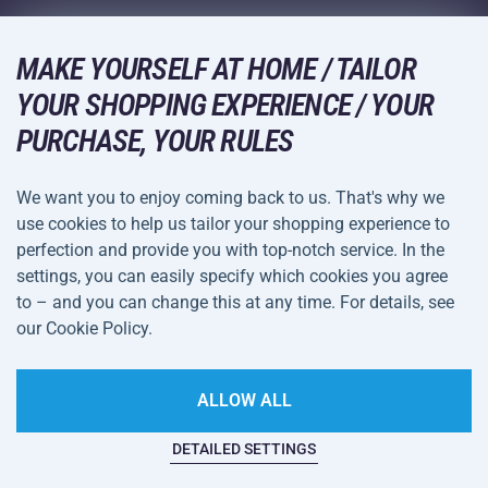
Wholesale
Acra Guarantee
Winter Sports
Shopping Guide
Returns and Complaints
MAKE YOURSELF AT HOME / TAILOR
Leisure and Entertainment
DELIVERY METHODS
Shipping and Payment
YOUR SHOPPING EXPERIENCE / YOUR
Camping and Hiking
PURCHASE, YOUR RULES
Combat Sports
PAYMENT METHODS
We want you to enjoy coming back to us. That's why we
Bicycles and Scooters
use cookies to help us tailor your shopping experience to
Ball Sports
perfection and provide you with top-notch service. In the
settings, you can easily specify which cookies you agree
Water Sports
Terms and
Privacy Policy
to – and you can change this at any time. For details, see
Sportswear and Accessories
Conditions
our Cookie Policy.
Cookie Settings
ALLOW ALL
DETAILED SETTINGS
This website is haunted