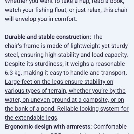
Whether you want to take a nap, read a book,
watch your fishing float, or just relax, this chair
will envelop you in comfort.
Durable and stable construction:
The
chair’s frame is made of lightweight yet sturdy
steel, ensuring high stability and load capacity.
Despite its sturdiness, it weighs a reasonable
6.3 kg, making it easy to handle and transport.
Large feet on the legs ensure stability on
various types of terrain, whether you’re by the
water, on uneven ground at a campsite, or on
the bank of a pond. Reliable locking system for
the extendable legs
.
Ergonomic design with armrests:
Comfortable