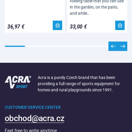
folding table that you can use
in the garden, on the patio,
and while…
36,97 €
33,00 €
Acra is a purely Czech brand that has been
providing a full range of sports equipment for
homes and rural playgrounds since 1991.
CUSTOMER SERVICE CENTER
obchod@acra.cz
Feel free to write anytime