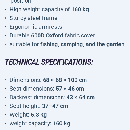
position
High weight capacity of
160 kg
Sturdy steel frame
Ergonomic armrests
Durable
600D Oxford
fabric cover
suitable for
fishing, camping, and the garden
TECHNICAL SPECIFICATIONS:
Dimensions:
68 × 68 × 100 cm
Seat dimensions:
57 × 46 cm
Backrest dimensions:
43 × 64 cm
Seat height:
37–47 cm
Weight:
6.3 kg
weight capacity:
160 kg