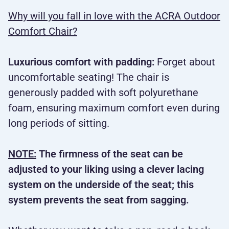
Why will you fall in love with the ACRA Outdoor
Comfort Chair?
Luxurious comfort with padding:
Forget about
uncomfortable seating! The chair is
generously padded with soft polyurethane
foam, ensuring maximum comfort even during
long periods of sitting.
NOTE:
The firmness of the seat can be
adjusted to your liking using a clever lacing
system on the underside of the seat; this
system prevents the seat from sagging.