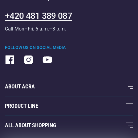
+420 481 389 087
Call Mon–Fri, 6 a.m.–3 p.m.
FOLLOW US ON SOCIAL MEDIA
ABOUT ACRA
About Us
PRODUCT LINE
Acra Guarantee
Fitness and Weight Training
ALL ABOUT SHOPPING
Contacts
Racquet Sports