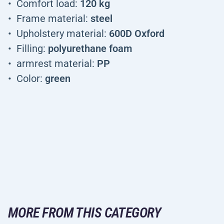
Comfort load:
120 kg
Frame material:
steel
Upholstery material:
600D Oxford
Filling:
polyurethane foam
armrest material:
PP
Color:
green
MORE FROM THIS CATEGORY