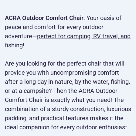
ACRA Outdoor Comfort Chair
: Your oasis of
peace and comfort for every outdoor
adventure—
perfect for camping, RV travel, and
fishing!
Are you looking for the perfect chair that will
provide you with uncompromising comfort
after a long day in nature, by the water, fishing,
or at a campsite? Then the ACRA Outdoor
Comfort Chair is exactly what you need! The
combination of a sturdy construction, luxurious
padding, and practical features makes it the
ideal companion for every outdoor enthusiast.