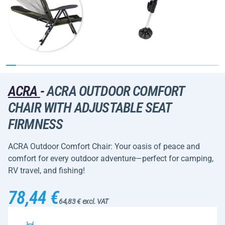
ACRA
-
ACRA OUTDOOR COMFORT
CHAIR WITH ADJUSTABLE SEAT
FIRMNESS
ACRA Outdoor Comfort Chair: Your oasis of peace and
comfort for every outdoor adventure—perfect for camping,
RV travel, and fishing!
78,44 €
64,83 € excl. VAT