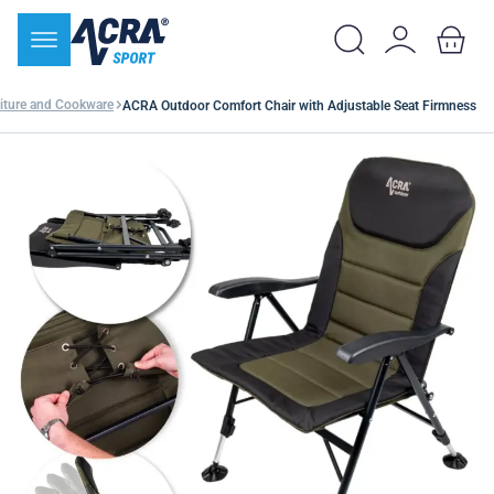
iture and Cookware
ACRA Outdoor Comfort Chair with Adjustable Seat Firmness