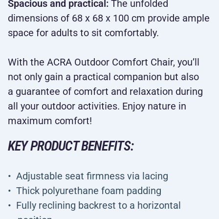
Spacious and practical:
The unfolded
dimensions of 68 x 68 x 100 cm provide ample
space for adults to sit comfortably.
With the ACRA Outdoor Comfort Chair, you’ll
not only gain a practical companion but also
a guarantee of comfort and relaxation during
all your outdoor activities. Enjoy nature in
maximum comfort!
KEY PRODUCT BENEFITS:
Adjustable seat firmness via lacing
Thick polyurethane foam padding
Fully reclining backrest to a horizontal