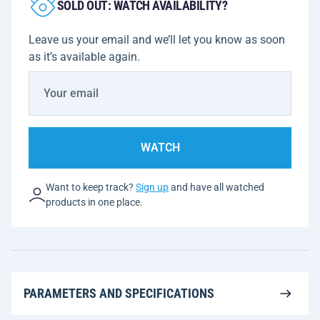
SOLD OUT: WATCH AVAILABILITY?
Leave us your email and we’ll let you know as soon
as it’s available again.
WATCH
Want to keep track?
Sign up
and have all watched
products in one place.
PARAMETERS AND SPECIFICATIONS