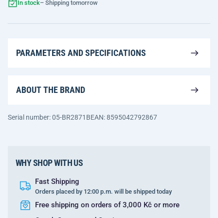
In stock
– Shipping tomorrow
PARAMETERS AND SPECIFICATIONS
ABOUT THE BRAND
Serial number: 05-BR2871B
EAN: 8595042792867
WHY SHOP WITH US
Fast Shipping
Orders placed by 12:00 p.m. will be shipped today
Free shipping on orders of 3,000 Kč or more