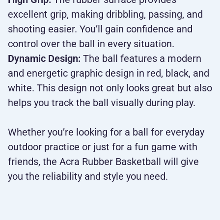
excellent grip, making dribbling, passing, and
shooting easier. You’ll gain confidence and
control over the ball in every situation.
Dynamic Design:
The ball features a modern
and energetic graphic design in red, black, and
white. This design not only looks great but also
helps you track the ball visually during play.
Whether you’re looking for a ball for everyday
outdoor practice or just for a fun game with
friends, the Acra Rubber Basketball will give
you the reliability and style you need.