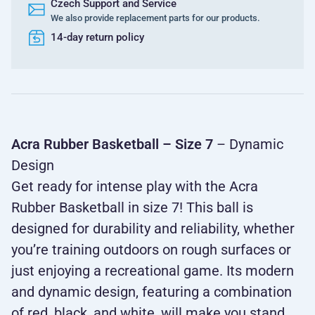
Czech Support and Service
We also provide replacement parts for our products.
14-day return policy
Acra Rubber Basketball – Size 7
– Dynamic
Design
Get ready for intense play with the Acra
Rubber Basketball in size 7! This ball is
designed for durability and reliability, whether
you’re training outdoors on rough surfaces or
just enjoying a recreational game. Its modern
and dynamic design, featuring a combination
of red, black, and white, will make you stand