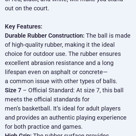
out on the court.
Key Features:
Durable Rubber Construction:
The ball is made
of high-quality rubber, making it the ideal
choice for outdoor use. The rubber ensures
excellent abrasion resistance and a long
lifespan even on asphalt or concrete—
a common issue with other types of balls.
Size 7
– Official Standard: At size 7, this ball
meets the official standards for
men’s basketball. It’s ideal for adult players
and provides an authentic playing experience
for both practice and games.
High Grip:
The rubber surface provides