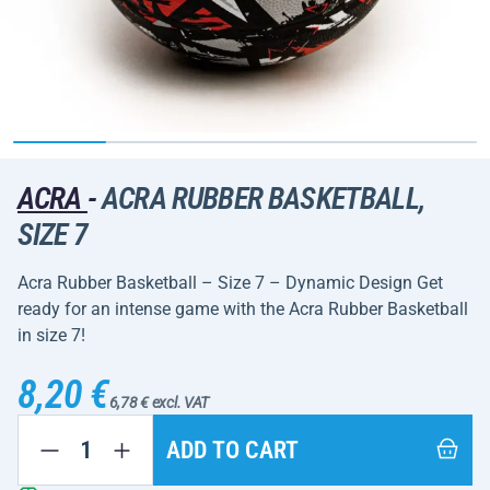
ACRA
-
ACRA RUBBER BASKETBALL,
SIZE 7
Acra Rubber Basketball – Size 7 – Dynamic Design Get
ready for an intense game with the Acra Rubber Basketball
in size 7!
8,20 €
6,78 € excl. VAT
ADD TO CART