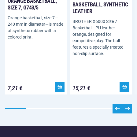
ORANGE BASKETBALL,
BASKETBALL, SYNTHETIC
SIZE 7, G743/5
LEATHER
Orange basketball, size 7—
BROTHER X6000 Size 7
240 mm in diameter—is made
Basketball - PU leather,
of synthetic rubber with a
orange, designed for
colored print.
competitive play. The ball
features a specially treated
non-slip surface.
7,21 €
15,21 €