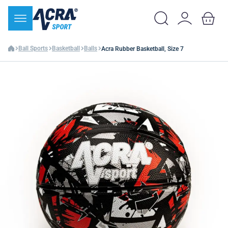
Ball Sports
Basketball
Balls
Acra Rubber Basketball, Size 7