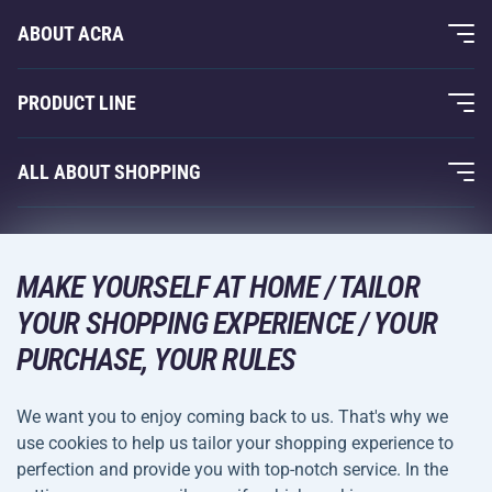
ABOUT ACRA
About Us
PRODUCT LINE
Acra Guarantee
Fitness and Weight Training
ALL ABOUT SHOPPING
Contacts
Racquet Sports
Wholesale
Acra Guarantee
Winter Sports
Shopping Guide
Returns and Complaints
MAKE YOURSELF AT HOME / TAILOR
Leisure and Entertainment
DELIVERY METHODS
YOUR SHOPPING EXPERIENCE / YOUR
Shipping and Payment
Camping and Hiking
PURCHASE, YOUR RULES
Combat Sports
PAYMENT METHODS
We want you to enjoy coming back to us. That's why we
Bicycles and Scooters
use cookies to help us tailor your shopping experience to
Ball Sports
perfection and provide you with top-notch service. In the