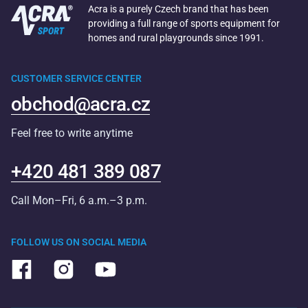
Acra is a purely Czech brand that has been
providing a full range of sports equipment for
homes and rural playgrounds since 1991.
CUSTOMER SERVICE CENTER
obchod@acra.cz
Feel free to write anytime
+420 481 389 087
Call Mon–Fri, 6 a.m.–3 p.m.
FOLLOW US ON SOCIAL MEDIA