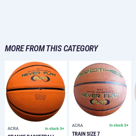
MORE FROM THIS CATEGORY
ACRA
In stock 5+
ACRA
In stock 5+
TRAIN SIZE 7