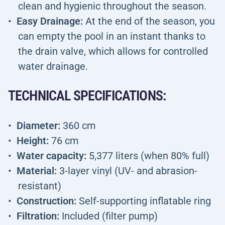
clean and hygienic throughout the season.
Easy Drainage:
At the end of the season, you
can empty the pool in an instant thanks to
the drain valve, which allows for controlled
water drainage.
TECHNICAL SPECIFICATIONS:
Diameter:
360 cm
Height:
76 cm
Water capacity:
5,377 liters (when 80% full)
Material:
3-layer vinyl (UV- and abrasion-
resistant)
Construction:
Self-supporting inflatable ring
Filtration:
Included (filter pump)