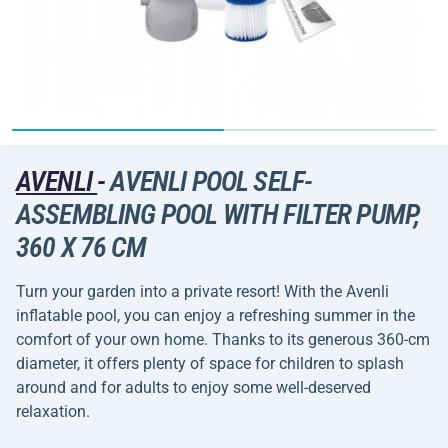
AVENLI
-
AVENLI POOL SELF-
ASSEMBLING POOL WITH FILTER PUMP,
360 X 76 CM
Turn your garden into a private resort! With the Avenli
inflatable pool, you can enjoy a refreshing summer in the
comfort of your own home. Thanks to its generous 360-cm
diameter, it offers plenty of space for children to splash
around and for adults to enjoy some well-deserved
relaxation.