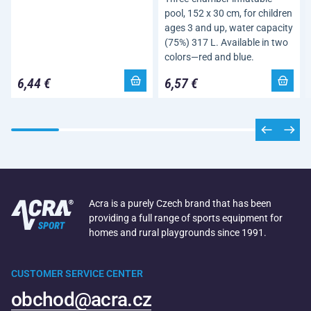
pool, 152 x 30 cm, for children
ages 3 and up, water capacity
(75%) 317 L. Available in two
colors—red and blue.
6,44 €
6,57 €
Acra is a purely Czech brand that has been
providing a full range of sports equipment for
homes and rural playgrounds since 1991.
CUSTOMER SERVICE CENTER
obchod@acra.cz