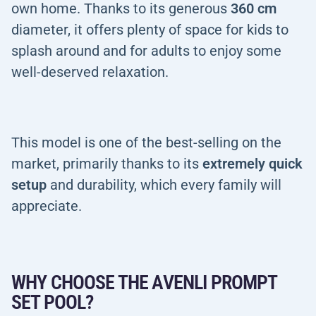
own home. Thanks to its generous
360 cm
diameter, it offers plenty of space for kids to
splash around and for adults to enjoy some
well-deserved relaxation.
This model is one of the best-selling on the
market, primarily thanks to its
extremely quick
setup
and durability, which every family will
appreciate.
WHY CHOOSE THE AVENLI PROMPT
SET POOL?