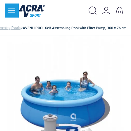
mming Pools
AVENLI POOL Self-Assembling Pool with Filter Pump, 360 x 76 cm