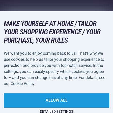
Racquet Sports
Wholesale
Acra Guarantee
Winter Sports
Shopping Guide
Returns and Complaints
MAKE YOURSELF AT HOME / TAILOR
Leisure and Entertainment
DELIVERY METHODS
YOUR SHOPPING EXPERIENCE / YOUR
Shipping and Payment
Camping and Hiking
PURCHASE, YOUR RULES
Combat Sports
PAYMENT METHODS
We want you to enjoy coming back to us. That's why we
Bicycles and Scooters
use cookies to help us tailor your shopping experience to
Ball Sports
perfection and provide you with top-notch service. In the
settings, you can easily specify which cookies you agree
Water Sports
Terms and
Privacy Policy
to – and you can change this at any time. For details, see
Sportswear and Accessories
Conditions
our Cookie Policy.
Cookie Settings
ALLOW ALL
DETAILED SETTINGS