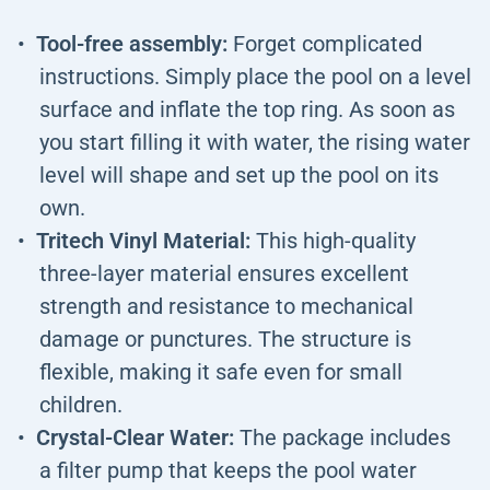
Tool-free assembly:
Forget complicated
instructions. Simply place the pool on a level
surface and inflate the top ring. As soon as
you start filling it with water, the rising water
level will shape and set up the pool on its
own.
Tritech Vinyl Material:
This high-quality
three-layer material ensures excellent
strength and resistance to mechanical
damage or punctures. The structure is
flexible, making it safe even for small
children.
Crystal-Clear Water:
The package includes
a filter pump that keeps the pool water