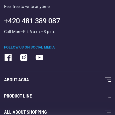
Feel free to write anytime
+420 481 389 087
Call Mon–Fri, 6 a.m.–3 p.m.
FOLLOW US ON SOCIAL MEDIA
ABOUT ACRA
About Us
PRODUCT LINE
Acra Guarantee
Fitness and Weight Training
ALL ABOUT SHOPPING
Contacts