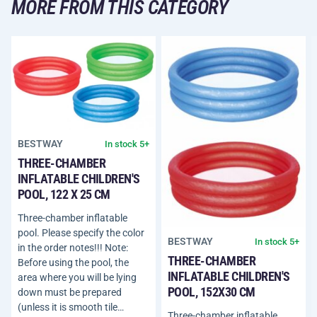
MORE FROM THIS CATEGORY
BESTWAY
In stock 5+
THREE-CHAMBER
INFLATABLE CHILDREN'S
POOL, 122 X 25 CM
Three-chamber inflatable
pool. Please specify the color
BESTWAY
In stock 5+
in the order notes!!! Note:
THREE-CHAMBER
Before using the pool, the
INFLATABLE CHILDREN'S
area where you will be lying
POOL, 152X30 CM
down must be prepared
(unless it is smooth tile…
Three-chamber inflatable