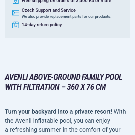
Free shipping on orders of 3,000 Kč or more
Czech Support and Service
We also provide replacement parts for our products.
14-day return policy
AVENLI ABOVE-GROUND FAMILY POOL
WITH FILTRATION – 360 X 76 CM
Turn your backyard into a private resort!
With
the Avenli inflatable pool, you can enjoy
a refreshing summer in the comfort of your