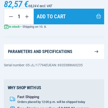
82,57 €
68,24 € excl. VAT
ADD TO CART
In stock
– Shipping on 10. 8.
PARAMETERS AND SPECIFICATIONS
Serial number: 05-JL/17794EU
EAN: 6920388660235
WHY SHOP WITH US
Fast Shipping
Orders placed by 12:00 p.m. will be shipped today