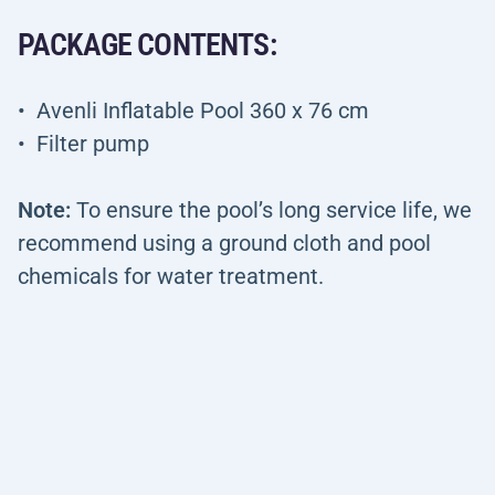
PACKAGE CONTENTS:
Avenli Inflatable Pool 360 x 76 cm
Filter pump
Note:
To ensure the pool’s long service life, we
recommend using a ground cloth and pool
chemicals for water treatment.