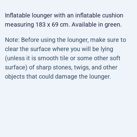
Inflatable lounger with an inflatable cushion
measuring 183 x 69 cm. Available in green.
Note: Before using the lounger, make sure to
clear the surface where you will be lying
(unless it is smooth tile or some other soft
surface) of sharp stones, twigs, and other
objects that could damage the lounger.