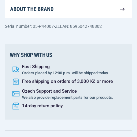
ABOUT THE BRAND
Serial number: 05-P44007-ZE
EAN: 8595042748802
WHY SHOP WITH US
Fast Shipping
Orders placed by 12:00 p.m. will be shipped today
Free shipping on orders of 3,000 Kč or more
Czech Support and Service
We also provide replacement parts for our products.
14-day return policy