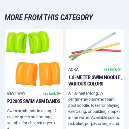
MORE FROM THIS CATEGORY
ACRA
In stock 5+
1.8-METER SWIM NOODLE,
VARIOUS COLORS
A 1.8-meter-long, 7-
BESTWAY
In stock 5+
centimeter-diameter foam
P32005 SWIM ARM BANDS
pool noodle. Ideal for playing,
Swim armbands in a bag—2
exercising, or building shapes
colors: green and orange;
in the water. Available colors:
suitable for children ages 3–
red, blue, purple, orange, and