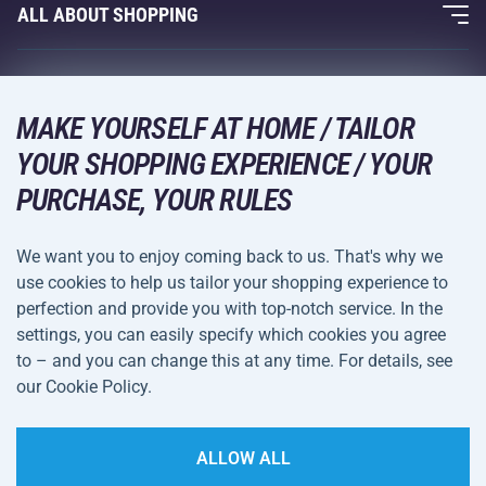
Fitness and Weight Training
ALL ABOUT SHOPPING
Contacts
Racquet Sports
Wholesale
Acra Guarantee
Winter Sports
Shopping Guide
Returns and Complaints
MAKE YOURSELF AT HOME / TAILOR
Leisure and Entertainment
DELIVERY METHODS
YOUR SHOPPING EXPERIENCE / YOUR
Shipping and Payment
Camping and Hiking
PURCHASE, YOUR RULES
Combat Sports
PAYMENT METHODS
We want you to enjoy coming back to us. That's why we
Bicycles and Scooters
use cookies to help us tailor your shopping experience to
Ball Sports
perfection and provide you with top-notch service. In the
settings, you can easily specify which cookies you agree
Water Sports
Terms and
Privacy Policy
to – and you can change this at any time. For details, see
Sportswear and Accessories
Conditions
our Cookie Policy.
Cookie Settings
ALLOW ALL