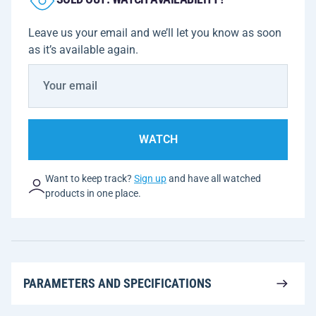
Leave us your email and we’ll let you know as soon
as it’s available again.
WATCH
Want to keep track?
Sign up
and have all watched
products in one place.
PARAMETERS AND SPECIFICATIONS