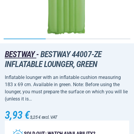
BESTWAY
-
BESTWAY 44007-ZE
INFLATABLE LOUNGER, GREEN
Inflatable lounger with an inflatable cushion measuring
183 x 69 cm. Available in green. Note: Before using the
lounger, you must prepare the surface on which you will lie
(unless it is…
3,93 €
3,25 € excl. VAT
SOLD OUT: WATCH AVAILABILITY?