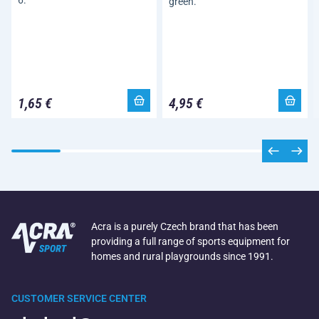
6.
green.
1,65 €
4,95 €
Acra is a purely Czech brand that has been
providing a full range of sports equipment for
homes and rural playgrounds since 1991.
CUSTOMER SERVICE CENTER