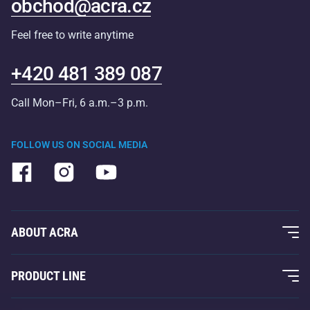
obchod@acra.cz
Feel free to write anytime
+420 481 389 087
Call Mon–Fri, 6 a.m.–3 p.m.
FOLLOW US ON SOCIAL MEDIA
ABOUT ACRA
About Us
PRODUCT LINE
Acra Guarantee