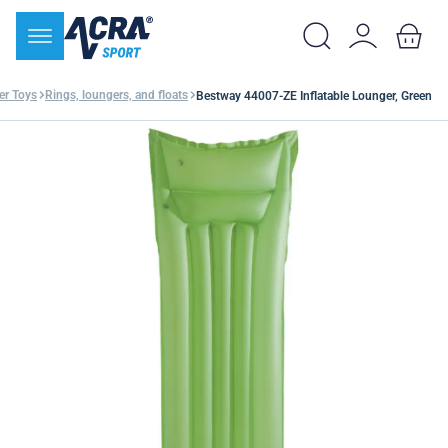
er Toys
Rings, loungers, and floats
Bestway 44007-ZE Inflatable Lounger, Green