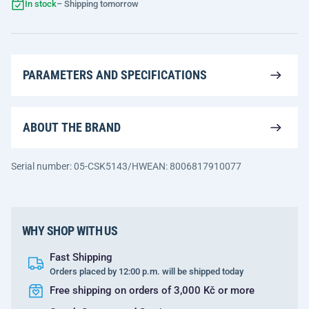
In stock
– Shipping tomorrow
PARAMETERS AND SPECIFICATIONS
ABOUT THE BRAND
Serial number: 05-CSK5143/HW
EAN: 8006817910077
WHY SHOP WITH US
Fast Shipping
Orders placed by 12:00 p.m. will be shipped today
Free shipping on orders of 3,000 Kč or more