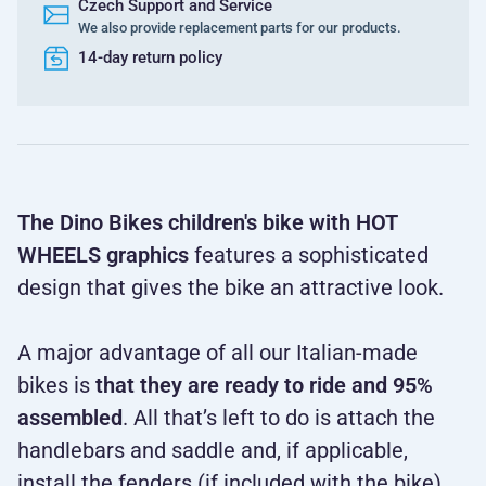
Czech Support and Service
We also provide replacement parts for our products.
14-day return policy
The Dino Bikes children's bike with HOT
WHEELS graphics
features a sophisticated
design that gives the bike an attractive look.
A major advantage of all our Italian-made
bikes is
that they are ready to
ride and 95%
assembled
. All that’s left to do is attach the
handlebars and saddle and, if applicable,
install the fenders (if included with the bike).