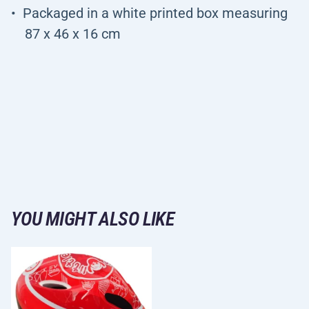
Packaged in a white printed box measuring
87 x 46 x 16 cm
YOU MIGHT ALSO LIKE