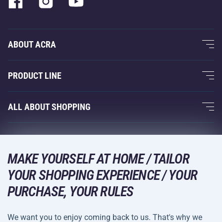
ABOUT ACRA
About Us
PRODUCT LINE
Acra Guarantee
Fitness and Weight Training
ALL ABOUT SHOPPING
Contacts
Racquet Sports
Wholesale
Acra Guarantee
Winter Sports
Shopping Guide
Returns and Complaints
MAKE YOURSELF AT HOME / TAILOR
Leisure and Entertainment
DELIVERY METHODS
Shipping and Payment
YOUR SHOPPING EXPERIENCE / YOUR
Camping and Hiking
PURCHASE, YOUR RULES
Combat Sports
PAYMENT METHODS
We want you to enjoy coming back to us. That's why we
Bicycles and Scooters