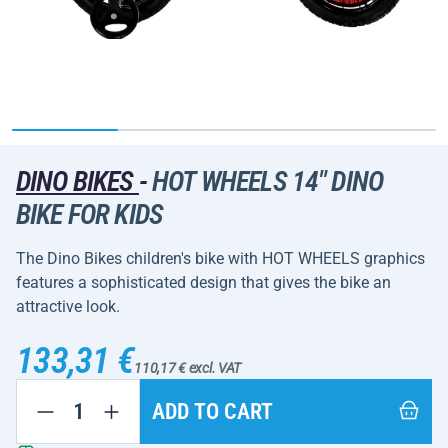
DINO BIKES
-
HOT WHEELS 14" DINO
BIKE FOR KIDS
The Dino Bikes children's bike with HOT WHEELS graphics
features a sophisticated design that gives the bike an
attractive look.
133,31 €
110,17 € excl. VAT
ADD TO CART