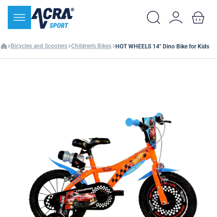
Bicycles and Scooters
Children's Bikes
HOT WHEELS 14" Dino Bike for Kids