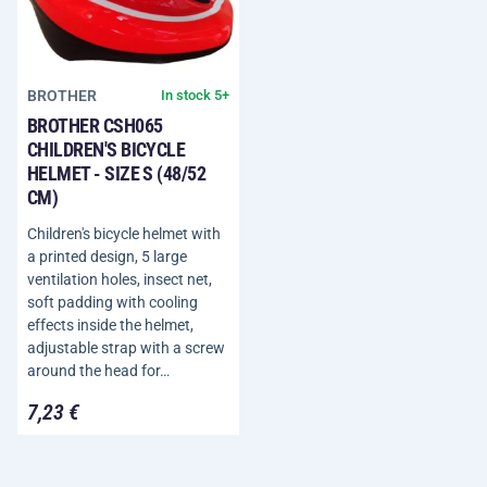
BROTHER
In stock 5+
BROTHER CSH065
CHILDREN'S BICYCLE
HELMET - SIZE S (48/52
CM)
Children's bicycle helmet with
a printed design, 5 large
ventilation holes, insect net,
soft padding with cooling
effects inside the helmet,
adjustable strap with a screw
around the head for…
7,23 €