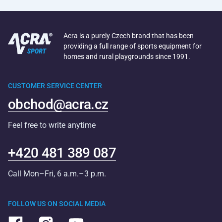
Acra is a purely Czech brand that has been
providing a full range of sports equipment for
homes and rural playgrounds since 1991.
CUSTOMER SERVICE CENTER
obchod@acra.cz
Feel free to write anytime
+420 481 389 087
Call Mon–Fri, 6 a.m.–3 p.m.
FOLLOW US ON SOCIAL MEDIA