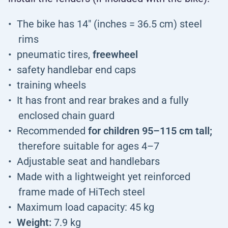
The bike has 14" (inches = 36.5 cm) steel
rims
pneumatic tires,
freewheel
safety handlebar end caps
training wheels
It has front and rear brakes and a fully
enclosed chain guard
Recommended
for children 95–115 cm tall;
therefore suitable for ages 4–7
Adjustable seat and handlebars
Made with a lightweight yet reinforced
frame made of HiTech steel
Maximum load capacity: 45 kg
Weight:
7.9 kg