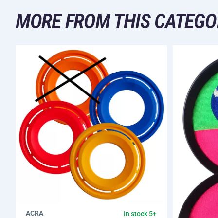
MORE FROM THIS CATEGO
ACRA
In stock 5+