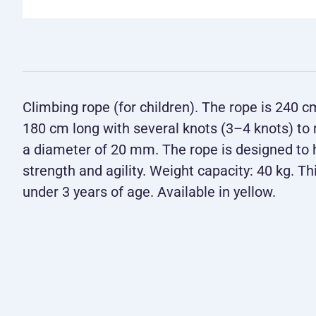
Climbing rope (for children). The rope is 240 c
180 cm long with several knots (3–4 knots) to
a diameter of 20 mm. The rope is designed to h
strength and agility. Weight capacity: 40 kg. Thi
under 3 years of age. Available in yellow.