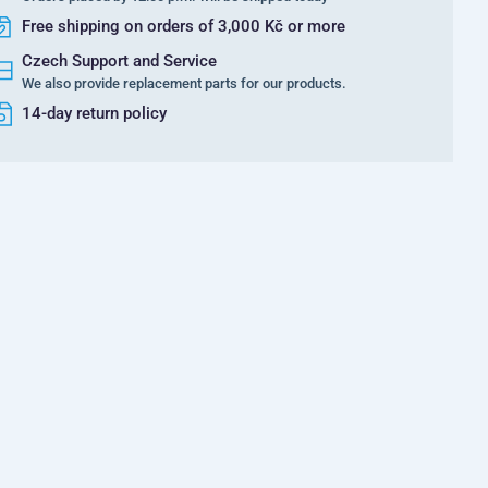
Free shipping on orders of 3,000 Kč or more
Czech Support and Service
We also provide replacement parts for our products.
14-day return policy