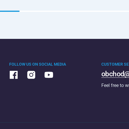
FOLLOW US ON SOCIAL MEDIA
CUSTOMER SE
obchod@
Feel free to w