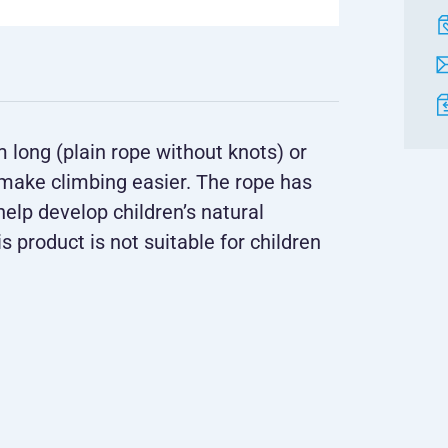
m long (plain rope without knots) or
 make climbing easier. The rope has
elp develop children’s natural
s product is not suitable for children