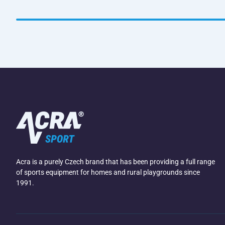
Acra is a purely Czech brand that has been providing a full range
of sports equipment for homes and rural playgrounds since
1991.