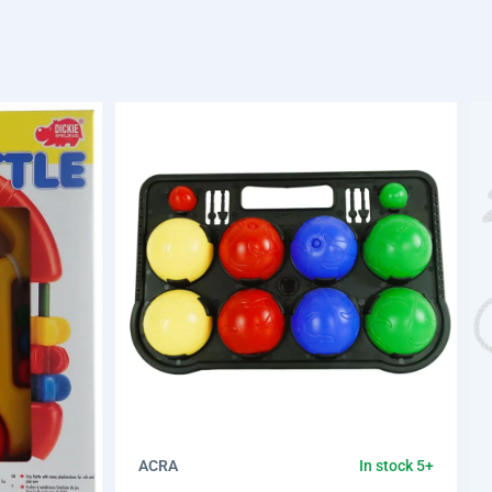
ACRA
In stock 5+