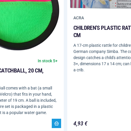
ACRA
CHILDREN'S PLASTIC RAT
CM
A 17-cm plastic rattle for childr
German company Simba. The co
design catches a child's attentio
In stock 5+
3+, dimensions 17 x 14 cm; can
CATCHBALL, 20 CM,
a crib.
all comes with a bat (a small
Velcro) that fits in your hand,
ter of 19 cm. A ball is included,
re set is packaged in a plastic
t is a popular water game.
4,93 €