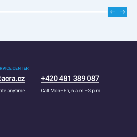
RVICE CENTER
acra.cz
+420 481 389 087
rite anytime
Call Mon–Fri, 6 a.m.–3 p.m.