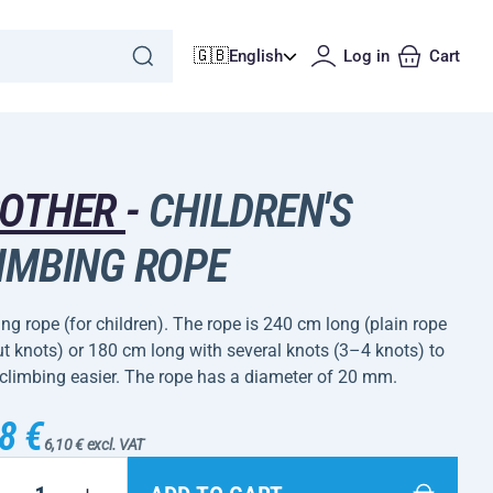
🇬🇧
English
Log in
Cart
ROTHER
-
CHILDREN'S
IMBING ROPE
ng rope (for children). The rope is 240 cm long (plain rope
t knots) or 180 cm long with several knots (3–4 knots) to
climbing easier. The rope has a diameter of 20 mm.
8 €
6,10 € excl. VAT