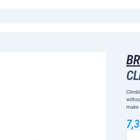
B
CL
Climbi
withou
make 
7,3