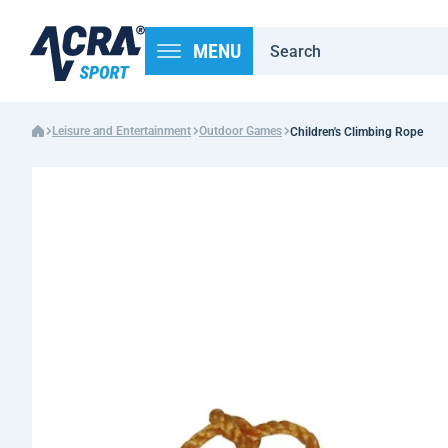
MENU
Leisure and Entertainment
Outdoor Games
Children's Climbing Rope