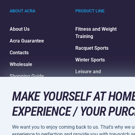
ABOUT ACRA
PRODUCT LINE
About Us
Fitness and Weight
Training
Acra Guarantee
Racquet Sports
Contacts
Winter Sports
Wholesale
Leisure and
Shopping Guide
Entertainment
Camping and Hiking
MAKE YOURSELF AT HOME
EXPERIENCE / YOUR PURC
We want you to enjoy coming back to us. That's why we us
Terms and
experience to perfection and provide you with top-notch ser
Privacy Policy