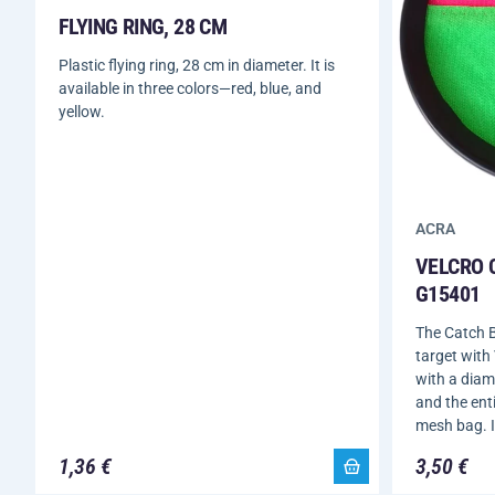
FLYING RING, 28 CM
Plastic flying ring, 28 cm in diameter. It is
available in three colors—red, blue, and
yellow.
ACRA
VELCRO 
G15401
The Catch B
target with 
with a diame
and the enti
mesh bag. I
1,36 €
3,50 €