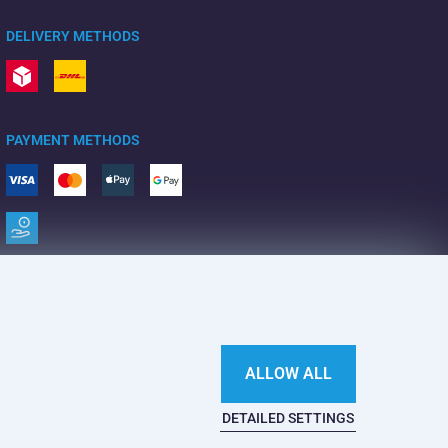
DELIVERY METHODS
PAYMENT METHODS
ALLOW ALL
DETAILED SETTINGS
This website is haunted