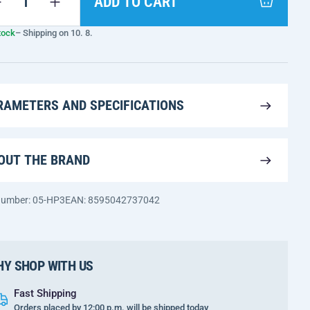
ADD TO CART
tock
– Shipping on 10. 8.
RAMETERS AND SPECIFICATIONS
OUT THE BRAND
 number: 05-HP3
EAN: 8595042737042
Y SHOP WITH US
Fast Shipping
Orders placed by 12:00 p.m. will be shipped today