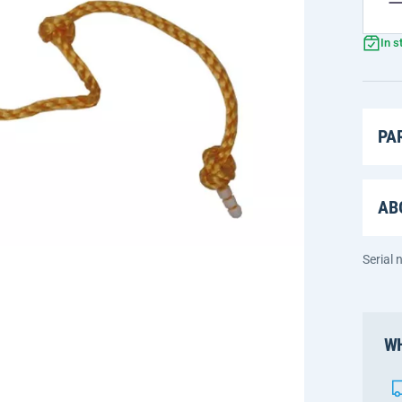
In s
PA
AB
Serial
WH