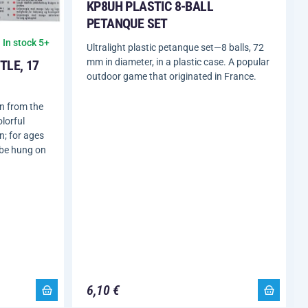
KP8UH PLASTIC 8-BALL
PETANQUE SET
In stock 5+
Ultralight plastic petanque set—8 balls, 72
mm in diameter, in a plastic case. A popular
TLE, 17
outdoor game that originated in France.
en from the
lorful
n; for ages
 be hung on
6,10 €