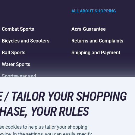
ALL ABOUT SHOPPING
Combat Sports
Acra Guarantee
Bicycles and Scooters
Returns and Complaints
Ball Sports
Shipping and Payment
Water Sports
Sportswear and
Accessories
 / TAILOR YOUR SHOPPING
HASE, YOUR RULES
e cookies to help us tailor your shopping
vice. In the settings, you can easily specify
Cookie Settings