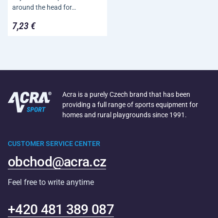
around the head for…
7,23 €
Acra is a purely Czech brand that has been
providing a full range of sports equipment for
homes and rural playgrounds since 1991.
CUSTOMER SERVICE CENTER
obchod@acra.cz
Feel free to write anytime
+420 481 389 087