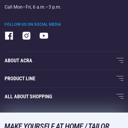
Call Mon–Fri, 6 a.m.–3 p.m.
FOLLOW US ON SOCIAL MEDIA
ABOUT ACRA
About Us
PRODUCT LINE
Acra Guarantee
Fitness and Weight Training
ALL ABOUT SHOPPING
Contacts
Racquet Sports
Wholesale
Acra Guarantee
Winter Sports
Shopping Guide
Returns and Complaints
MAKE YOURSELF AT HOME / TAILOR
Leisure and Entertainment
DELIVERY METHODS