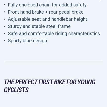
Fully enclosed chain for added safety
Front hand brake + rear pedal brake
Adjustable seat and handlebar height
Sturdy and stable steel frame
Safe and comfortable riding characteristics
Sporty blue design
THE PERFECT FIRST BIKE FOR YOUNG
CYCLISTS