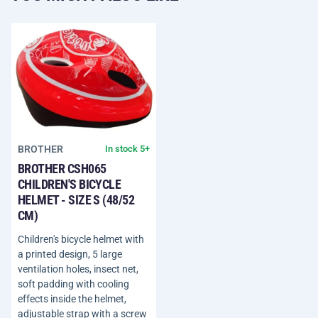
BROTHER
In stock 5+
BROTHER CSH065
CHILDREN'S BICYCLE
HELMET - SIZE S (48/52
CM)
Children's bicycle helmet with
a printed design, 5 large
ventilation holes, insect net,
soft padding with cooling
effects inside the helmet,
adjustable strap with a screw