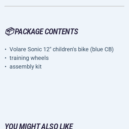
📦 PACKAGE CONTENTS
Volare Sonic 12" children's bike (blue CB)
training wheels
assembly kit
YOU MIGHT ALSO LIKE