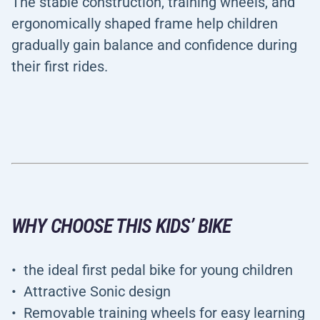
The stable construction, training wheels, and
ergonomically shaped frame help children
gradually gain balance and confidence during
their first rides.
WHY CHOOSE THIS KIDS’ BIKE
the ideal first pedal bike for young children
Attractive Sonic design
Removable training wheels for easy learning