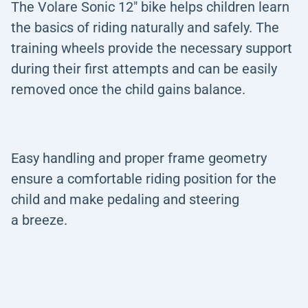
The Volare Sonic 12" bike helps children learn
the basics of riding naturally and safely. The
training wheels provide the necessary support
during their first attempts and can be easily
removed once the child gains balance.
Easy handling and proper frame geometry
ensure a comfortable riding position for the
child and make pedaling and steering
a breeze.