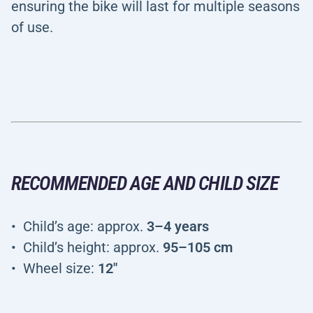
ensuring the bike will last for multiple seasons
of use.
RECOMMENDED AGE AND CHILD SIZE
Child’s age: approx.
3–4 years
Child’s height: approx.
95–105 cm
Wheel size:
12"