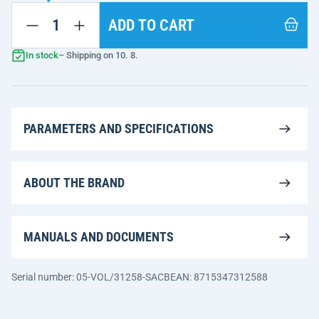
ADD TO CART
In stock
– Shipping on 10. 8.
PARAMETERS AND SPECIFICATIONS
ABOUT THE BRAND
MANUALS AND DOCUMENTS
Serial number: 05-VOL/31258-SACB
EAN: 8715347312588