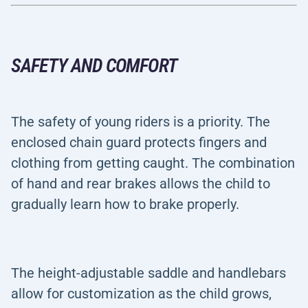
SAFETY AND COMFORT
The safety of young riders is a priority. The
enclosed chain guard protects fingers and
clothing from getting caught. The combination
of hand and rear brakes allows the child to
gradually learn how to brake properly.
The height-adjustable saddle and handlebars
allow for customization as the child grows,