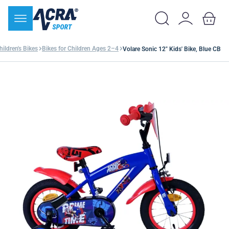
hildren's Bikes
Bikes for Children Ages 2–4
Volare Sonic 12" Kids' Bike, Blue CB