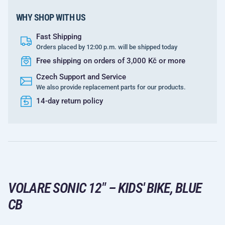
WHY SHOP WITH US
Fast Shipping
Orders placed by 12:00 p.m. will be shipped today
Free shipping on orders of 3,000 Kč or more
Czech Support and Service
We also provide replacement parts for our products.
14-day return policy
VOLARE SONIC 12" – KIDS' BIKE, BLUE
CB