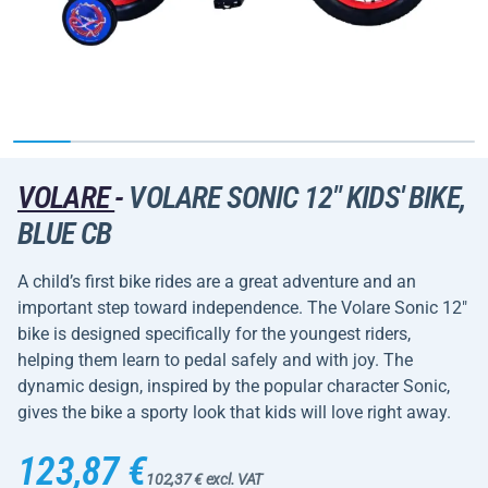
VOLARE
-
VOLARE SONIC 12" KIDS' BIKE,
BLUE CB
A child’s first bike rides are a great adventure and an
important step toward independence. The Volare Sonic 12"
bike is designed specifically for the youngest riders,
helping them learn to pedal safely and with joy. The
dynamic design, inspired by the popular character Sonic,
gives the bike a sporty look that kids will love right away.
123,87 €
102,37 € excl. VAT