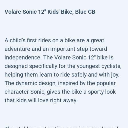
Volare Sonic 12" Kids' Bike, Blue CB
A child’s first rides on a bike are a great
adventure and an important step toward
independence. The Volare Sonic 12" bike is
designed specifically for the youngest cyclists,
helping them learn to ride safely and with joy.
The dynamic design, inspired by the popular
character Sonic, gives the bike a sporty look
that kids will love right away.