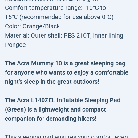
Comfort temperature range: -10°C to
+5°C (recommended for use above 0°C)
Color: Orange/Black
Material: Outer shell: PES 210T; Inner lining:
Pongee
The Acra Mummy 10 is a great sleeping bag
for anyone who wants to enjoy a comfortable
night’s sleep in the great outdoors!
The Acra L140ZEL Inflatable Sleeping Pad
(Green) is a lightweight and compact
companion for demanding hikers!
This sleeping pad ensures your comfort even