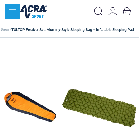
 Bags
TULTOP Festival Set: Mummy-Style Sleeping Bag + Inflatable Sleeping Pad