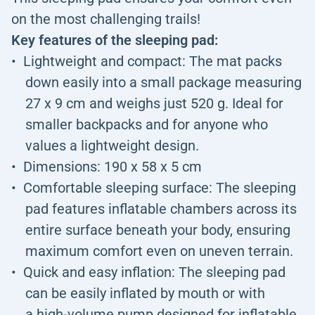
on the most challenging trails!
Key features of the sleeping pad:
Lightweight and compact: The mat packs
down easily into a small package measuring
27 x 9 cm and weighs just 520 g. Ideal for
smaller backpacks and for anyone who
values a lightweight design.
Dimensions: 190 x 58 x 5 cm
Comfortable sleeping surface: The sleeping
pad features inflatable chambers across its
entire surface beneath your body, ensuring
maximum comfort even on uneven terrain.
Quick and easy inflation: The sleeping pad
can be easily inflated by mouth or with
a high-volume pump designed for inflatable