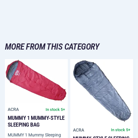
MORE FROM THIS CATEGORY
ACRA
In stock 5+
MUMMY 1 MUMMY-STYLE
SLEEPING BAG
ACRA
In stock 5+
MUMMY 1 Mummy Sleeping