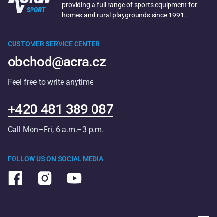
providing a full range of sports equipment for
homes and rural playgrounds since 1991.
CUSTOMER SERVICE CENTER
obchod@acra.cz
Feel free to write anytime
+420 481 389 087
Call Mon–Fri, 6 a.m.–3 p.m.
FOLLOW US ON SOCIAL MEDIA