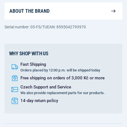
ABOUT THE BRAND
Serial number: 05-FS/TU
EAN: 8595042793970
WHY SHOP WITH US
Fast Shipping
Orders placed by 12:00 p.m. will be shipped today
Free shipping on orders of 3,000 Kč or more
Czech Support and Service
We also provide replacement parts for our products.
14-day return policy