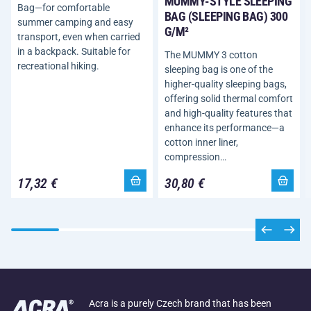
MUMMY-STYLE SLEEPING
Bag—for comfortable
BAG (SLEEPING BAG) 300
summer camping and easy
G/M²
transport, even when carried
in a backpack. Suitable for
The MUMMY 3 cotton
recreational hiking.
sleeping bag is one of the
higher-quality sleeping bags,
offering solid thermal comfort
and high-quality features that
enhance its performance—a
cotton inner liner,
compression…
17,32 €
30,80 €
Acra is a purely Czech brand that has been