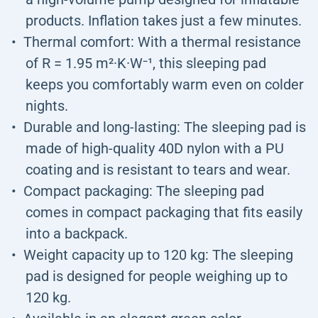
products. Inflation takes just a few minutes.
Thermal comfort: With a thermal resistance
of R = 1.95 m²·K·W⁻¹, this sleeping pad
keeps you comfortably warm even on colder
nights.
Durable and long-lasting: The sleeping pad is
made of high-quality 40D nylon with a PU
coating and is resistant to tears and wear.
Compact packaging: The sleeping pad
comes in compact packaging that fits easily
into a backpack.
Weight capacity up to 120 kg: The sleeping
pad is designed for people weighing up to
120 kg.