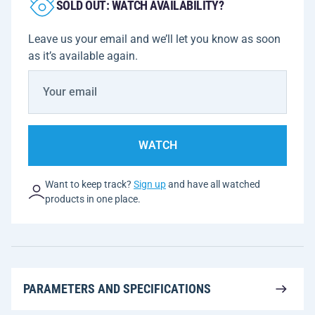
SOLD OUT: WATCH AVAILABILITY?
Leave us your email and we’ll let you know as soon
as it’s available again.
WATCH
Want to keep track?
Sign up
and have all watched
products in one place.
PARAMETERS AND SPECIFICATIONS