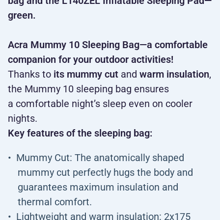
bag and the L140ZEL Inflatable Sleeping Pad—
green.
Acra Mummy 10 Sleeping Bag—a comfortable
companion for your outdoor activities!
Thanks to
its mummy cut
and
warm insulation
,
the Mummy 10 sleeping bag ensures
a comfortable night’s sleep even on cooler
nights.
Key features of the sleeping bag:
Mummy Cut: The anatomically shaped
mummy cut perfectly hugs the body and
guarantees maximum insulation and
thermal comfort.
Lightweight and warm insulation: 2x175