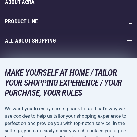
ABOUT ACRA
About Us
PRODUCT LINE
Acra Guarantee
Fitness and Weight Training
ALL ABOUT SHOPPING
Contacts
Racquet Sports
Wholesale
Acra Guarantee
Winter Sports
Shopping Guide
Returns and Complaints
MAKE YOURSELF AT HOME / TAILOR
Leisure and Entertainment
DELIVERY METHODS
Shipping and Payment
YOUR SHOPPING EXPERIENCE / YOUR
Camping and Hiking
PURCHASE, YOUR RULES
Combat Sports
PAYMENT METHODS
We want you to enjoy coming back to us. That's why we
Bicycles and Scooters
use cookies to help us tailor your shopping experience to
Ball Sports
perfection and provide you with top-notch service. In the
settings, you can easily specify which cookies you agree
Water Sports