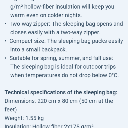
g/m² hollow-fiber insulation will keep you
warm even on colder nights.
Two-way zipper: The sleeping bag opens and
closes easily with a two-way zipper.
Compact size: The sleeping bag packs easily
into a small backpack.
Suitable for spring, summer, and fall use:
The sleeping bag is ideal for outdoor trips
when temperatures do not drop below 0°C.
Technical specifications of the sleeping bag:
Dimensions: 220 cm x 80 cm (50 cm at the
feet)
Weight: 1.55 kg
Insulation: Hollow fiber 2x175 g/m²