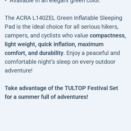
Available in an elegant green color.
The ACRA L140ZEL Green Inflatable Sleeping
Pad is the ideal choice for all serious hikers,
campers, and cyclists who value
compactness,
light weight, quick inflation, maximum
comfort, and durability
. Enjoy a peaceful and
comfortable night’s sleep on every outdoor
adventure!
Take advantage of the TULTOP Festival Set
for a summer full of adventures!