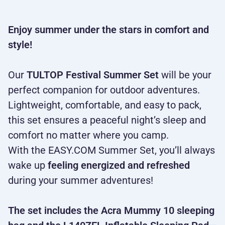
Enjoy summer under the stars in comfort and
style!
Our
TULTOP Festival Summer Set
will be your
perfect companion for outdoor adventures.
Lightweight, comfortable, and easy to pack,
this set ensures a peaceful night’s sleep and
comfort no matter where you camp.
With the EASY.COM Summer Set, you’ll always
wake up
feeling energized and refreshed
during your summer adventures!
The set includes the Acra Mummy 10 sleeping