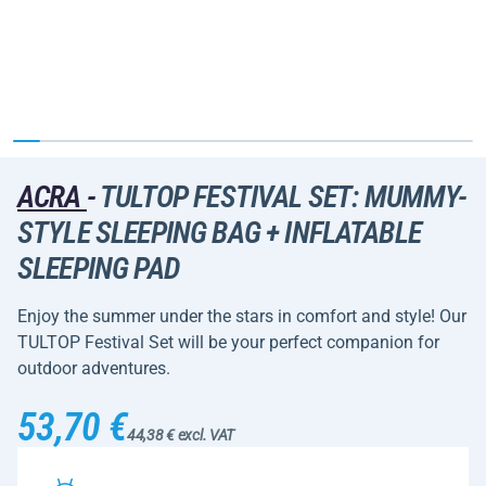
ACRA
-
TULTOP FESTIVAL SET: MUMMY-
STYLE SLEEPING BAG + INFLATABLE
SLEEPING PAD
Enjoy the summer under the stars in comfort and style! Our
TULTOP Festival Set will be your perfect companion for
outdoor adventures.
53,70 €
44,38 € excl. VAT