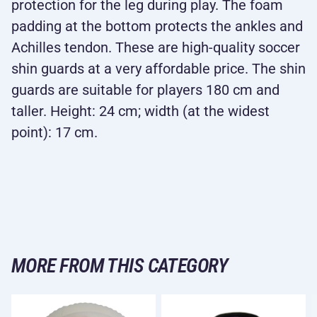
protection for the leg during play. The foam
padding at the bottom protects the ankles and
Achilles tendon. These are high-quality soccer
shin guards at a very affordable price. The shin
guards are suitable for players 180 cm and
taller. Height: 24 cm; width (at the widest
point): 17 cm.
MORE FROM THIS CATEGORY