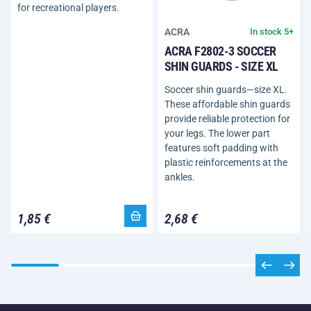
for recreational players.
ACRA
In stock 5+
ACRA F2802-3 SOCCER
SHIN GUARDS - SIZE XL
Soccer shin guards—size XL.
These affordable shin guards
provide reliable protection for
your legs. The lower part
features soft padding with
plastic reinforcements at the
ankles.
1,85 €
2,68 €