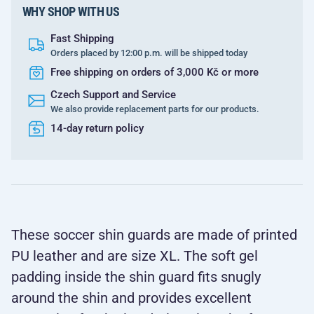
WHY SHOP WITH US
Fast Shipping
Orders placed by 12:00 p.m. will be shipped today
Free shipping on orders of 3,000 Kč or more
Czech Support and Service
We also provide replacement parts for our products.
14-day return policy
These soccer shin guards are made of printed
PU leather and are size XL. The soft gel
padding inside the shin guard fits snugly
around the shin and provides excellent