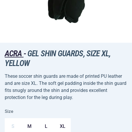
ACRA
-
GEL SHIN GUARDS, SIZE XL,
YELLOW
These soccer shin guards are made of printed PU leather
and are size XL. The soft gel padding inside the shin guard
fits snugly around the shin and provides excellent
protection for the leg during play.
Size
S
M
L
XL