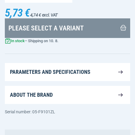
5,73 €
4,74 € excl. VAT
PLEASE SELECT A VARIANT
In stock
– Shipping on 10. 8.
PARAMETERS AND SPECIFICATIONS
ABOUT THE BRAND
Serial number: 05-F9101ZL