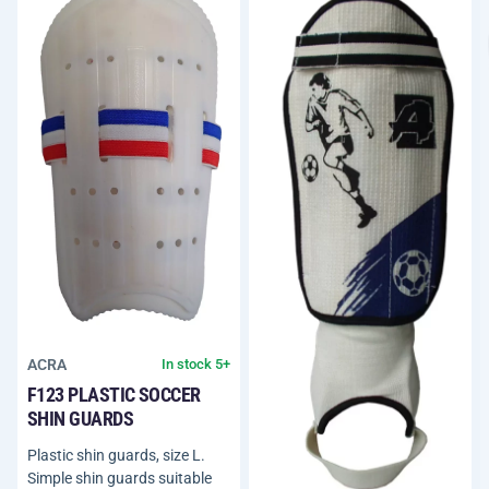
ACRA
In stock 5+
F123 PLASTIC SOCCER
SHIN GUARDS
Plastic shin guards, size L.
Simple shin guards suitable