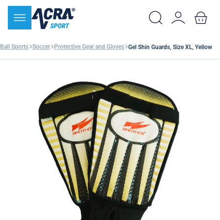
Ball Sports
Soccer
Protective Gear and Gloves
Gel Shin Guards, Size XL, Yellow