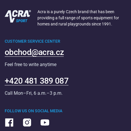
Acra is a purely Czech brand that has been
providing a full range of sports equipment for
homes and rural playgrounds since 1991.
CUSTOMER SERVICE CENTER
obchod@acra.cz
Feel free to write anytime
+420 481 389 087
Call Mon–Fri, 6 a.m.–3 p.m.
FOLLOW US ON SOCIAL MEDIA