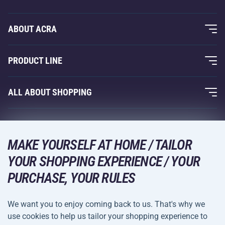
ABOUT ACRA
About Us
PRODUCT LINE
Acra Guarantee
Fitness and Weight Training
ALL ABOUT SHOPPING
Contacts
Racquet Sports
Wholesale
Acra Guarantee
Winter Sports
Shopping Guide
Returns and Complaints
MAKE YOURSELF AT HOME / TAILOR
Leisure and Entertainment
DELIVERY METHODS
YOUR SHOPPING EXPERIENCE / YOUR
Shipping and Payment
Camping and Hiking
PURCHASE, YOUR RULES
Combat Sports
PAYMENT METHODS
We want you to enjoy coming back to us. That's why we
Bicycles and Scooters
use cookies to help us tailor your shopping experience to
Ball Sports