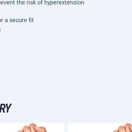
prevent the risk of hyperextension
r a secure fit
g
RY