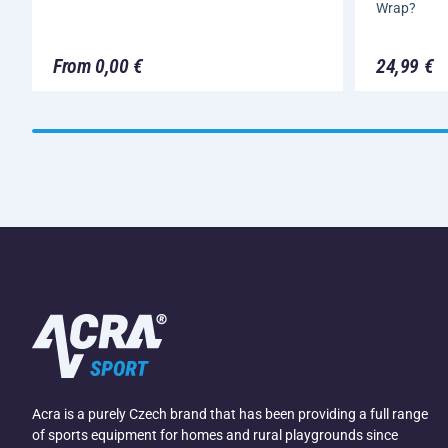
Wrap?
From 0,00 €
24,99 €
Acra is a purely Czech brand that has been providing a full range
of sports equipment for homes and rural playgrounds since