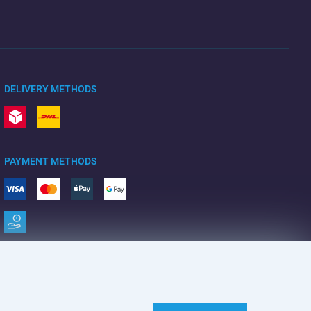
DELIVERY METHODS
PAYMENT METHODS