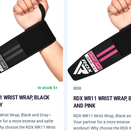
In stock 5+
RDX
1 WRIST WRAP, BLACK
RDX WR11 WRIST WRAP, 
Y
AND PINK
rist Wrap, Black and Gray—
RDX WR11 Wrist Wrap, Black a
r for a more intense and safer
Your partner for a more intense
hy choose the RDX WR11 Wrist
workout! Why choose the RDX 