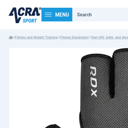
MENU
Fitness and Weight Training
Fitness Equipment
Tear-offs, belts, and glo