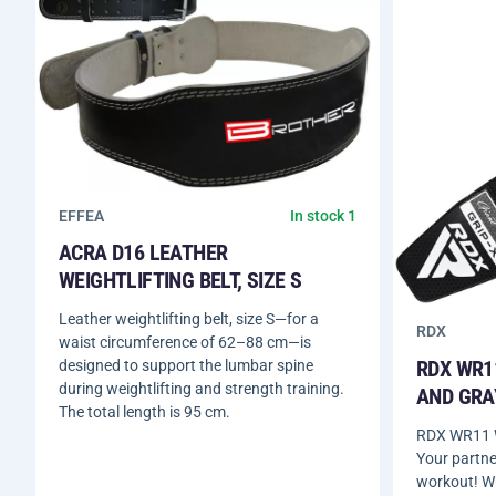
EFFEA
In stock 1
ACRA D16 LEATHER
WEIGHTLIFTING BELT, SIZE S
Leather weightlifting belt, size S—for a
RDX
waist circumference of 62–88 cm—is
RDX WR1
designed to support the lumbar spine
during weightlifting and strength training.
AND GRA
The total length is 95 cm.
RDX WR11 W
Your partne
workout! W