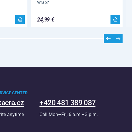
Wrap?
24,99 €
RVICE CENTER
acra.cz
+420 481 389 087
rite anytime
Call Mon–Fri, 6 a.m.–3 p.m.