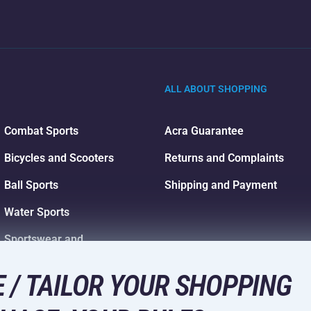
ALL ABOUT SHOPPING
Combat Sports
Acra Guarantee
Bicycles and Scooters
Returns and Complaints
Ball Sports
Shipping and Payment
Water Sports
Sportswear and
Accessories
 / TAILOR YOUR SHOPPING