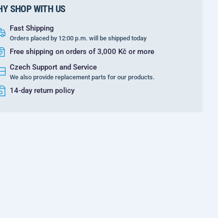
Y SHOP WITH US
Fast Shipping
Orders placed by 12:00 p.m. will be shipped today
Free shipping on orders of 3,000 Kč or more
Czech Support and Service
We also provide replacement parts for our products.
14-day return policy