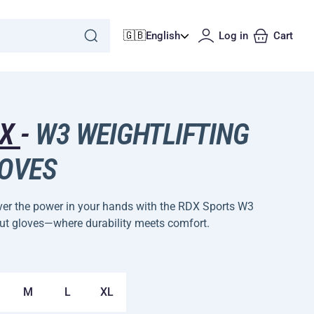
🇬🇧
English
Log in
Cart
DX
-
W3 WEIGHTLIFTING
OVES
ver the power in your hands with the RDX Sports W3
ut gloves—where durability meets comfort.
M
L
XL