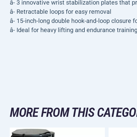
â- 3 innovative wrist stabilization plates that 
â- Retractable loops for easy removal
â- 15-inch-long double hook-and-loop closure fo
â- Ideal for heavy lifting and endurance trainin
MORE FROM THIS CATEGO