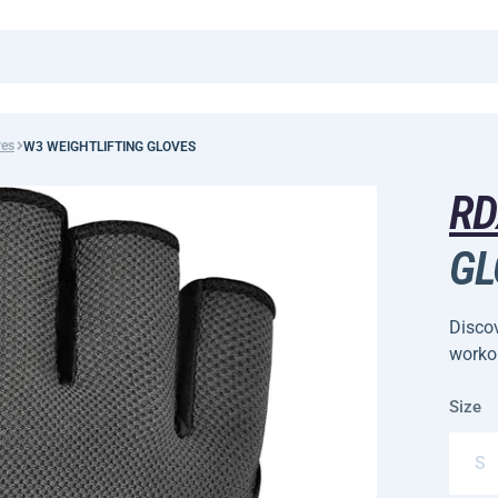
ves
W3 WEIGHTLIFTING GLOVES
R
GL
Disco
worko
Size
S