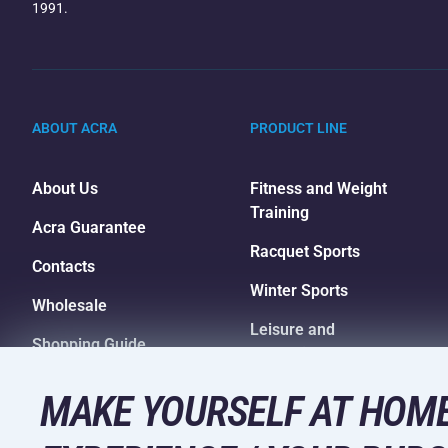
1991.
ABOUT ACRA
PRODUCT LINE
About Us
Fitness and Weight
Training
Acra Guarantee
Racquet Sports
Contacts
Winter Sports
Wholesale
Leisure and
Shopping Guide
Entertainment
Camping and Hiking
MAKE YOURSELF AT HOME