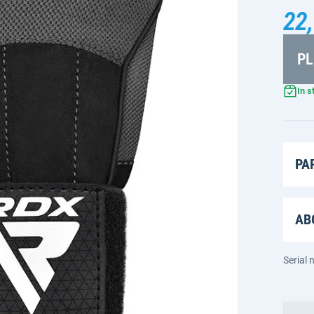
22,
PL
In s
PA
AB
Serial