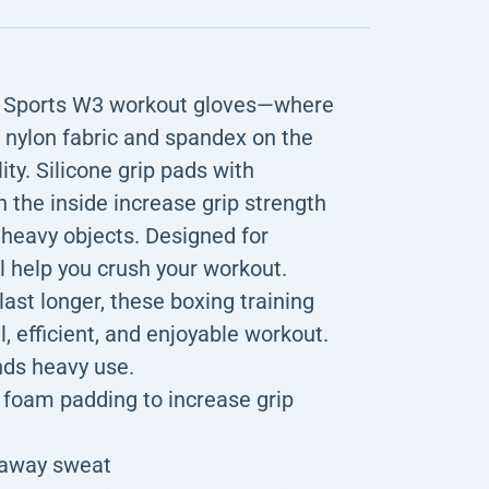
DX Sports W3 workout gloves—where
c nylon fabric and spandex on the
lity. Silicone grip pads with
the inside increase grip strength
 heavy objects. Designed for
 help you crush your workout.
last longer, these boxing training
l, efficient, and enjoyable workout.
nds heavy use.
VA foam padding to increase grip
k away sweat