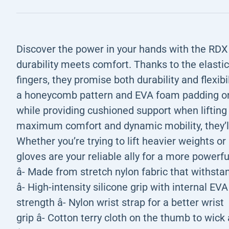
Discover the power in your hands with the R
durability meets comfort. Thanks to the elasti
fingers, they promise both durability and flexibi
a honeycomb pattern and EVA foam padding on 
while providing cushioned support when lifting
maximum comfort and dynamic mobility, they’ll
Whether you’re trying to lift heavier weights or 
gloves are your reliable ally for a more powerfu
â- Made from stretch nylon fabric that withsta
â- High-intensity silicone grip with internal E
strength â- Nylon wrist strap for a better wrist
grip â- Cotton terry cloth on the thumb to wic