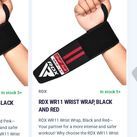
RDX
In stock 5+
In stock 5+
RDX WR11 WRIST WRAP, BLACK
BLACK
AND RED
RDX WR11 Wrist Wrap, Black and Red—
nd Pink—
Your partner for a more intense and safer
 and safer
workout! Why choose the RDX WR11 Wrist
WR11 Wrist