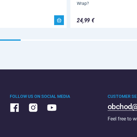
Wrap?
24,99 €
FOLLOW US ON SOCIAL MEDIA
CUSTOMER SE
obchod@
Feel free to w