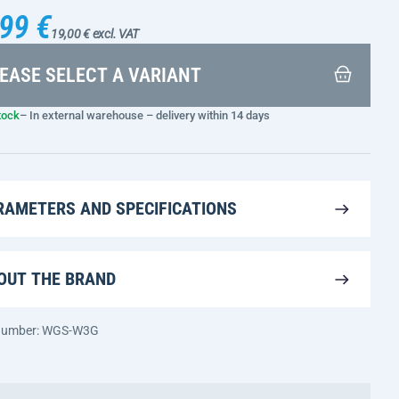
99 €
19,00 € excl. VAT
EASE SELECT A VARIANT
tock
– In external warehouse – delivery within 14 days
RAMETERS AND SPECIFICATIONS
OUT THE BRAND
 number: WGS-W3G