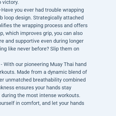
 victory.
e you ever had trouble wrapping
 loop design. Strategically attached
plifies the wrapping process and offers
, which improves grip, you can also
re and supportive even during longer
ng like never before? Slip them on
ith our pioneering Muay Thai hand
orkouts. Made from a dynamic blend of
fer unmatched breathability combined
hickness ensures your hands stay
 during the most intense workouts.
urself in comfort, and let your hands