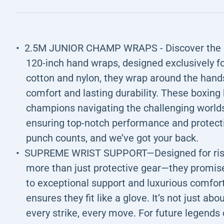
2.5M JUNIOR CHAMP WRAPS - Discover the bo
120-inch hand wraps, designed exclusively f
cotton and nylon, they wrap around the hands
comfort and lasting durability. These boxing
champions navigating the challenging worlds
ensuring top-notch performance and protect
punch counts, and we’ve got your back.
SUPREME WRIST SUPPORT—Designed for rising
more than just protective gear—they promise
to exceptional support and luxurious comfort
ensures they fit like a glove. It’s not just ab
every strike, every move. For future legend