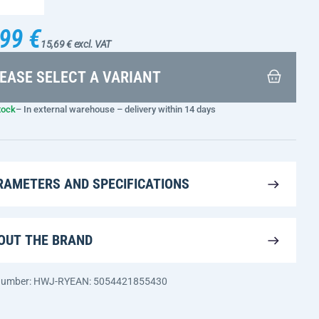
99 €
15,69 € excl. VAT
EASE SELECT A VARIANT
tock
– In external warehouse – delivery within 14 days
RAMETERS AND SPECIFICATIONS
OUT THE BRAND
 number: HWJ-RY
EAN: 5054421855430