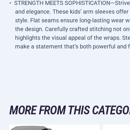
STRENGTH MEETS SOPHISTICATION—Strive for
and elegance. These kids’ arm sleeves offer 
style. Flat seams ensure long-lasting wear 
the design. Carefully crafted stitching not on
highlights the visual appeal of the wraps. St
make a statement that’s both powerful and 
MORE FROM THIS CATEGO