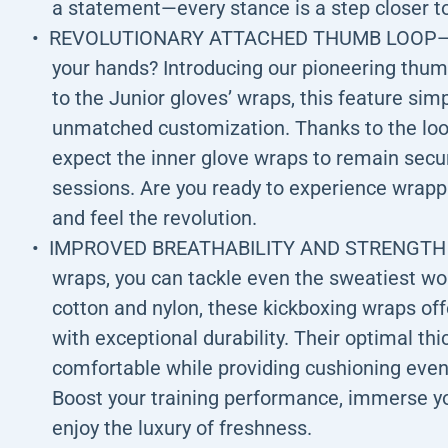
a statement—every stance is a step closer to
REVOLUTIONARY ATTACHED THUMB LOOP—Hav
your hands? Introducing our pioneering thumb
to the Junior gloves’ wraps, this feature sim
unmatched customization. Thanks to the loop
expect the inner glove wraps to remain secu
sessions. Are you ready to experience wrappi
and feel the revolution.
IMPROVED BREATHABILITY AND STRENGTH - W
wraps, you can tackle even the sweatiest w
cotton and nylon, these kickboxing wraps of
with exceptional durability. Their optimal t
comfortable while providing cushioning even
Boost your training performance, immerse yo
enjoy the luxury of freshness.