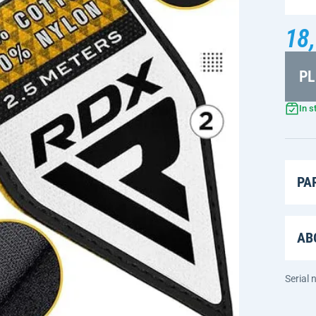
18,
PL
In s
PA
AB
Serial