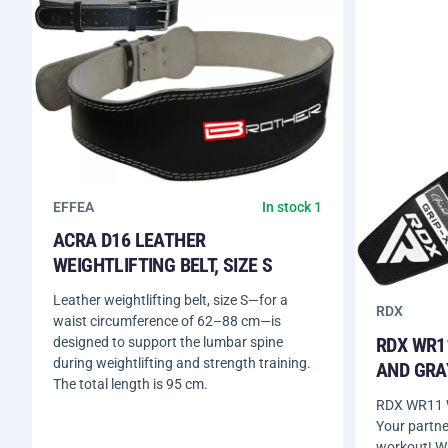
EFFEA
In stock 1
ACRA D16 LEATHER
WEIGHTLIFTING BELT, SIZE S
Leather weightlifting belt, size S—for a
RDX
waist circumference of 62–88 cm—is
RDX WR1
designed to support the lumbar spine
during weightlifting and strength training.
AND GRA
The total length is 95 cm.
RDX WR11 W
Your partne
workout! W