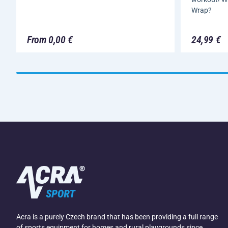
Wrap?
From 0,00 €
24,99 €
Acra is a purely Czech brand that has been providing a full range
of sports equipment for homes and rural playgrounds since