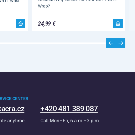
WR11 Wrist
Wrap?
24,99 €
RVICE CENTER
acra.cz
+420 481 389 087
rite anytime
Call Mon–Fri, 6 a.m.–3 p.m.