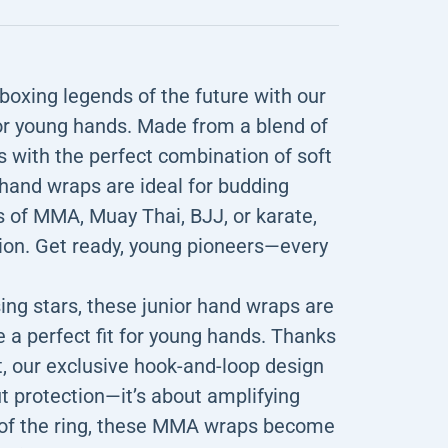
xing legends of the future with our
or young hands. Made from a blend of
 with the perfect combination of soft
 hand wraps are ideal for budding
 of MMA, Muay Thai, BJJ, or karate,
ion. Get ready, young pioneers—every
 stars, these junior hand wraps are
 a perfect fit for young hands. Thanks
, our exclusive hook-and-loop design
out protection—it’s about amplifying
s of the ring, these MMA wraps become