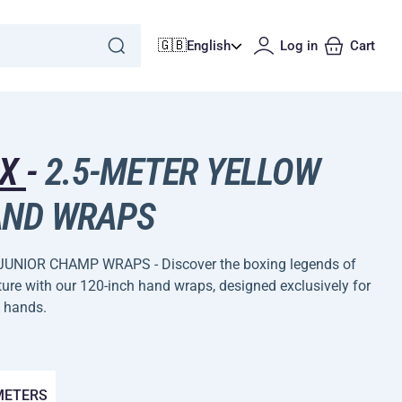
🇬🇧
English
Log in
Cart
DX
-
2.5-METER YELLOW
ND WRAPS
JUNIOR CHAMP WRAPS - Discover the boxing legends of
ture with our 120-inch hand wraps, designed exclusively for
 hands.
 METERS