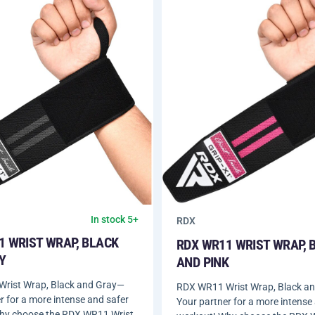
In stock 5+
RDX
1 WRIST WRAP, BLACK
RDX WR11 WRIST WRAP, 
Y
AND PINK
rist Wrap, Black and Gray—
RDX WR11 Wrist Wrap, Black a
r for a more intense and safer
Your partner for a more intense
hy choose the RDX WR11 Wrist