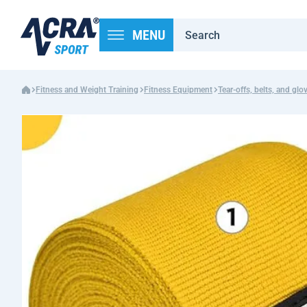
MENU
Fitness and Weight Training
Fitness Equipment
Tear-offs, belts, and glo