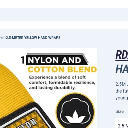
ves
2.5-METER YELLOW HAND WRAPS
R
HA
2.5M 
the fu
young
Size
2.5