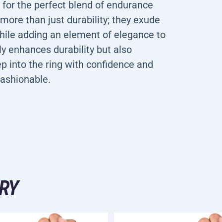
 the perfect blend of endurance
more than just durability; they exude
while adding an element of elegance to
ly enhances durability but also
ep into the ring with confidence and
fashionable.
RY