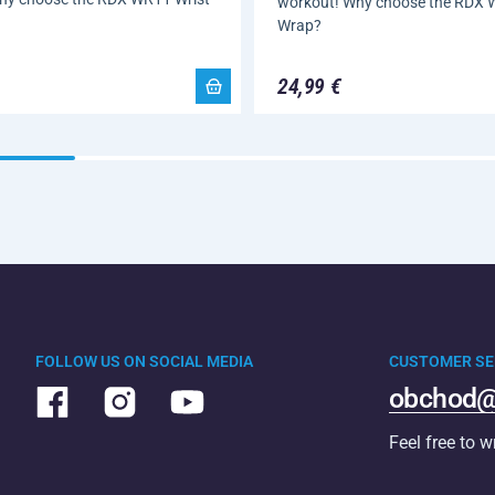
workout! Why choose the RDX 
Wrap?
24,99 €
FOLLOW US ON SOCIAL MEDIA
CUSTOMER SE
obchod@
Feel free to w