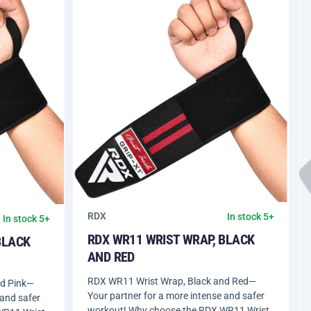
RDX
In stock 5+
In stock 5+
RDX WR11 WRIST WRAP, BLACK
BLACK
AND RED
RDX WR11 Wrist Wrap, Black and Red—
nd Pink—
Your partner for a more intense and safer
 and safer
workout! Why choose the RDX WR11 Wrist