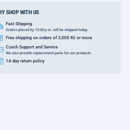
Y SHOP WITH US
Fast Shipping
Orders placed by 12:00 p.m. will be shipped today
Free shipping on orders of 3,000 Kč or more
Czech Support and Service
We also provide replacement parts for our products.
14-day return policy