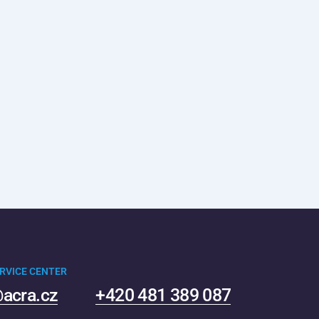
RVICE CENTER
acra.cz
+420 481 389 087