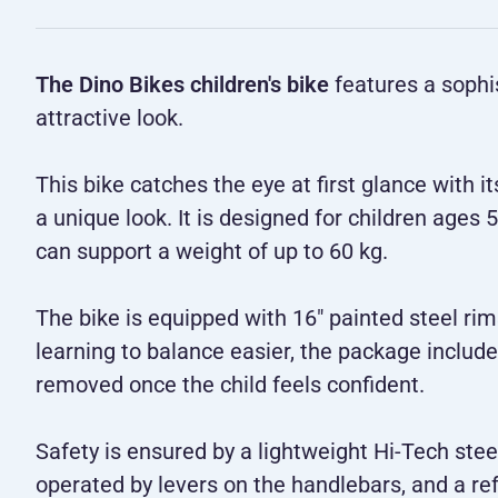
The Dino Bikes children's bike
features a sophis
attractive look.
This bike catches the eye at first glance with i
a unique look. It is designed for children age
can support a weight of up to 60 kg.
The bike is equipped with 16" painted steel rim
learning to balance easier, the package includ
removed once the child feels confident.
Safety is ensured by a lightweight Hi-Tech stee
operated by levers on the handlebars, and a ref