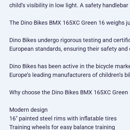
child’s visibility in low light. A safety handleb
The Dino Bikes BMX 165XC Green 16 weighs just
Dino Bikes undergo rigorous testing and certifi
European standards, ensuring their safety and
Dino Bikes has been active in the bicycle mark
Europe’s leading manufacturers of children’s bi
Why choose the Dino Bikes BMX 165XC Green 
Modern design
16" painted steel rims with inflatable tires
Training wheels for easy balance training