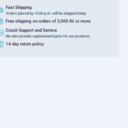
Fast Shipping
Orders placed by 12:00 p.m. will be shipped today
Free shipping on orders of 3,000 Kč or more
Czech Support and Service
We also provide replacement parts for our products.
14-day return policy