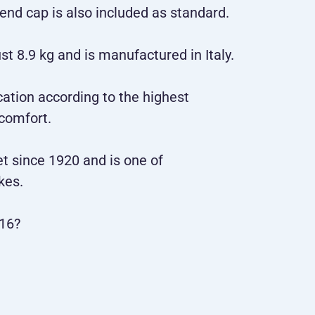
ar end cap is also included as standard.
 8.9 kg and is manufactured in Italy.
cation according to the highest
 comfort.
et since 1920 and is one of
kes.
16?