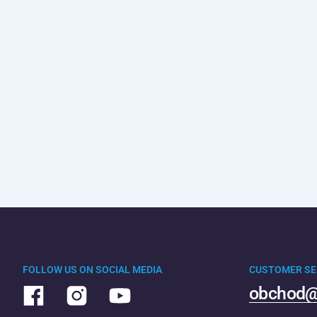
FOLLOW US ON SOCIAL MEDIA
CUSTOMER SE
obchod@