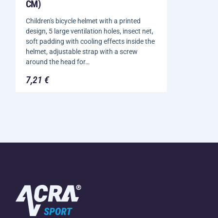
CM)
Children's bicycle helmet with a printed
design, 5 large ventilation holes, insect net,
soft padding with cooling effects inside the
helmet, adjustable strap with a screw
around the head for…
7,21 €