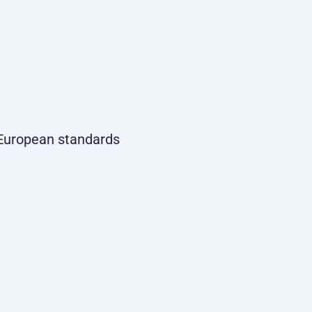
t European standards