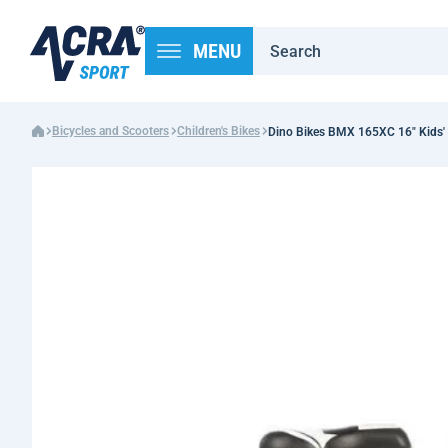
MENU
Bicycles and Scooters
Children's Bikes
Dino Bikes BMX 165XC 16" Kids' 