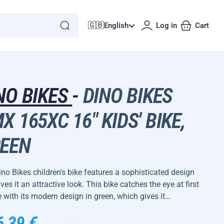
🇬🇧
English
Log in
Cart
NO BIKES
-
DINO BIKES
X 165XC 16" KIDS' BIKE,
EEN
no Bikes children's bike features a sophisticated design
ives it an attractive look. This bike catches the eye at first
 with its modern design in green, which gives it…
6,39 €