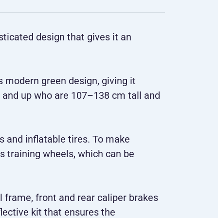
ticated design that gives it an
ts modern green design, giving it
s 5 and up who are 107–138 cm tall and
s and inflatable tires. To make
es training wheels, which can be
l frame, front and rear caliper brakes
lective kit that ensures the