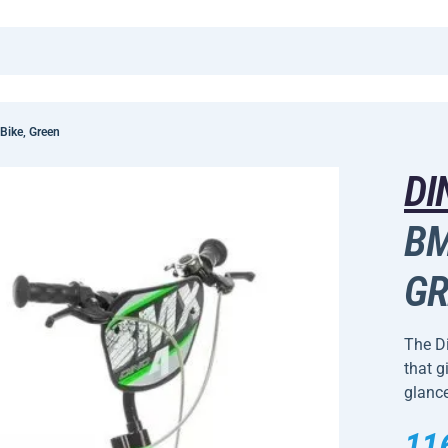
Bike, Green
DI
BM
GR
The Di
that g
glance
11