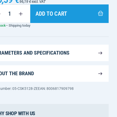
96,19 € excl. VAT
ADD TO CART
tock
– Shipping today
RAMETERS AND SPECIFICATIONS
OUT THE BRAND
 number: 05-CSK5128-ZE
EAN: 8006817909798
Y SHOP WITH US