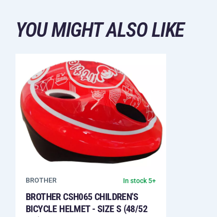
YOU MIGHT ALSO LIKE
BROTHER
In stock 5+
BROTHER CSH065 CHILDREN'S
BICYCLE HELMET - SIZE S (48/52