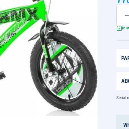
In s
PA
AB
Serial
WH