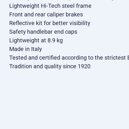
Lightweight Hi-Tech steel frame
Front and rear caliper brakes
Reflective kit for better visibility
Safety handlebar end caps
Lightweight at 8.9 kg
Made in Italy
Tested and certified according to the strictes
Tradition and quality since 1920