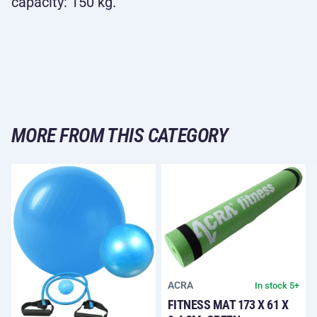
capacity: 150 kg.
MORE FROM THIS CATEGORY
ACRA
In stock 5+
FITNESS MAT 173 X 61 X