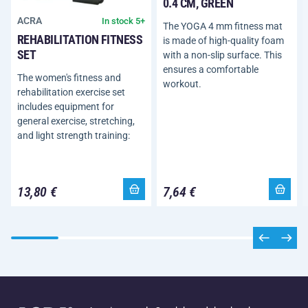
0.4 CM, GREEN
ACRA
In stock 5+
The YOGA 4 mm fitness mat
REHABILITATION FITNESS
is made of high-quality foam
SET
with a non-slip surface. This
ensures a comfortable
The women's fitness and
workout.
rehabilitation exercise set
includes equipment for
general exercise, stretching,
and light strength training:
13,80 €
7,64 €