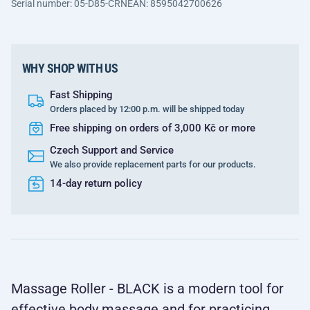
Serial number: 05-D85-CRN
EAN: 8595042700626
WHY SHOP WITH US
Fast Shipping
Orders placed by 12:00 p.m. will be shipped today
Free shipping on orders of 3,000 Kč or more
Czech Support and Service
We also provide replacement parts for our products.
14-day return policy
Massage Roller - BLACK is a modern tool for
effective body massage and for practicing