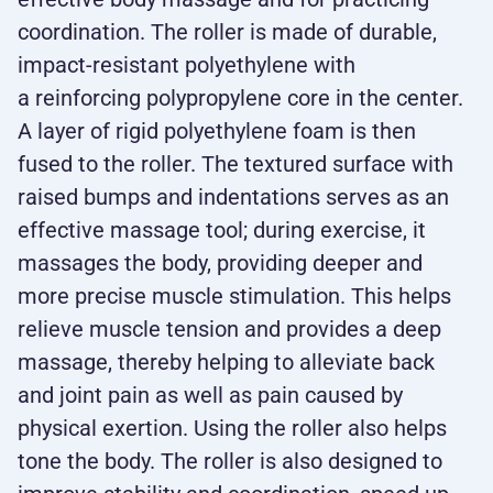
coordination. The roller is made of durable,
impact-resistant polyethylene with
a reinforcing polypropylene core in the center.
A layer of rigid polyethylene foam is then
fused to the roller. The textured surface with
raised bumps and indentations serves as an
effective massage tool; during exercise, it
massages the body, providing deeper and
more precise muscle stimulation. This helps
relieve muscle tension and provides a deep
massage, thereby helping to alleviate back
and joint pain as well as pain caused by
physical exertion. Using the roller also helps
tone the body. The roller is also designed to