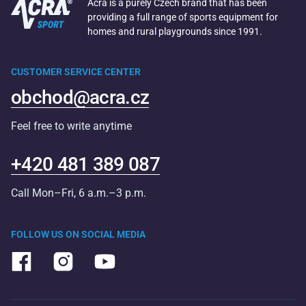
Acra is a purely Czech brand that has been
providing a full range of sports equipment for
homes and rural playgrounds since 1991.
CUSTOMER SERVICE CENTER
obchod@acra.cz
Feel free to write anytime
+420 481 389 087
Call Mon–Fri, 6 a.m.–3 p.m.
FOLLOW US ON SOCIAL MEDIA