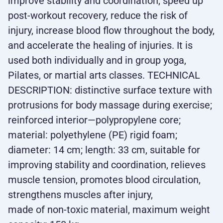
improve stability and coordination, speed up
post-workout recovery, reduce the risk of
injury, increase blood flow throughout the body,
and accelerate the healing of injuries. It is
used both individually and in group yoga,
Pilates, or martial arts classes. TECHNICAL
DESCRIPTION: distinctive surface texture with
protrusions for body massage during exercise;
reinforced interior—polypropylene core;
material: polyethylene (PE) rigid foam;
diameter: 14 cm; length: 33 cm, suitable for
improving stability and coordination, relieves
muscle tension, promotes blood circulation,
strengthens muscles after injury,
made of non-toxic material, maximum weight