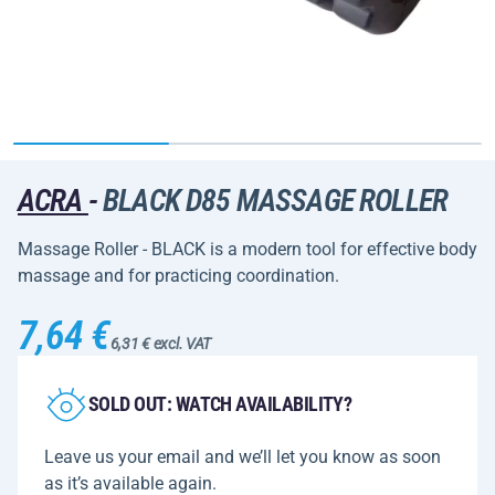
ACRA
-
BLACK D85 MASSAGE ROLLER
Massage Roller - BLACK is a modern tool for effective body
massage and for practicing coordination.
7,64 €
6,31 € excl. VAT
SOLD OUT: WATCH AVAILABILITY?
Leave us your email and we’ll let you know as soon
as it’s available again.