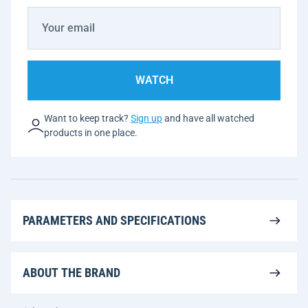
WATCH
Want to keep track?
Sign up
and have all watched
products in one place.
PARAMETERS AND SPECIFICATIONS
ABOUT THE BRAND