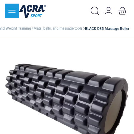
and Weight Training
Mats, balls, and massage tools
BLACK D85 Massage Roller