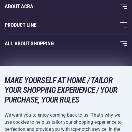
ABOUT ACRA
About Us
PRODUCT LINE
Acra Guarantee
Fitness and Weight Training
ALL ABOUT SHOPPING
Contacts
Racquet Sports
Wholesale
Acra Guarantee
Winter Sports
Shopping Guide
Returns and Complaints
Leisure and Entertainment
DELIVERY METHODS
MAKE YOURSELF AT HOME / TAILOR
Shipping and Payment
Camping and Hiking
YOUR SHOPPING EXPERIENCE / YOUR
PURCHASE, YOUR RULES
Combat Sports
PAYMENT METHODS
Bicycles and Scooters
We want you to enjoy coming back to us. That's why we
Ball Sports
use cookies to help us tailor your shopping experience to
perfection and provide you with top-notch service. In the