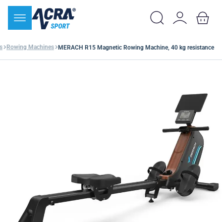
s
Rowing Machines
MERACH R15 Magnetic Rowing Machine, 40 kg resistance