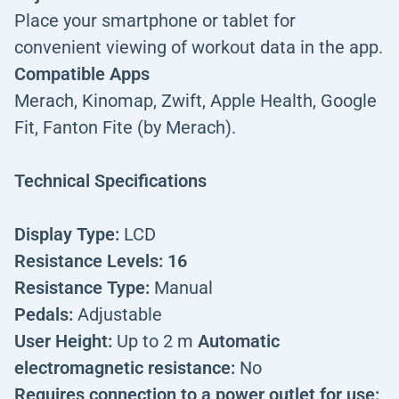
Place your smartphone or tablet for
convenient viewing of workout data in the app.
Compatible Apps
Merach, Kinomap, Zwift, Apple Health, Google
Fit, Fanton Fite (by Merach).
Technical Specifications
Display Type:
LCD
Resistance Levels: 16
Resistance Type:
Manual
Pedals:
Adjustable
User Height:
Up to 2 m
Automatic
electromagnetic resistance:
No
Requires connection to a power outlet for use: