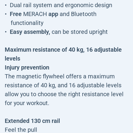
Dual rail system and ergonomic design
Free
MERACH
app
and Bluetooth
functionality
Easy assembly,
can be stored upright
Maximum resistance of 40 kg, 16 adjustable
levels
Injury prevention
The magnetic flywheel offers a maximum
resistance of 40 kg, and 16 adjustable levels
allow you to choose the right resistance level
for your workout.
Extended 130 cm rail
Feel the pull