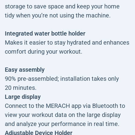
storage to save space and keep your home
tidy when you’re not using the machine.
Integrated water bottle holder
Makes it easier to stay hydrated and enhances
comfort during your workout.
Easy assembly
90% pre-assembled; installation takes only
20 minutes.
Large display
Connect to the MERACH app via Bluetooth to
view your workout data on the large display
and analyze your performance in real time.
Adjustable Device Holder