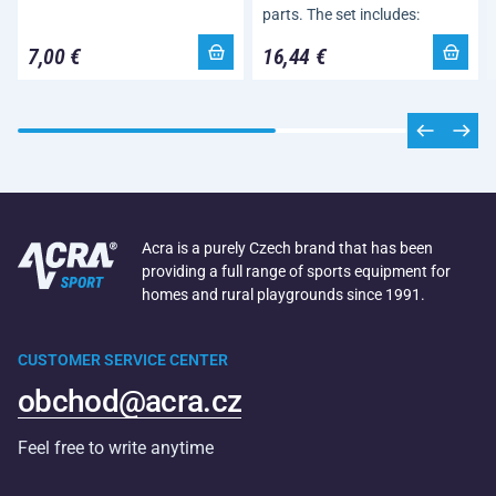
parts. The set includes:
7,00 €
16,44 €
Acra is a purely Czech brand that has been
providing a full range of sports equipment for
homes and rural playgrounds since 1991.
CUSTOMER SERVICE CENTER
obchod@acra.cz
Feel free to write anytime