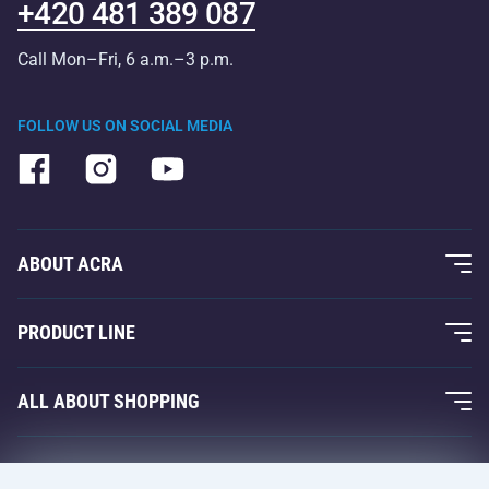
+420 481 389 087
Call Mon–Fri, 6 a.m.–3 p.m.
FOLLOW US ON SOCIAL MEDIA
ABOUT ACRA
About Us
PRODUCT LINE
Acra Guarantee
Fitness and Weight Training
ALL ABOUT SHOPPING
Contacts
Racquet Sports
Wholesale
Acra Guarantee
Winter Sports