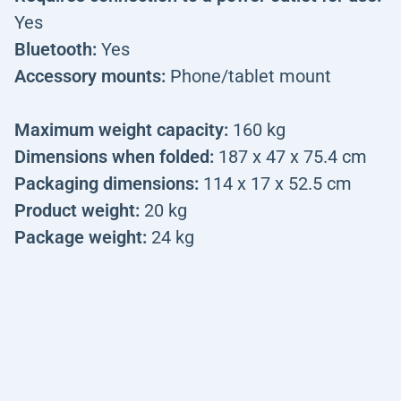
Yes
Bluetooth:
Yes
Accessory mounts:
Phone/tablet mount
Maximum weight capacity:
160 kg
Dimensions when folded:
187 x 47 x 75.4 cm
Packaging dimensions:
114 x 17 x 52.5 cm
Product weight:
20 kg
Package weight:
24 kg