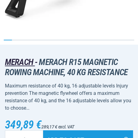
MERACH
-
MERACH R15 MAGNETIC
ROWING MACHINE, 40 KG RESISTANCE
Maximum resistance of 40 kg, 16 adjustable levels Injury
prevention The magnetic flywheel offers a maximum
resistance of 40 kg, and the 16 adjustable levels allow you
to choose…
349,89 €
289,17 € excl. VAT