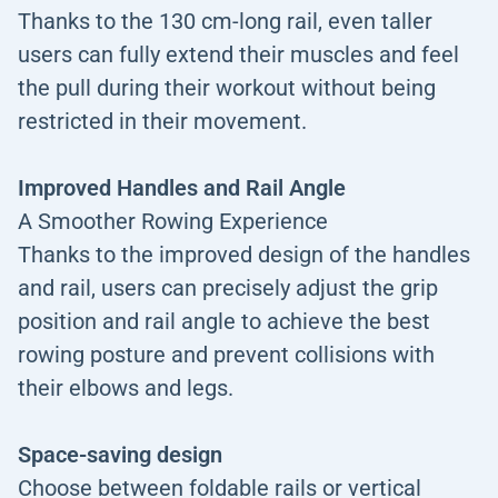
Thanks to the 130 cm-long rail, even taller
users can fully extend their muscles and feel
the pull during their workout without being
restricted in their movement.
Improved Handles and Rail Angle
A Smoother Rowing Experience
Thanks to the improved design of the handles
and rail, users can precisely adjust the grip
position and rail angle to achieve the best
rowing posture and prevent collisions with
their elbows and legs.
Space-saving design
Choose between foldable rails or vertical