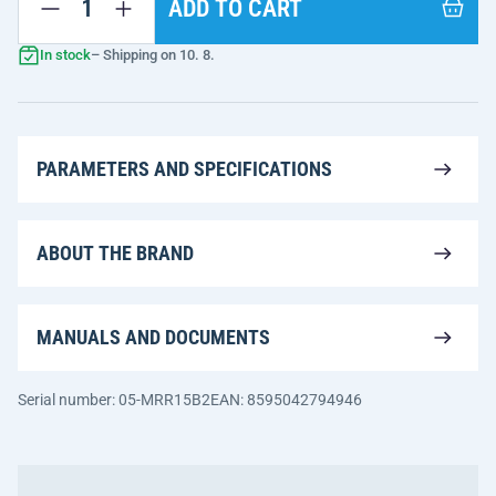
ADD TO CART
In stock
– Shipping on 10. 8.
PARAMETERS AND SPECIFICATIONS
ABOUT THE BRAND
MANUALS AND DOCUMENTS
Serial number: 05-MRR15B2
EAN: 8595042794946