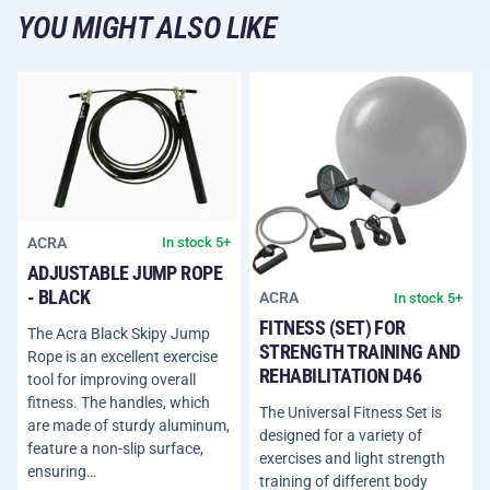
YOU MIGHT ALSO LIKE
ACRA
In stock 5+
ADJUSTABLE JUMP ROPE
- BLACK
ACRA
In stock 5+
FITNESS (SET) FOR
The Acra Black Skipy Jump
STRENGTH TRAINING AND
Rope is an excellent exercise
REHABILITATION D46
tool for improving overall
fitness. The handles, which
The Universal Fitness Set is
are made of sturdy aluminum,
designed for a variety of
feature a non-slip surface,
exercises and light strength
ensuring…
training of different body