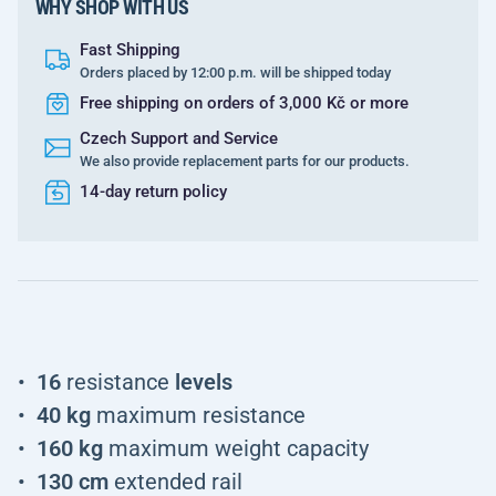
WHY SHOP WITH US
Fast Shipping
Orders placed by 12:00 p.m. will be shipped today
Free shipping on orders of 3,000 Kč or more
Czech Support and Service
We also provide replacement parts for our products.
14-day return policy
16
resistance
levels
40 kg
maximum resistance
160 kg
maximum weight capacity
130 cm
extended rail