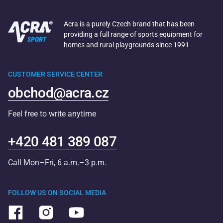
Acra is a purely Czech brand that has been
providing a full range of sports equipment for
homes and rural playgrounds since 1991.
CUSTOMER SERVICE CENTER
obchod@acra.cz
Feel free to write anytime
+420 481 389 087
Call Mon–Fri, 6 a.m.–3 p.m.
FOLLOW US ON SOCIAL MEDIA