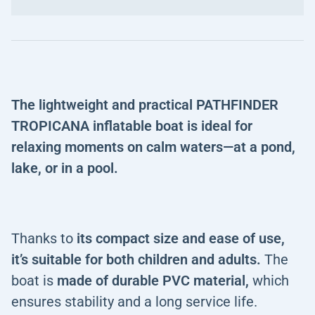
The lightweight and practical PATHFINDER
TROPICANA inflatable boat is ideal for
relaxing moments on calm waters—at a pond,
lake, or in a pool.
Thanks to
its compact size and ease of use,
it’s suitable for both children and adults.
The
boat is
made of durable PVC material,
which
ensures stability and a long service life.