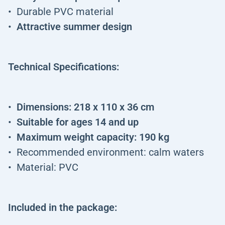
Durable PVC material
Attractive summer design
Technical Specifications:
Dimensions: 218 x 110 x 36 cm
Suitable for ages 14 and up
Maximum weight capacity: 190 kg
Recommended environment: calm waters
Material: PVC
Included in the package: