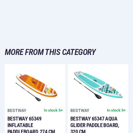
MORE FROM THIS CATEGORY
BESTWAY
BESTWAY
In stock 5+
In stock 5+
BESTWAY 65349
BESTWAY 65347 AQUA
INFLATABLE
GLIDER PADDLE BOARD,
PADDLEBOARD, 274 CM
320 CM