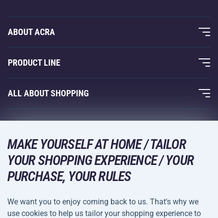
ABOUT ACRA
About Us
PRODUCT LINE
Acra Guarantee
Fitness and Weight Training
ALL ABOUT SHOPPING
Contacts
Racquet Sports
Wholesale
Acra Guarantee
Winter Sports
Shopping Guide
Returns and Complaints
MAKE YOURSELF AT HOME / TAILOR
Leisure and Entertainment
DELIVERY METHODS
YOUR SHOPPING EXPERIENCE / YOUR
Shipping and Payment
Camping and Hiking
PURCHASE, YOUR RULES
Combat Sports
PAYMENT METHODS
We want you to enjoy coming back to us. That's why we
Bicycles and Scooters
use cookies to help us tailor your shopping experience to