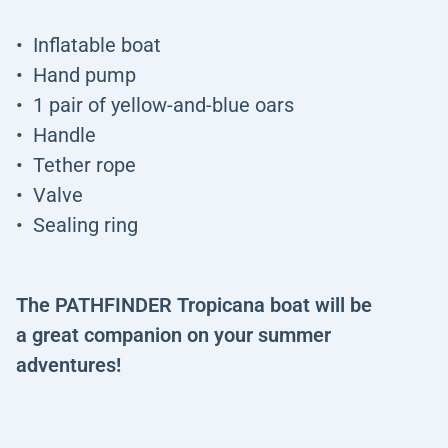
Inflatable boat
Hand pump
1 pair of yellow-and-blue oars
Handle
Tether rope
Valve
Sealing ring
The PATHFINDER Tropicana boat will be
a great companion on your summer
adventures!