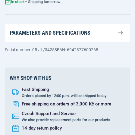
In stock
– Shipping tomorrow
PARAMETERS AND SPECIFICATIONS
Serial number: 05-JL/34258
EAN: 6942377600268
WHY SHOP WITH US
Fast Shipping
Orders placed by 12:00 p.m. will be shipped today
Free shipping on orders of 3,000 Kč or more
Czech Support and Service
We also provide replacement parts for our products.
14-day return policy