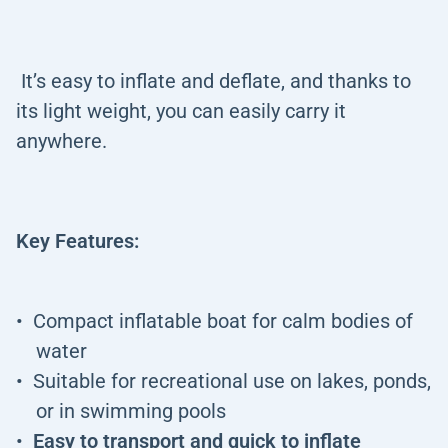
It’s easy to inflate and deflate, and thanks to
its light weight, you can easily carry it
anywhere.
Key Features:
Compact inflatable boat for calm bodies of
water
Suitable for recreational use on lakes, ponds,
or in swimming pools
Easy to transport and quick to inflate