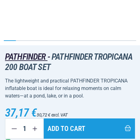
PATHFINDER
-
PATHFINDER TROPICANA
200 BOAT SET
The lightweight and practical PATHFINDER TROPICANA
inflatable boat is ideal for relaxing moments on calm
waters—at a pond, lake, or in a pool.
37,17 €
30,72 € excl. VAT
ADD TO CART