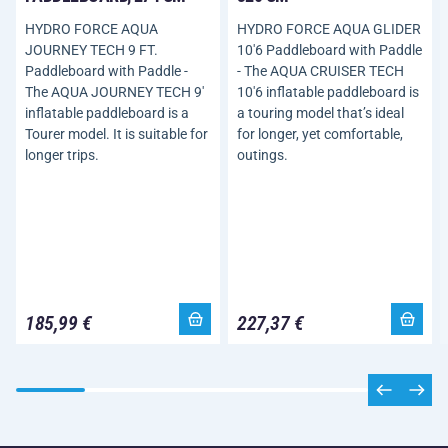
HYDRO FORCE AQUA
HYDRO FORCE AQUA GLIDER
JOURNEY TECH 9 FT.
10'6 Paddleboard with Paddle
Paddleboard with Paddle -
- The AQUA CRUISER TECH
The AQUA JOURNEY TECH 9'
10'6 inflatable paddleboard is
inflatable paddleboard is a
a touring model that’s ideal
Tourer model. It is suitable for
for longer, yet comfortable,
longer trips.
outings.
185,99 €
227,37 €