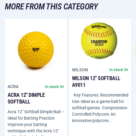
MORE FROM THIS CATEGORY
WILSON
In stock 5+
WILSON 12" SOFTBALL
A9011
ACRA
In stock 5+
ACRA 12" DIMPLE
Key Features: Recommended
SOFTBALL
Use: Ideal as a game ball for
softball games. Compression-
Acra 12" Softball Dimple Ball –
Controlled Polycore: An
Ideal for Batting Practice
innovative polycore…
Improve your batting
technique with the Acra 12"