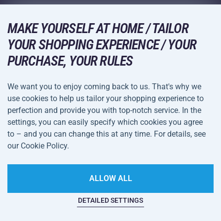
Acra Guarantee
Winter Sports
Shopping Guide
Returns and Complaints
MAKE YOURSELF AT HOME / TAILOR
Leisure and Entertainment
DELIVERY METHODS
YOUR SHOPPING EXPERIENCE / YOUR
Shipping and Payment
Camping and Hiking
PURCHASE, YOUR RULES
Combat Sports
PAYMENT METHODS
We want you to enjoy coming back to us. That's why we
Bicycles and Scooters
use cookies to help us tailor your shopping experience to
Ball Sports
perfection and provide you with top-notch service. In the
settings, you can easily specify which cookies you agree
Water Sports
Terms and
Privacy Policy
to – and you can change this at any time. For details, see
Sportswear and Accessories
Conditions
our Cookie Policy.
Cookie Settings
ALLOW ALL
DETAILED SETTINGS
This website is haunted