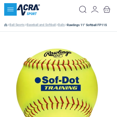
Ball Sports
Baseball and Softball
Balls
Rawlings 11" Softball FP11S