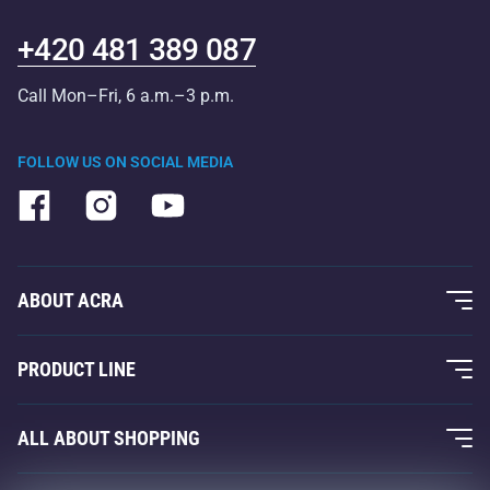
+420 481 389 087
Call Mon–Fri, 6 a.m.–3 p.m.
FOLLOW US ON SOCIAL MEDIA
ABOUT ACRA
About Us
PRODUCT LINE
Acra Guarantee
Fitness and Weight Training
ALL ABOUT SHOPPING
Contacts
Racquet Sports
Wholesale