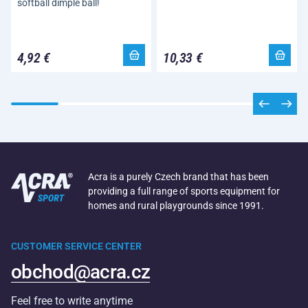
softball dimple ball!
4,92 €
10,33 €
Acra is a purely Czech brand that has been
providing a full range of sports equipment for
homes and rural playgrounds since 1991.
CUSTOMER SERVICE CENTER
obchod@acra.cz
Feel free to write anytime