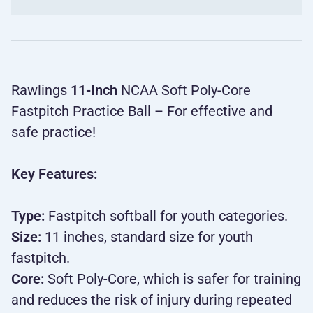
Rawlings
11-Inch
NCAA Soft Poly-Core
Fastpitch Practice Ball – For effective and
safe practice!
Key Features:
Type:
Fastpitch softball for youth categories.
Size:
11 inches, standard size for youth
fastpitch.
Core:
Soft Poly-Core, which is safer for training
and reduces the risk of injury during repeated