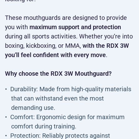
These mouthguards are designed to provide
you with
maximum support and protection
during all sports activities. Whether you’re into
boxing, kickboxing, or MMA,
with the RDX 3W
you’ll feel confident with every move
.
Why choose the RDX 3W Mouthguard?
Durability: Made from high-quality materials
that can withstand even the most
demanding use.
Comfort: Ergonomic design for maximum
comfort during training.
Protection: Reliably protects against