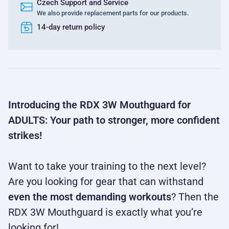
Czech Support and Service
We also provide replacement parts for our products.
14-day return policy
Introducing the RDX 3W Mouthguard for
ADULTS: Your path to stronger, more confident
strikes!
Want to take your training to the next level?
Are you looking for gear that can withstand
even the most demanding workouts
? Then the
RDX 3W Mouthguard is exactly what you’re
looking for!