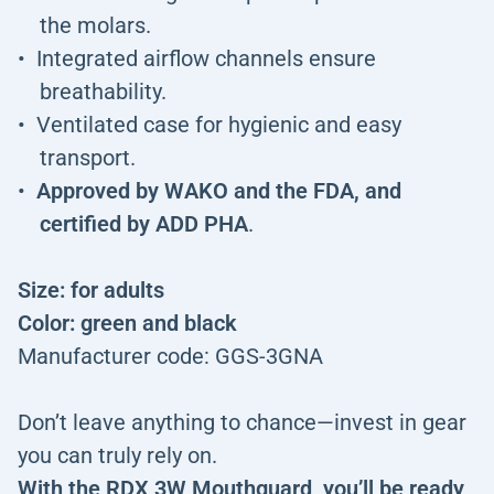
the molars.
Integrated airflow channels ensure
breathability.
Ventilated case for hygienic and easy
transport.
Approved by WAKO and the FDA, and
certified by ADD PHA
.
Size: for adults
Color: green and black
Manufacturer code: GGS-3GNA
Don’t leave anything to chance—invest in gear
you can truly rely on.
With the RDX 3W Mouthguard, you’ll be ready