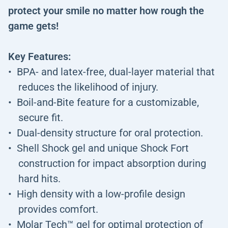
protect your smile no matter how rough the
game gets!
Key Features:
BPA- and latex-free, dual-layer material that
reduces the likelihood of injury.
Boil-and-Bite feature for a customizable,
secure fit.
Dual-density structure for oral protection.
Shell Shock gel and unique Shock Fort
construction for impact absorption during
hard hits.
High density with a low-profile design
provides comfort.
Molar Tech™ gel for optimal protection of