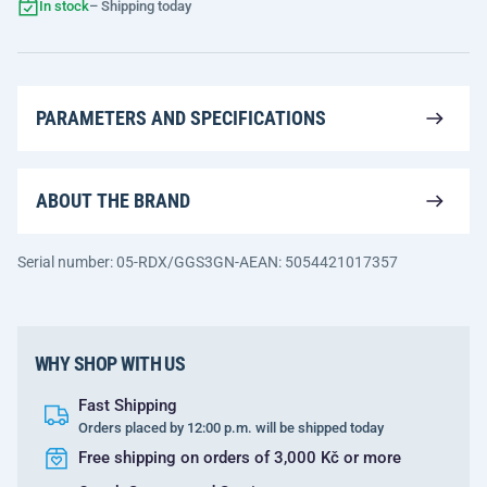
In stock
– Shipping today
PARAMETERS AND SPECIFICATIONS
ABOUT THE BRAND
Serial number: 05-RDX/GGS3GN-A
EAN: 5054421017357
WHY SHOP WITH US
Fast Shipping
Orders placed by 12:00 p.m. will be shipped today
Free shipping on orders of 3,000 Kč or more