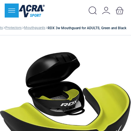
ts
Protectors
Mouthguards
RDX 3w Mouthguard for ADULTS, Green and Black