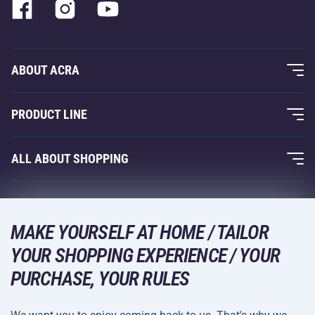
ABOUT ACRA
About Us
PRODUCT LINE
Acra Guarantee
Fitness and Weight Training
ALL ABOUT SHOPPING
Contacts
Racquet Sports
Wholesale
Acra Guarantee
Winter Sports
Shopping Guide
Returns and Complaints
MAKE YOURSELF AT HOME / TAILOR
Leisure and Entertainment
DELIVERY METHODS
YOUR SHOPPING EXPERIENCE / YOUR
Shipping and Payment
Camping and Hiking
PURCHASE, YOUR RULES
Combat Sports
PAYMENT METHODS