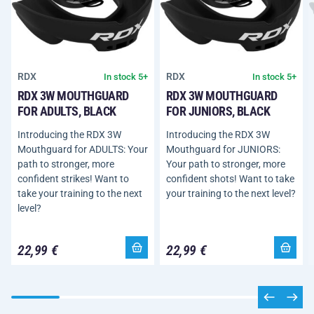
RDX
RDX
In stock 5+
In stock 5+
RDX 3W MOUTHGUARD
RDX 3W MOUTHGUARD
FOR ADULTS, BLACK
FOR JUNIORS, BLACK
Introducing the RDX 3W
Introducing the RDX 3W
Mouthguard for ADULTS: Your
Mouthguard for JUNIORS:
path to stronger, more
Your path to stronger, more
confident strikes! Want to
confident shots! Want to take
take your training to the next
your training to the next level?
level?
22,99 €
22,99 €