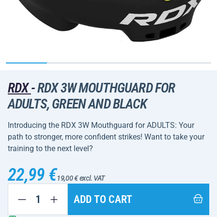
RDX
-
RDX 3W MOUTHGUARD FOR
ADULTS, GREEN AND BLACK
Introducing the RDX 3W Mouthguard for ADULTS: Your
path to stronger, more confident strikes! Want to take your
training to the next level?
22,99 €
19,00 € excl. VAT
ADD TO CART