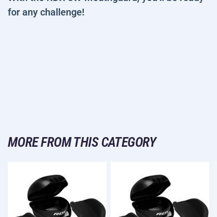
for any challenge!
MORE FROM THIS CATEGORY