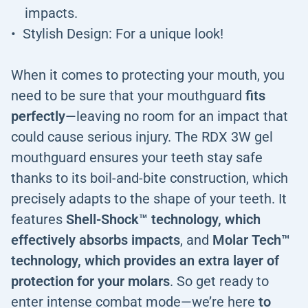
impacts.
Stylish Design: For a unique look!
When it comes to protecting your mouth, you
need to be sure that your mouthguard
fits
perfectly
—leaving no room for an impact that
could cause serious injury. The RDX 3W gel
mouthguard ensures your teeth stay safe
thanks to its boil-and-bite construction, which
precisely adapts to the shape of your teeth. It
features
Shell-Shock™ technology, which
effectively absorbs impacts
, and
Molar Tech™
technology, which provides an extra layer of
protection for your molars
. So get ready to
enter intense combat mode—we’re here
to