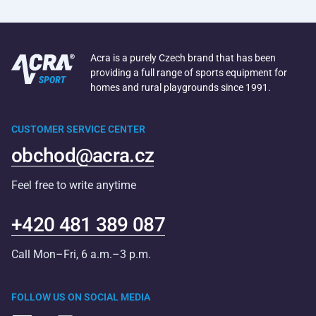
Acra is a purely Czech brand that has been
providing a full range of sports equipment for
homes and rural playgrounds since 1991.
CUSTOMER SERVICE CENTER
obchod@acra.cz
Feel free to write anytime
+420 481 389 087
Call Mon–Fri, 6 a.m.–3 p.m.
FOLLOW US ON SOCIAL MEDIA