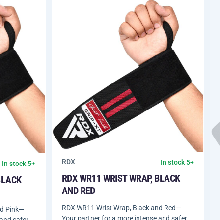
RDX
In stock 5+
In stock 5+
RDX WR11 WRIST WRAP, BLACK
BLACK
AND RED
RDX WR11 Wrist Wrap, Black and Red—
nd Pink—
Your partner for a more intense and safer
 and safer