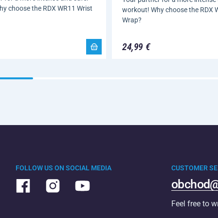
hy choose the RDX WR11 Wrist
workout! Why choose the RDX 
Wrap?
24,99 €
FOLLOW US ON SOCIAL MEDIA
CUSTOMER SE
obchod@
Feel free to w