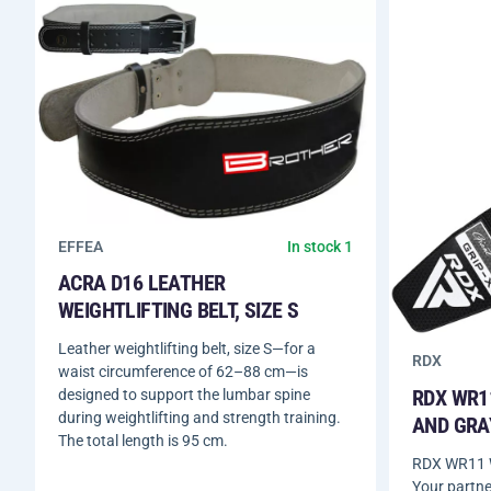
EFFEA
In stock 1
ACRA D16 LEATHER
WEIGHTLIFTING BELT, SIZE S
Leather weightlifting belt, size S—for a
RDX
waist circumference of 62–88 cm—is
RDX WR1
designed to support the lumbar spine
during weightlifting and strength training.
AND GRA
The total length is 95 cm.
RDX WR11 W
Your partne