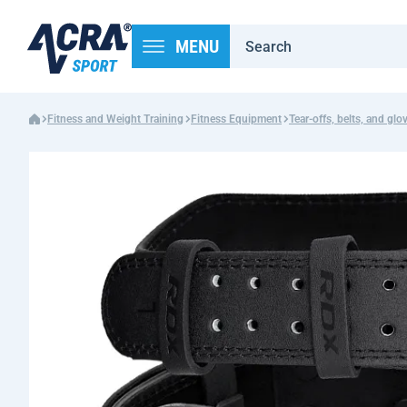
MENU
Fitness and Weight Training
Fitness Equipment
Tear-offs, belts, and glo