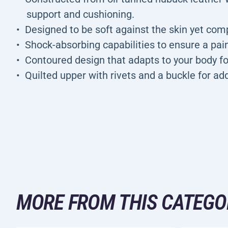
support and cushioning.
Designed to be soft against the skin yet comp
Shock-absorbing capabilities to ensure a pai
Contoured design that adapts to your body 
Quilted upper with rivets and a buckle for ad
MORE FROM THIS CATEGO