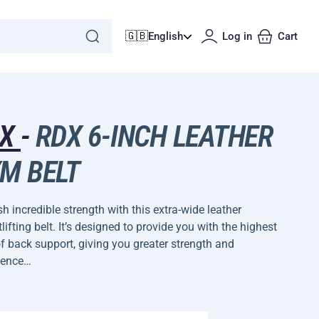
🇬🇧
English
Log in
Cart
DX
-
RDX 6-INCH LEATHER
M BELT
h incredible strength with this extra-wide leather
lifting belt. It’s designed to provide you with the highest
of back support, giving you greater strength and
dence…