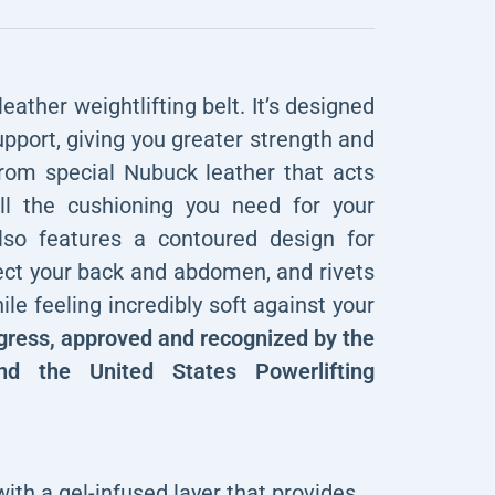
eather weightlifting belt. It’s designed
upport, giving you greater strength and
rom special Nubuck leather that acts
ll the cushioning you need for your
also features a contoured design for
tect your back and abdomen, and rivets
ile feeling incredibly soft against your
gress, approved and recognized by the
and the United States Powerlifting
ith a gel-infused layer that provides