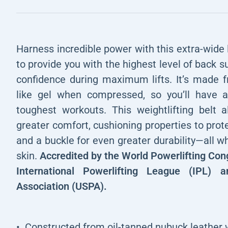
Harness incredible power with this extra-wide l
to provide you with the highest level of back s
confidence during maximum lifts. It’s made f
like gel when compressed, so you’ll have a
toughest workouts. This weightlifting belt 
greater comfort, cushioning properties to pro
and a buckle for even greater durability—all wh
skin.
Accredited by the World Powerlifting Con
International Powerlifting League (IPL) 
Association (USPA).
Constructed from oil-tanned nubuck leather w