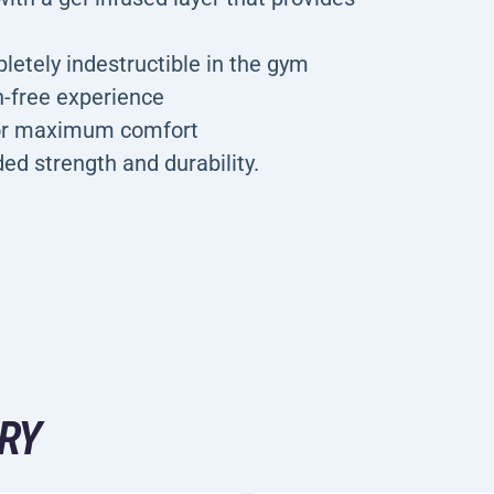
letely indestructible in the gym
n-free experience
for maximum comfort
ded strength and durability.
RY