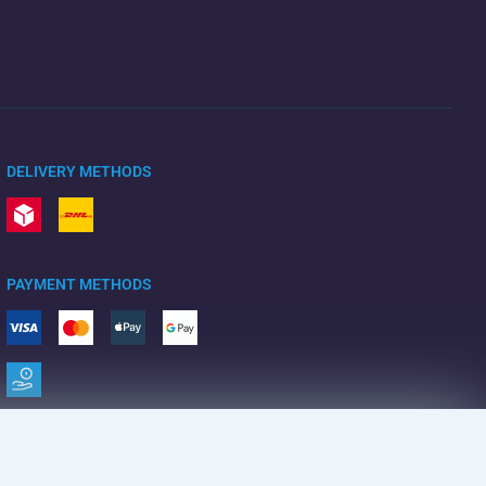
DELIVERY METHODS
PAYMENT METHODS