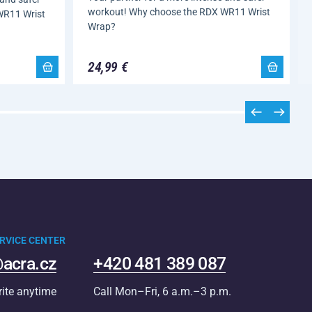
workout! Why choose the RDX WR11 Wrist
WR11 Wrist
Wrap?
24,99 €
RVICE CENTER
acra.cz
+420 481 389 087
rite anytime
Call Mon–Fri, 6 a.m.–3 p.m.