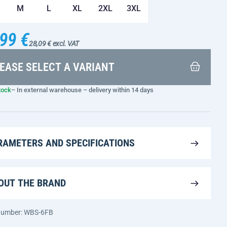
M
L
XL
2XL
3XL
99 €
28,09 € excl. VAT
EASE SELECT A VARIANT
tock
– In external warehouse – delivery within 14 days
RAMETERS AND SPECIFICATIONS
OUT THE BRAND
 number: WBS-6FB