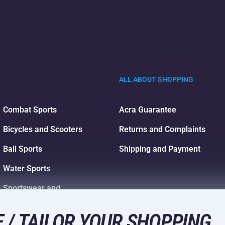
ALL ABOUT SHOPPING
Combat Sports
Acra Guarantee
Bicycles and Scooters
Returns and Complaints
Ball Sports
Shipping and Payment
Water Sports
Sportswear and
Accessories
 / TAILOR YOUR SHOPPING