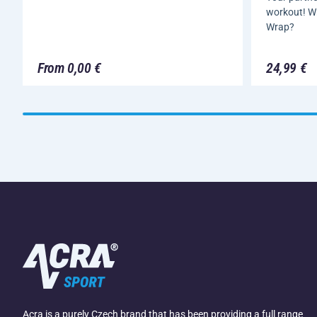
workout! W
Wrap?
From 0,00 €
24,99 €
Acra is a purely Czech brand that has been providing a full range