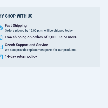
Y SHOP WITH US
Fast Shipping
Orders placed by 12:00 p.m. will be shipped today
Free shipping on orders of 3,000 Kč or more
Czech Support and Service
We also provide replacement parts for our products.
14-day return policy