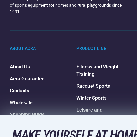
of sports equipment for homes and rural playgrounds since
1991.
ABOUT ACRA
PRODUCT LINE
About Us
Fitness and Weight
Training
Acra Guarantee
Racquet Sports
Contacts
Winter Sports
Wholesale
Leisure and
Shopping Guide
Entertainment
Camping and Hiking
MAKE YOURSELF AT HOME