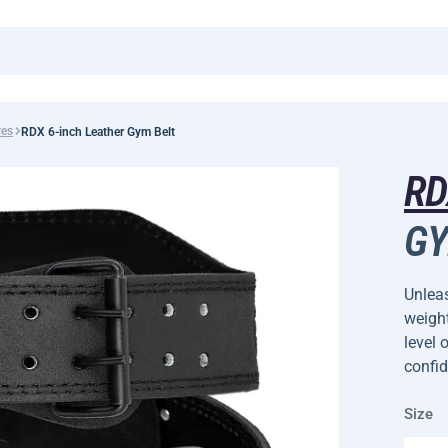
ves
RDX 6-inch Leather Gym Belt
R
GY
Unleas
weight
level 
confi
Size