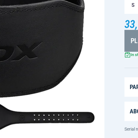
S
33,
PL
In s
PA
AB
Serial