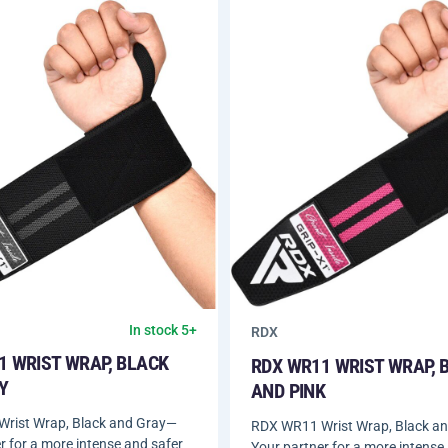
In stock 5+
RDX
1 WRIST WRAP, BLACK
RDX WR11 WRIST WRAP, 
Y
AND PINK
rist Wrap, Black and Gray—
RDX WR11 Wrist Wrap, Black a
r for a more intense and safer
Your partner for a more intense