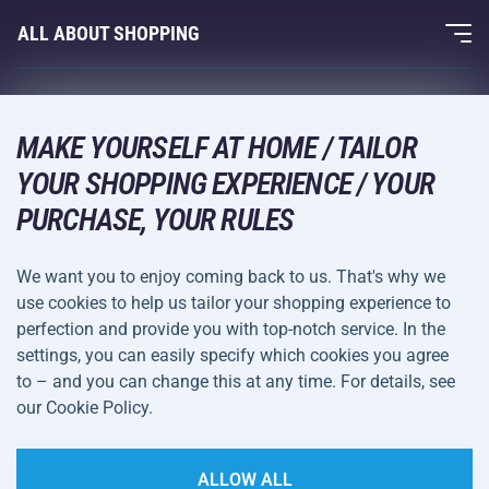
Fitness and Weight Training
ALL ABOUT SHOPPING
Contacts
Racquet Sports
Wholesale
Acra Guarantee
Winter Sports
Shopping Guide
Returns and Complaints
MAKE YOURSELF AT HOME / TAILOR
Leisure and Entertainment
DELIVERY METHODS
YOUR SHOPPING EXPERIENCE / YOUR
Shipping and Payment
Camping and Hiking
PURCHASE, YOUR RULES
Combat Sports
PAYMENT METHODS
We want you to enjoy coming back to us. That's why we
Bicycles and Scooters
use cookies to help us tailor your shopping experience to
Ball Sports
perfection and provide you with top-notch service. In the
settings, you can easily specify which cookies you agree
Water Sports
Terms and
Privacy Policy
to – and you can change this at any time. For details, see
Sportswear and Accessories
Conditions
our Cookie Policy.
Cookie Settings
ALLOW ALL