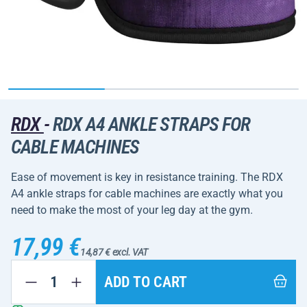
RDX
-
RDX A4 ANKLE STRAPS FOR
CABLE MACHINES
Ease of movement is key in resistance training. The RDX
A4 ankle straps for cable machines are exactly what you
need to make the most of your leg day at the gym.
17,99 €
14,87 € excl. VAT
ADD TO CART