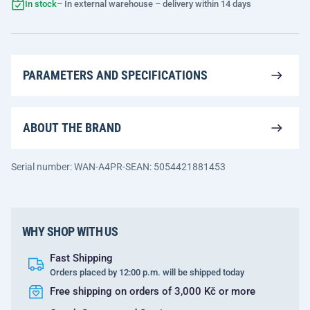
In stock
– In external warehouse – delivery within 14 days
PARAMETERS AND SPECIFICATIONS
ABOUT THE BRAND
Serial number: WAN-A4PR-S
EAN: 5054421881453
WHY SHOP WITH US
Fast Shipping
Orders placed by 12:00 p.m. will be shipped today
Free shipping on orders of 3,000 Kč or more