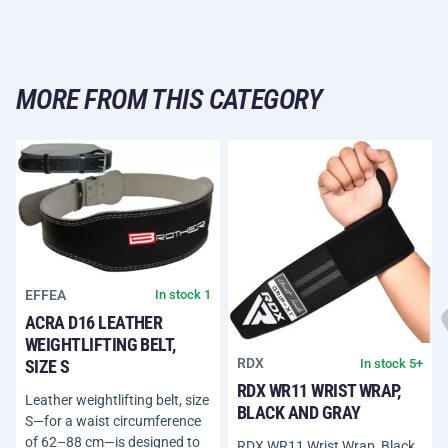
MORE FROM THIS CATEGORY
EFFEA
In stock 1
ACRA D16 LEATHER
WEIGHTLIFTING BELT,
RDX
In stock 5+
SIZE S
RDX WR11 WRIST WRAP,
Leather weightlifting belt, size
BLACK AND GRAY
S—for a waist circumference
of 62–88 cm—is designed to
RDX WR11 Wrist Wrap, Black