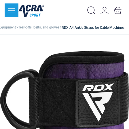
 Equipment
Tear-offs, belts, and gloves
RDX A4 Ankle Straps for Cable Machines