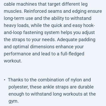
cable machines that target different leg
muscles. Reinforced seams and edging ensure
long-term use and the ability to withstand
heavy loads, while the quick and easy hook-
and-loop fastening system helps you adjust
the straps to your needs. Adequate padding
and optimal dimensions enhance your
performance and lead to a full-fledged
workout.
Thanks to the combination of nylon and
polyester, these ankle straps are durable
enough to withstand long workouts at the
gym.