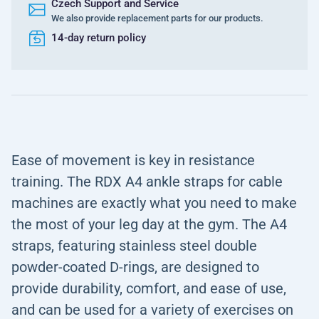
Czech Support and Service
We also provide replacement parts for our products.
14-day return policy
Ease of movement is key in resistance
training. The RDX A4 ankle straps for cable
machines are exactly what you need to make
the most of your leg day at the gym. The A4
straps, featuring stainless steel double
powder-coated D-rings, are designed to
provide durability, comfort, and ease of use,
and can be used for a variety of exercises on