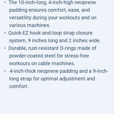
The 10-inch-long, 4-inch-high neoprene
padding ensures comfort, ease, and
versatility during your workouts and on
various machines.
Quick-EZ hook-and-loop strap closure
system, 9 inches long and 2 inches wide.
Durable, rust-resistant D-rings made of
powder-coated steel for stress-free
workouts on cable machines.
4-inch-thick neoprene padding and a 9-inch-
long strap for optimal adjustment and
comfort.