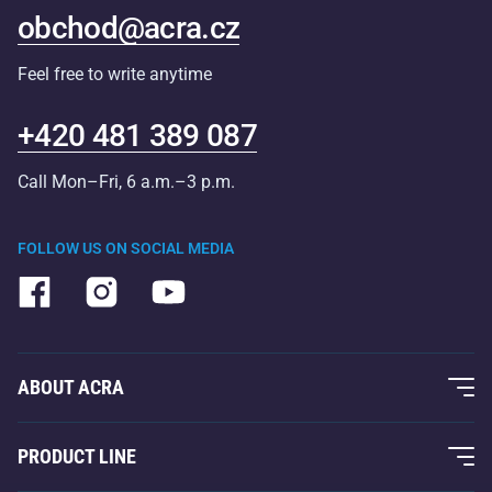
obchod@acra.cz
Feel free to write anytime
+420 481 389 087
Call Mon–Fri, 6 a.m.–3 p.m.
FOLLOW US ON SOCIAL MEDIA
ABOUT ACRA
About Us
PRODUCT LINE
Acra Guarantee