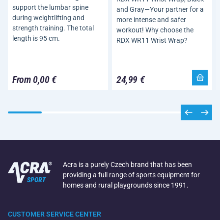
support the lumbar spine
and Gray—Your partner for a
during weightlifting and
more intense and safer
strength training. The total
workout! Why choose the
length is 95 cm.
RDX WR11 Wrist Wrap?
From 0,00 €
24,99 €
Acra is a purely Czech brand that has been
providing a full range of sports equipment for
homes and rural playgrounds since 1991.
CUSTOMER SERVICE CENTER