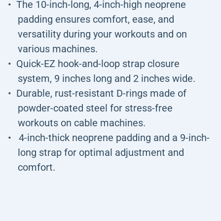
The 10-inch-long, 4-inch-high neoprene
padding ensures comfort, ease, and
versatility during your workouts and on
various machines.
Quick-EZ hook-and-loop strap closure
system, 9 inches long and 2 inches wide.
Durable, rust-resistant D-rings made of
powder-coated steel for stress-free
workouts on cable machines.
4-inch-thick neoprene padding and a 9-inch-
long strap for optimal adjustment and
comfort.