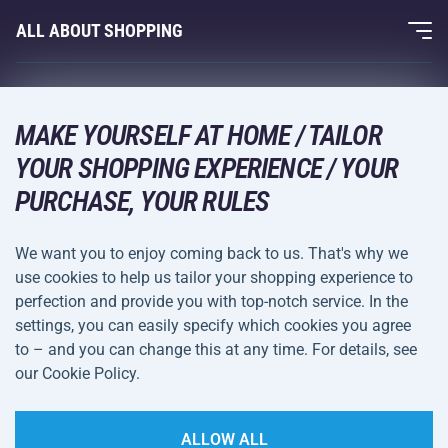
Fitness and Weight Training
ALL ABOUT SHOPPING
Contacts
Racquet Sports
Wholesale
Acra Guarantee
Winter Sports
Shopping Guide
Returns and Complaints
MAKE YOURSELF AT HOME / TAILOR
Leisure and Entertainment
DELIVERY METHODS
YOUR SHOPPING EXPERIENCE / YOUR
Shipping and Payment
Camping and Hiking
PURCHASE, YOUR RULES
Combat Sports
PAYMENT METHODS
We want you to enjoy coming back to us. That's why we
Bicycles and Scooters
use cookies to help us tailor your shopping experience to
Ball Sports
perfection and provide you with top-notch service. In the
settings, you can easily specify which cookies you agree
Water Sports
Terms and
Privacy Policy
to – and you can change this at any time. For details, see
Sportswear and Accessories
Conditions
our Cookie Policy.
Cookie Settings
ALLOW ALL