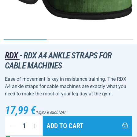
RDX
-
RDX A4 ANKLE STRAPS FOR
CABLE MACHINES
Ease of movement is key in resistance training. The RDX
A4 ankle straps for cable machines are exactly what you
need to make the most of your leg day at the gym.
17,99 €
14,87 € excl. VAT
ADD TO CART