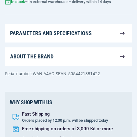
In stock
– In external warehouse – delivery within 14 days
PARAMETERS AND SPECIFICATIONS
ABOUT THE BRAND
Serial number: WAN-A4AG-S
EAN: 5054421881422
WHY SHOP WITH US
Fast Shipping
Orders placed by 12:00 p.m. will be shipped today
Free shipping on orders of 3,000 Kč or more