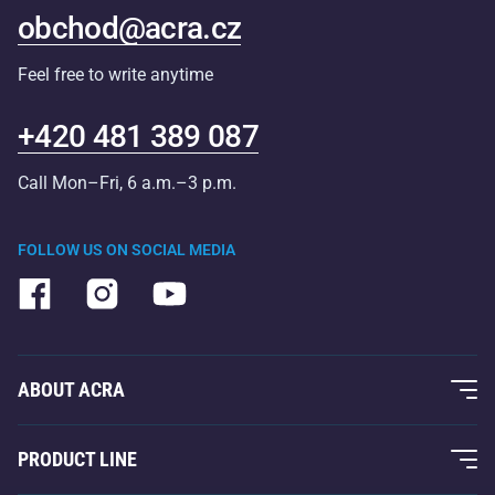
obchod@acra.cz
Feel free to write anytime
+420 481 389 087
Call Mon–Fri, 6 a.m.–3 p.m.
FOLLOW US ON SOCIAL MEDIA
ABOUT ACRA
About Us
PRODUCT LINE
Acra Guarantee