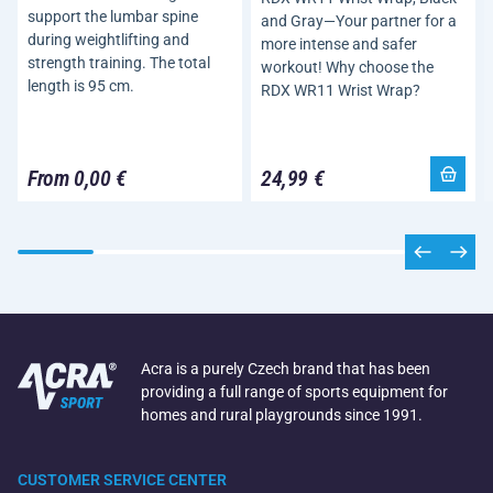
support the lumbar spine
and Gray—Your partner for a
during weightlifting and
more intense and safer
strength training. The total
workout! Why choose the
length is 95 cm.
RDX WR11 Wrist Wrap?
From 0,00 €
24,99 €
Acra is a purely Czech brand that has been
providing a full range of sports equipment for
homes and rural playgrounds since 1991.
CUSTOMER SERVICE CENTER