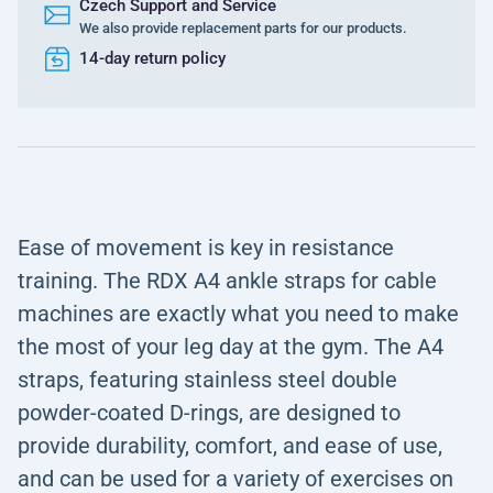
Czech Support and Service
We also provide replacement parts for our products.
14-day return policy
Ease of movement is key in resistance
training. The RDX A4 ankle straps for cable
machines are exactly what you need to make
the most of your leg day at the gym. The A4
straps, featuring stainless steel double
powder-coated D-rings, are designed to
provide durability, comfort, and ease of use,
and can be used for a variety of exercises on