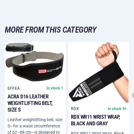
MORE FROM THIS CATEGORY
EFFEA
In stock 1
ACRA D16 LEATHER
WEIGHTLIFTING BELT,
RDX
In stock 5+
SIZE S
RDX WR11 WRIST WRAP,
Leather weightlifting belt, size
BLACK AND GRAY
S—for a waist circumference
of 62–88 cm—is designed to
RDX WR11 Wrist Wrap, Black