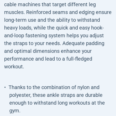
cable machines that target different leg
muscles. Reinforced seams and edging ensure
long-term use and the ability to withstand
heavy loads, while the quick and easy hook-
and-loop fastening system helps you adjust
the straps to your needs. Adequate padding
and optimal dimensions enhance your
performance and lead to a full-fledged
workout.
Thanks to the combination of nylon and
polyester, these ankle straps are durable
enough to withstand long workouts at the
gym.