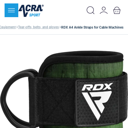
 Equipment
Tear-offs, belts, and gloves
RDX A4 Ankle Straps for Cable Machines