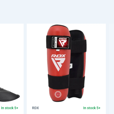
RDX
In stock 5+
In stock 5+