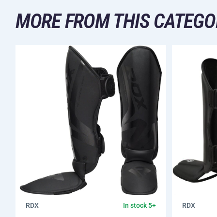
MORE FROM THIS CATEGO
RDX
RDX
In stock 5+