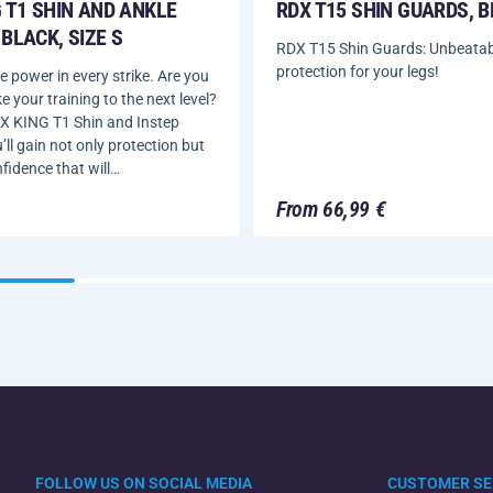
 T1 SHIN AND ANKLE
RDX T15 SHIN GUARDS, 
BLACK, SIZE S
RDX T15 Shin Guards: Unbeatab
protection for your legs!
 power in every strike. Are you
e your training to the next level?
X KING T1 Shin and Instep
ll gain not only protection but
nfidence that will…
From 66,99 €
FOLLOW US ON SOCIAL MEDIA
CUSTOMER SE