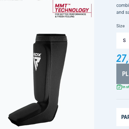
combin
and sa
Size
S
27,
PL
In s
PA