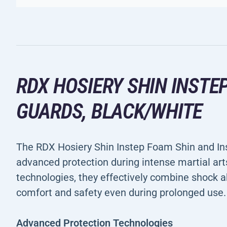
RDX HOSIERY SHIN INSTE
GUARDS, BLACK/WHITE
The RDX Hosiery Shin Instep Foam Shin and In
advanced protection during intense martial art
technologies, they effectively combine shock a
comfort and safety even during prolonged use.
Advanced Protection Technologies