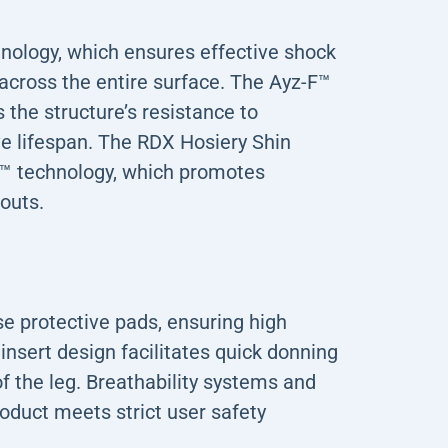
ology, which ensures effective shock
across the entire surface. The Ayz-F™
 the structure’s resistance to
ve lifespan. The RDX Hosiery Shin
™ technology, which promotes
outs.
se protective pads, ensuring high
nsert design facilitates quick donning
f the leg. Breathability systems and
oduct meets strict user safety