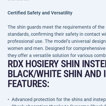
Certified Safety and Versatility
The shin guards meet the requirements of th
standards, confirming their safety in contact wit
professional use. The model’s universal design
women and men. Designed for comprehensive pr
they offer a versatile solution for various comb
RDX HOSIERY SHIN INST
BLACK/WHITE SHIN AND 
FEATURES:
Advanced protection for the shins and insteps