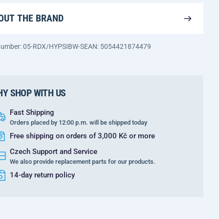
OUT THE BRAND
 number: 05-RDX/HYPSIBW-S
EAN: 5054421874479
Y SHOP WITH US
Fast Shipping
Orders placed by 12:00 p.m. will be shipped today
Free shipping on orders of 3,000 Kč or more
Czech Support and Service
We also provide replacement parts for our products.
14-day return policy