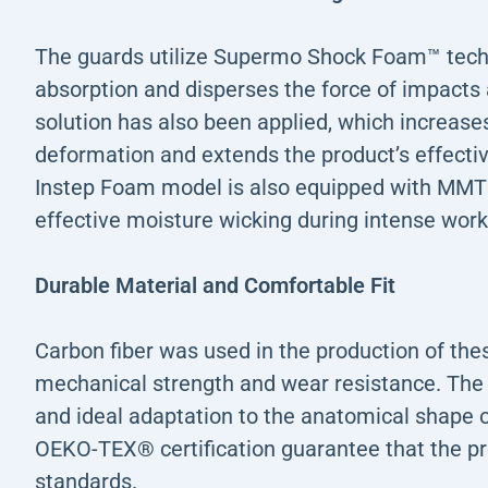
The guards utilize Supermo Shock Foam™ techn
absorption and disperses the force of impacts 
solution has also been applied, which increases
deformation and extends the product’s effecti
Instep Foam model is also equipped with MMT
effective moisture wicking during intense work
Durable Material and Comfortable Fit
Carbon fiber was used in the production of the
mechanical strength and wear resistance. The i
and ideal adaptation to the anatomical shape o
OEKO-TEX® certification guarantee that the pr
standards.