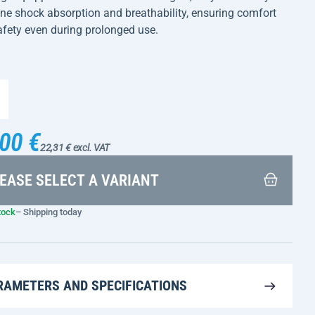
e shock absorption and breathability, ensuring comfort
fety even during prolonged use.
00 €
22,31 € excl. VAT
EASE SELECT A VARIANT
tock
– Shipping today
RAMETERS AND SPECIFICATIONS