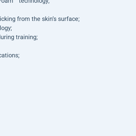
Foam™ technology;
king from the skin’s surface;
logy;
uring training;
cations;