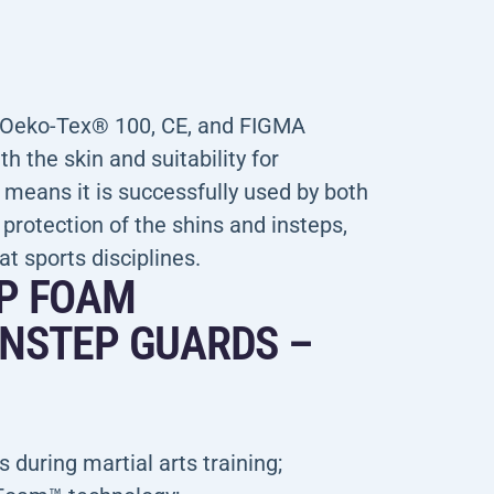
e Oeko-Tex® 100, CE, and FIGMA
h the skin and suitability for
 means it is successfully used by both
otection of the shins and insteps,
at sports disciplines.
EP FOAM
INSTEP GUARDS –
 during martial arts training;