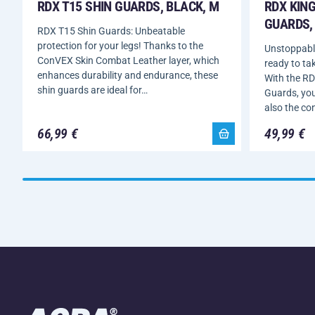
RDX T15 SHIN GUARDS, BLACK, M
RDX KING
GUARDS, 
RDX T15 Shin Guards: Unbeatable
protection for your legs! Thanks to the
Unstoppable
ConVEX Skin Combat Leather layer, which
ready to tak
enhances durability and endurance, these
With the RD
shin guards are ideal for…
Guards, you’
also the co
66,99 €
49,99 €