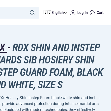
🇬🇧
English
Log in
Cart
DX
-
RDX SHIN AND INSTEP
ARDS SIB HOSIERY SHIN
STEP GUARD FOAM, BLACK
D WHITE, SIZE S
DX Hosiery Shin Instep Foam black/white shin and instep
 provide advanced protection during intense martial arts
ng. Equipped with modern technologies, they effectively