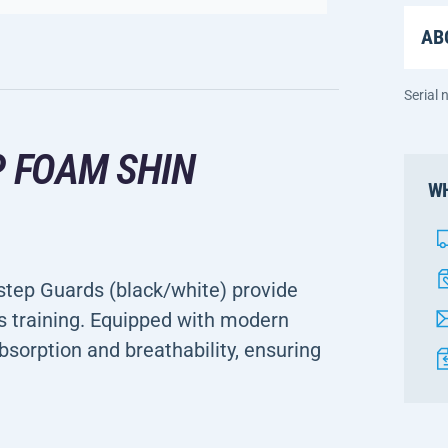
AB
Serial
P FOAM SHIN
WH
step Guards (black/white) provide
s training. Equipped with modern
bsorption and breathability, ensuring