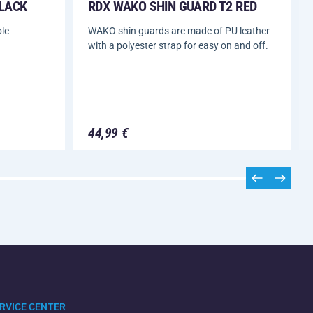
BLACK
RDX WAKO SHIN GUARD T2 RED
le
WAKO shin guards are made of PU leather
with a polyester strap for easy on and off.
44,99 €
RVICE CENTER