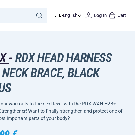
🇬🇧
English
Log in
Cart
DX
-
RDX HEAD HARNESS
 NECK BRACE, BLACK
US
your workouts to the next level with the RDX WAN-H2B+
trengthener! Want to finally strengthen and protect one of
st important parts of your body?
99 €