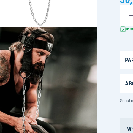
In s
PA
AB
Serial
WH