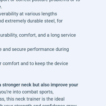
e.
erability at various lengths
d extremely durable steel, for
rability, comfort, and a long service
le and secure performance during
r comfort and to keep the device
a stronger neck but also improve your
ou’re into combat sports,
s, this neck trainer is the ideal
ch your strength and confidence grow