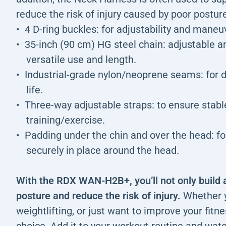
reduce the risk of injury caused by poor postur
4 D-ring buckles: for adjustability and maneuv
35-inch (90 cm) HG steel chain: adjustable an
versatile use and length.
Industrial-grade nylon/neoprene seams: for du
life.
Three-way adjustable straps: to ensure stab
training/exercise.
Padding under the chin and over the head: fo
securely in place around the head.
With the RDX WAN-H2B+, you’ll not only build 
posture and reduce the risk of injury.
Whether y
weightlifting, or just want to improve your fitnes
choice. Add it to your workout routine and wat