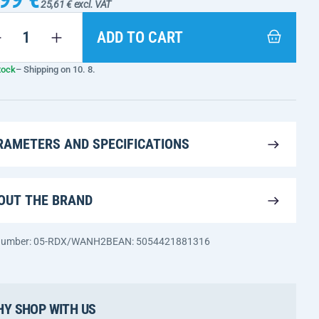
25,61 € excl. VAT
ADD TO CART
tock
– Shipping on 10. 8.
RAMETERS AND SPECIFICATIONS
OUT THE BRAND
 number: 05-RDX/WANH2B
EAN: 5054421881316
Y SHOP WITH US