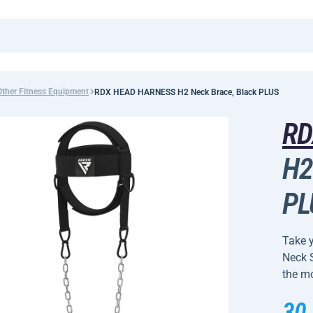
Other Fitness Equipment
RDX HEAD HARNESS H2 Neck Brace, Black PLUS
R
H2
PL
Take 
Neck S
the mo
30,