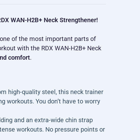
he RDX WAN-H2B+ Neck Strengthener!
 one of the most important parts of
r workout with the RDX WAN-H2B+ Neck
nd comfort
.
 high-quality steel, this neck trainer
ng workouts. You don’t have to worry
ding and an extra-wide chin strap
ntense workouts. No pressure points or