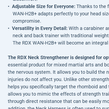
Adjustable Size for Everyone:
Thanks to the f
WAN-H2B+ adapts perfectly to your head size
compromise.
Versatility in Every Detail:
With a carabiner a
neck and back trainer with traditional weight
The RDX WAN-H2B+ will become an integral p
The RDX Neck Strengthener is designed for o
essential product for mixed martial arts and b
the nervous system. It allows you to build the
injuries do not affect you. Unlike other strengt
helps you specifically target the rhomboid an
allows you to mimic the effects of strength tra
through direct resistance that can be easily mo
addition, the Neck Harness is often used to su