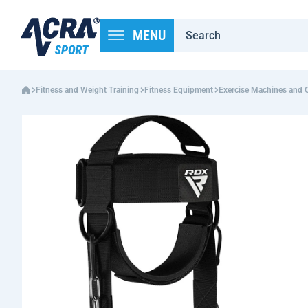
MENU
Fitness and Weight Training
Fitness Equipment
Exercise Machines and 