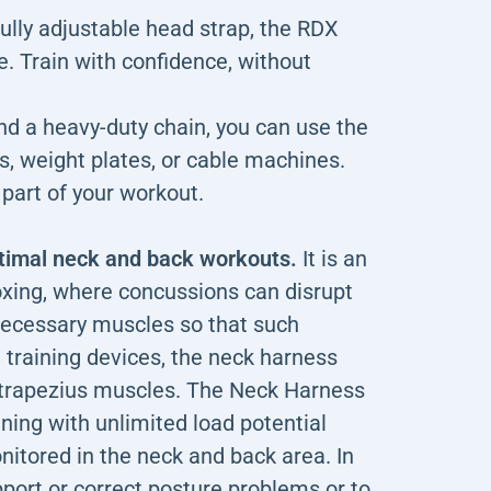
ully adjustable head strap, the RDX
. Train with confidence, without
nd a heavy-duty chain, you can use the
s, weight plates, or cable machines.
art of your workout.
ptimal neck and back workouts.
It is an
oxing, where concussions can disrupt
 necessary muscles so that such
h training devices, the neck harness
d trapezius muscles. The Neck Harness
ining with unlimited load potential
nitored in the neck and back area. In
pport or correct posture problems or to