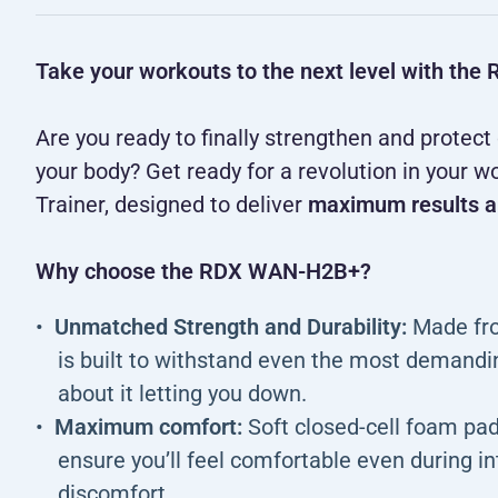
Take your workouts to the next level with t
Are you ready to finally strengthen and protect
your body? Get ready for a revolution in you
Trainer, designed to deliver
maximum results a
Why choose the RDX WAN-H2B+?
Unmatched Strength and Durability:
Made from
is built to withstand even the most demandi
about it letting you down.
Maximum comfort:
Soft closed-cell foam pad
ensure you’ll feel comfortable even during i
discomfort.