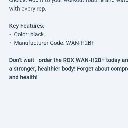
with every rep.
Key Features:
Color: black
Manufacturer Code: WAN-H2B+
Don’t wait—order the RDX WAN-H2B+ today and
a stronger, healthier body! Forget about compr
and health!