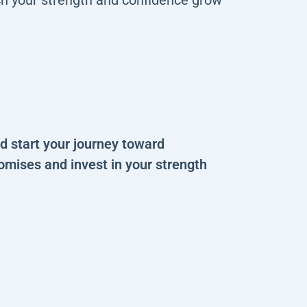
 start your journey toward
omises and invest in your strength