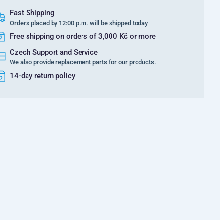
Fast Shipping
Orders placed by 12:00 p.m. will be shipped today
Free shipping on orders of 3,000 Kč or more
Czech Support and Service
We also provide replacement parts for our products.
14-day return policy