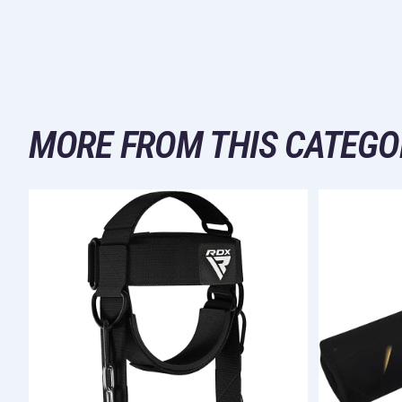
MORE FROM THIS CATEGO