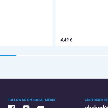
4,49 €
FOLLOW US ON SOCIAL MEDIA
CUSTOMER SE
obchod@