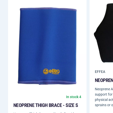
EFFEA
NEOPRENE
Neoprene An
support for
In stock 4
physical act
NEOPRENE THIGH BRACE - SIZE S
sprains or o