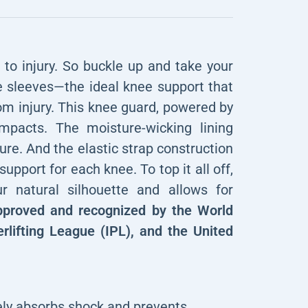
o injury. So buckle up and take your
ee sleeves—the ideal knee support that
om injury. This knee guard, powered by
mpacts. The moisture-wicking lining
re. And the elastic strap construction
support for each knee. To top it all off,
ur natural silhouette and allows for
proved and recognized by the World
rlifting League (IPL), and the United
ely absorbs shock and prevents