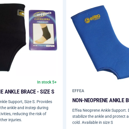
In stock 5+
 ANKLE BRACE - SIZE S
EFFEA
NON-NEOPRENE ANKLE 
kle Support, Size S. Provides
 the ankle and instep during
Effea Neoprene Ankle Support. 
ivities, reducing the risk of
stabilize the ankle and protect 
ther injuries.
cold. Available in size S