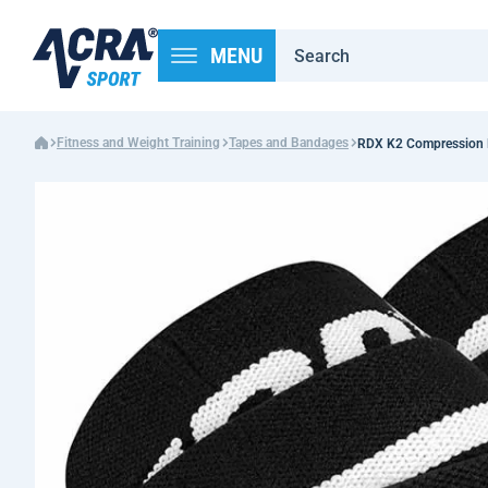
MENU
Fitness and Weight Training
Tapes and Bandages
RDX K2 Compression K