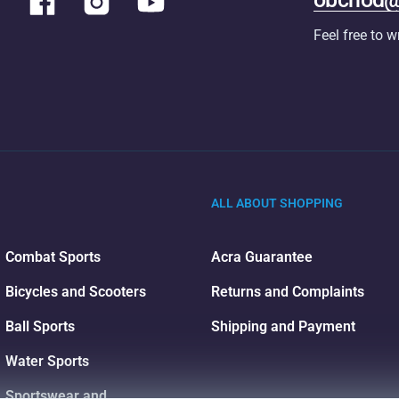
Feel free to w
ALL ABOUT SHOPPING
Combat Sports
Acra Guarantee
Bicycles and Scooters
Returns and Complaints
Ball Sports
Shipping and Payment
Water Sports
Sportswear and