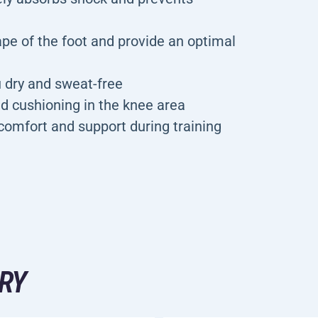
ape of the foot and provide an optimal
u dry and sweat-free
d cushioning in the knee area
f comfort and support during training
RY