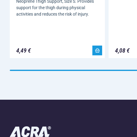
Neoprene Thigh Support, Size S. Provides
support for the thigh during physical
activities and reduces the risk of injury.
4,49 €
4,08 €