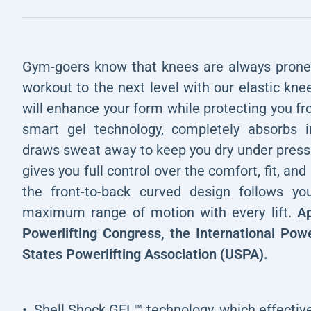
Gym-goers know that knees are always prone t
workout to the next level with our elastic kn
will enhance your form while protecting you fr
smart gel technology, completely absorbs i
draws sweat away to keep you dry under pressu
gives you full control over the comfort, fit, and 
the front-to-back curved design follows yo
maximum range of motion with every lift.
Ap
Powerlifting Congress, the International Powe
States Powerlifting Association (USPA).
Shell Shock GEL™ technology, which effectiv