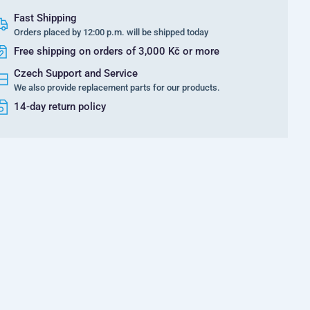
Fast Shipping
Orders placed by 12:00 p.m. will be shipped today
Free shipping on orders of 3,000 Kč or more
Czech Support and Service
We also provide replacement parts for our products.
14-day return policy