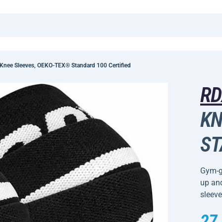
nee Sleeves, OEKO-TEX® Standard 100 Certified
R
KN
ST
Gym-go
up and
sleeve
27,