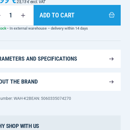
23,13 € excl. VAT
ADD TO CART
tock
– In external warehouse – delivery within 14 days
RAMETERS AND SPECIFICATIONS
OUT THE BRAND
 number: WAH-K2B
EAN: 5060335074270
Y SHOP WITH US