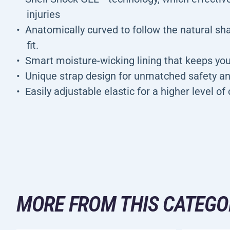
injuries
Anatomically curved to follow the natural sh
fit.
Smart moisture-wicking lining that keeps yo
Unique strap design for unmatched safety an
Easily adjustable elastic for a higher level o
MORE FROM THIS CATEGO