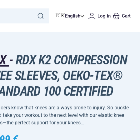
🇬🇧
English
Log in
Cart
DX
-
RDX K2 COMPRESSION
EE SLEEVES, OEKO-TEX®
ANDARD 100 CERTIFIED
ers know that knees are always prone to injury. So buckle
 take your workout to the next level with our elastic knee
s—the perfect support for your knees…
99 €