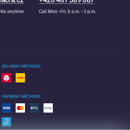
rite anytime
Call Mon–Fri, 6 a.m.–3 p.m.
DELIVERY METHODS
PAYMENT METHODS