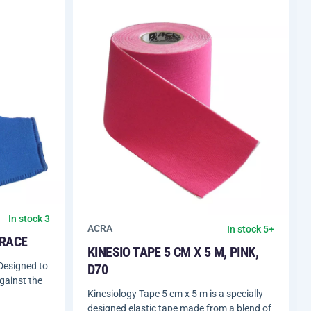
In stock 3
ACRA
In stock 5+
BRACE
KINESIO TAPE 5 CM X 5 M, PINK,
Designed to
D70
against the
Kinesiology Tape 5 cm x 5 m is a specially
designed elastic tape made from a blend of