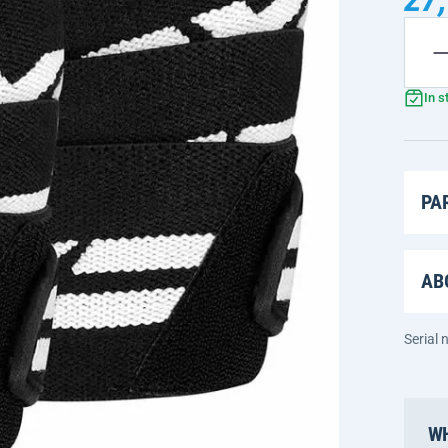
In s
PA
AB
Serial
WH