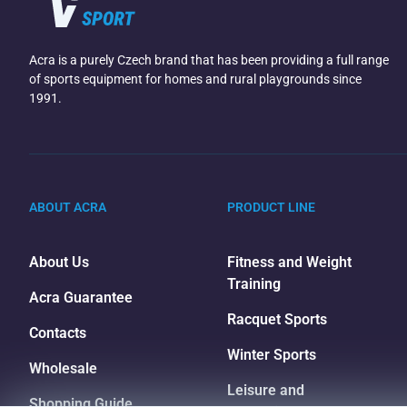
Acra is a purely Czech brand that has been providing a full range
of sports equipment for homes and rural playgrounds since
1991.
ABOUT ACRA
PRODUCT LINE
About Us
Fitness and Weight
Training
Acra Guarantee
Racquet Sports
Contacts
Winter Sports
Wholesale
Leisure and
Shopping Guide