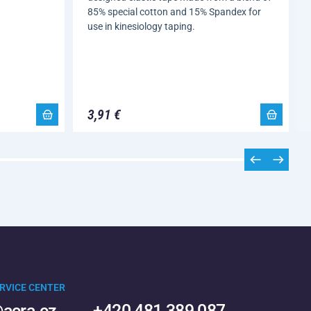
85% special cotton and 15% Spandex for
use in kinesiology taping.
3,91 €
RVICE CENTER
acra.cz
+420 481 389 087