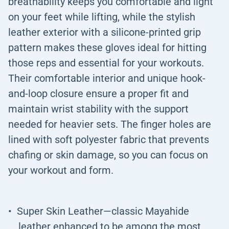
breathability keeps you comfortable and light
on your feet while lifting, while the stylish
leather exterior with a silicone-printed grip
pattern makes these gloves ideal for hitting
those reps and essential for your workouts.
Their comfortable interior and unique hook-
and-loop closure ensure a proper fit and
maintain wrist stability with the support
needed for heavier sets. The finger holes are
lined with soft polyester fabric that prevents
chafing or skin damage, so you can focus on
your workout and form.
Super Skin Leather—classic Mayahide
leather enhanced to be among the most