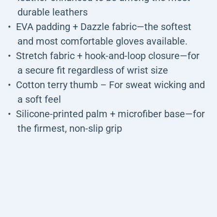
durable leathers
EVA padding + Dazzle fabric—the softest
and most comfortable gloves available.
Stretch fabric + hook-and-loop closure—for
a secure fit regardless of wrist size
Cotton terry thumb – For sweat wicking and
a soft feel
Silicone-printed palm + microfiber base—for
the firmest, non-slip grip