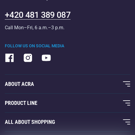
+420 481 389 087
Call Mon–Fri, 6 a.m.–3 p.m.
FOLLOW US ON SOCIAL MEDIA
ABOUT ACRA
About Us
PRODUCT LINE
Acra Guarantee
Fitness and Weight Training
ALL ABOUT SHOPPING
Contacts
Racquet Sports