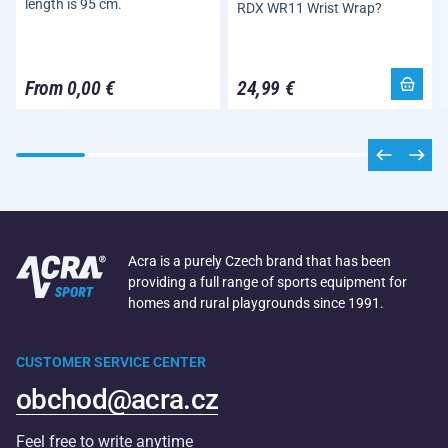
length is 95 cm.
RDX WR11 Wrist Wrap?
From 0,00 €
24,99 €
Acra is a purely Czech brand that has been
providing a full range of sports equipment for
homes and rural playgrounds since 1991.
CUSTOMER SERVICE CENTER
obchod@acra.cz
Feel free to write anytime