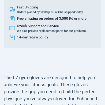
Fast Shipping
Orders placed by 12:00 p.m. will be shipped today
Free shipping on orders of 3,000 Kč or more
Czech Support and Service
We also provide replacement parts for our products.
14-day return policy
The L7 gym gloves are designed to help you
achieve your fitness goals. These gloves
provide the grip you need to build the perfect
physique you’ve always strived for. Enhanced