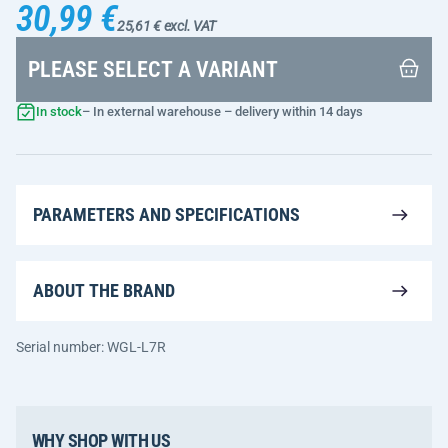
30,99 €
25,61 € excl. VAT
PLEASE SELECT A VARIANT
In stock
– In external warehouse – delivery within 14 days
PARAMETERS AND SPECIFICATIONS
ABOUT THE BRAND
Serial number: WGL-L7R
WHY SHOP WITH US