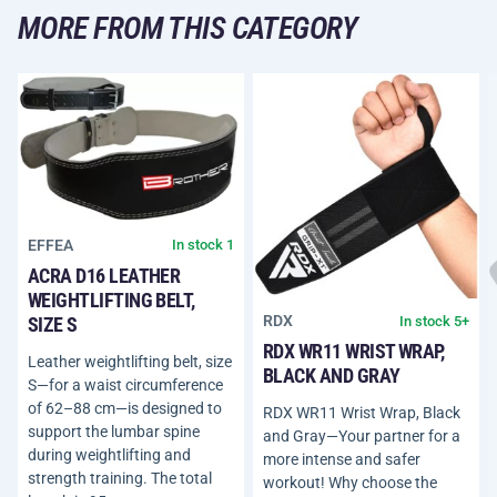
MORE FROM THIS CATEGORY
EFFEA
In stock 1
ACRA D16 LEATHER
WEIGHTLIFTING BELT,
RDX
In stock 5+
SIZE S
RDX WR11 WRIST WRAP,
Leather weightlifting belt, size
BLACK AND GRAY
S—for a waist circumference
of 62–88 cm—is designed to
RDX WR11 Wrist Wrap, Black
support the lumbar spine
and Gray—Your partner for a
during weightlifting and
more intense and safer
strength training. The total
workout! Why choose the