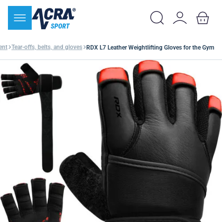
ent
Tear-offs, belts, and gloves
RDX L7 Leather Weightlifting Gloves for the Gym