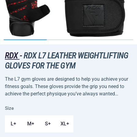
RDX
-
RDX L7 LEATHER WEIGHTLIFTING
GLOVES FOR THE GYM
The L7 gym gloves are designed to help you achieve your
fitness goals. These gloves provide the grip you need to
achieve the perfect physique you’ve always wanted…
Size
L+
M+
S+
XL+