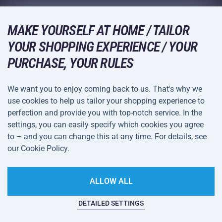
Wholesale
Acra Guarantee
Winter Sports
Shopping Guide
Returns and Complaints
MAKE YOURSELF AT HOME / TAILOR
Leisure and Entertainment
DELIVERY METHODS
YOUR SHOPPING EXPERIENCE / YOUR
Shipping and Payment
Camping and Hiking
PURCHASE, YOUR RULES
Combat Sports
PAYMENT METHODS
We want you to enjoy coming back to us. That's why we
Bicycles and Scooters
use cookies to help us tailor your shopping experience to
Ball Sports
perfection and provide you with top-notch service. In the
settings, you can easily specify which cookies you agree
Water Sports
Terms and
Privacy Policy
to – and you can change this at any time. For details, see
Sportswear and Accessories
Conditions
our Cookie Policy.
Cookie Settings
ALLOW ALL
DETAILED SETTINGS
This website is haunted