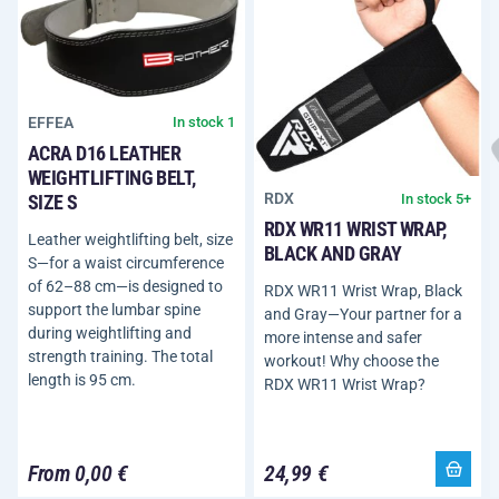
EFFEA
In stock 1
ACRA D16 LEATHER
WEIGHTLIFTING BELT,
RDX
In stock 5+
SIZE S
RDX WR11 WRIST WRAP,
Leather weightlifting belt, size
BLACK AND GRAY
S—for a waist circumference
of 62–88 cm—is designed to
RDX WR11 Wrist Wrap, Black
support the lumbar spine
and Gray—Your partner for a
during weightlifting and
more intense and safer
strength training. The total
workout! Why choose the
length is 95 cm.
RDX WR11 Wrist Wrap?
From 0,00 €
24,99 €