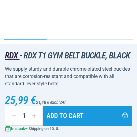
RDX
-
RDX T1 GYM BELT BUCKLE, BLACK
We supply sturdy and durable chrome-plated steel buckles
that are corrosion-resistant and compatible with all
standard lever-style belts.
25,99 €
21,48 € excl. VAT
ADD TO CART
In stock
– Shipping on 10. 8.