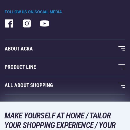
FOLLOW US ON SOCIAL MEDIA
ABOUT ACRA
About Us
PRODUCT LINE
Acra Guarantee
Fitness and Weight Training
ALL ABOUT SHOPPING
Contacts
Racquet Sports
Wholesale
Acra Guarantee
Winter Sports
Shopping Guide
Returns and Complaints
MAKE YOURSELF AT HOME / TAILOR
Leisure and Entertainment
DELIVERY METHODS
YOUR SHOPPING EXPERIENCE / YOUR
Shipping and Payment
Camping and Hiking