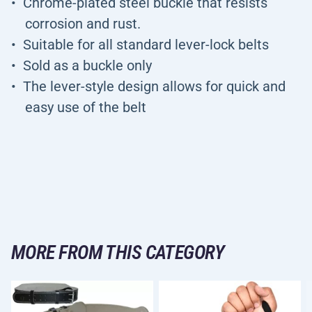
Chrome-plated steel buckle that resists
corrosion and rust.
Suitable for all standard lever-lock belts
Sold as a buckle only
The lever-style design allows for quick and
easy use of the belt
MORE FROM THIS CATEGORY