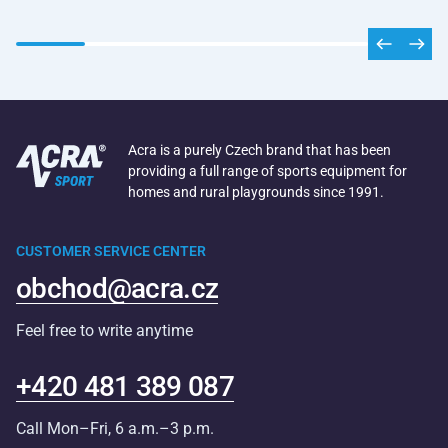
Acra is a purely Czech brand that has been
providing a full range of sports equipment for
homes and rural playgrounds since 1991.
CUSTOMER SERVICE CENTER
obchod@acra.cz
Feel free to write anytime
+420 481 389 087
Call Mon–Fri, 6 a.m.–3 p.m.