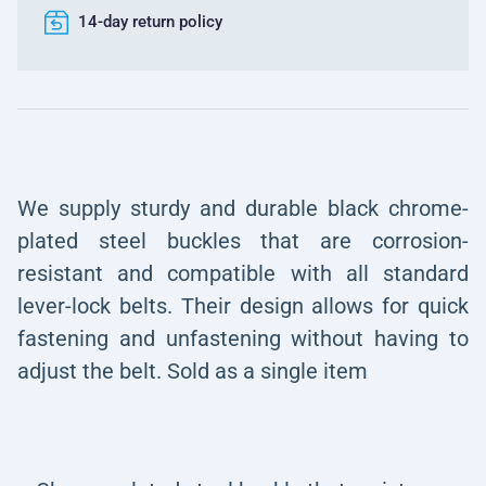
14-day return policy
We supply sturdy and durable black chrome-
plated steel buckles that are corrosion-
resistant and compatible with all standard
lever-lock belts. Their design allows for quick
fastening and unfastening without having to
adjust the belt. Sold as a single item