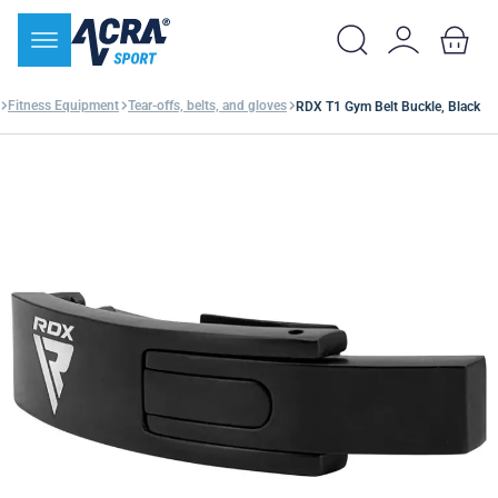
Fitness Equipment
Tear-offs, belts, and gloves
RDX T1 Gym Belt Buckle, Black