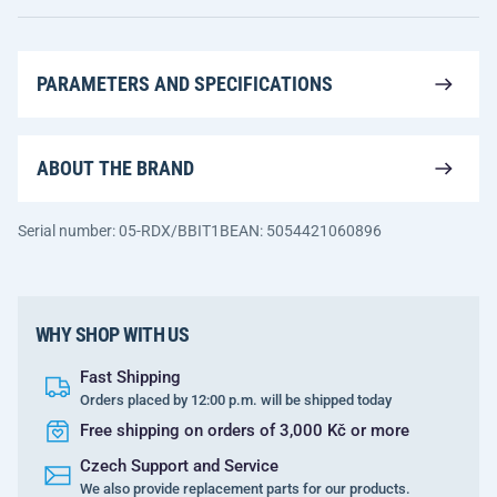
PARAMETERS AND SPECIFICATIONS
ABOUT THE BRAND
Serial number: 05-RDX/BBIT1B
EAN: 5054421060896
WHY SHOP WITH US
Fast Shipping
Orders placed by 12:00 p.m. will be shipped today
Free shipping on orders of 3,000 Kč or more
Czech Support and Service
We also provide replacement parts for our products.