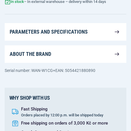
In stock
– In external warehouse – delivery within 14 days
PARAMETERS AND SPECIFICATIONS
ABOUT THE BRAND
Serial number: WAN-W1CG+
EAN: 5054421880890
WHY SHOP WITH US
Fast Shipping
Orders placed by 12:00 p.m. will be shipped today
Free shipping on orders of 3,000 Kč or more