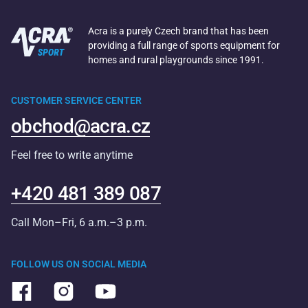
Acra is a purely Czech brand that has been
providing a full range of sports equipment for
homes and rural playgrounds since 1991.
CUSTOMER SERVICE CENTER
obchod@acra.cz
Feel free to write anytime
+420 481 389 087
Call Mon–Fri, 6 a.m.–3 p.m.
FOLLOW US ON SOCIAL MEDIA