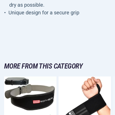
dry as possible.
Unique design for a secure grip
MORE FROM THIS CATEGORY