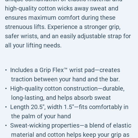
high-quality cotton wicks away sweat and
ensures maximum comfort during these
strenuous lifts. Experience a stronger grip,
safer wrists, and an easily adjustable strap for
all your lifting needs.
Includes a Grip Flex™ wrist pad—creates
traction between your hand and the bar.
High-quality cotton construction—durable,
long-lasting, and helps absorb sweat
Length 20.5", width 1.5"—fits comfortably in
the palm of your hand
Sweat-wicking properties—a blend of elastic
material and cotton helps keep your grip as