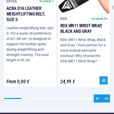
EFFEA
In stock 1
ACRA D16 LEATHER
WEIGHTLIFTING BELT,
RDX
In stock 5+
SIZE S
RDX WR11 WRIST WRAP,
Leather weightlifting belt, size
BLACK AND GRAY
S—for a waist circumference
of 62–88 cm—is designed to
RDX WR11 Wrist Wrap, Black
support the lumbar spine
and Gray—Your partner for a
during weightlifting and
more intense and safer
strength training. The total
workout! Why choose the
length is 95 cm.
RDX WR11 Wrist Wrap?
From 0,00 €
24,99 €