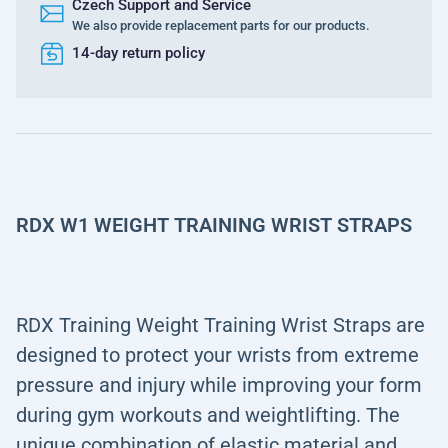
Czech Support and Service
We also provide replacement parts for our products.
14-day return policy
RDX W1 WEIGHT TRAINING WRIST STRAPS
RDX Training Weight Training Wrist Straps are
designed to protect your wrists from extreme
pressure and injury while improving your form
during gym workouts and weightlifting. The
unique combination of elastic material and