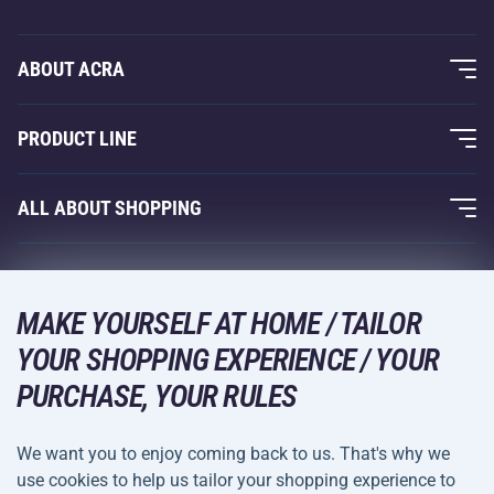
ABOUT ACRA
About Us
PRODUCT LINE
Acra Guarantee
Fitness and Weight Training
ALL ABOUT SHOPPING
Contacts
Racquet Sports
Wholesale
Acra Guarantee
Winter Sports
Shopping Guide
Returns and Complaints
MAKE YOURSELF AT HOME / TAILOR
Leisure and Entertainment
DELIVERY METHODS
YOUR SHOPPING EXPERIENCE / YOUR
Shipping and Payment
Camping and Hiking
PURCHASE, YOUR RULES
Combat Sports
PAYMENT METHODS
We want you to enjoy coming back to us. That's why we
Bicycles and Scooters
use cookies to help us tailor your shopping experience to