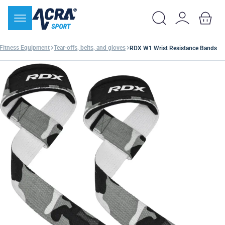
Fitness Equipment
Tear-offs, belts, and gloves
RDX W1 Wrist Resistance Bands