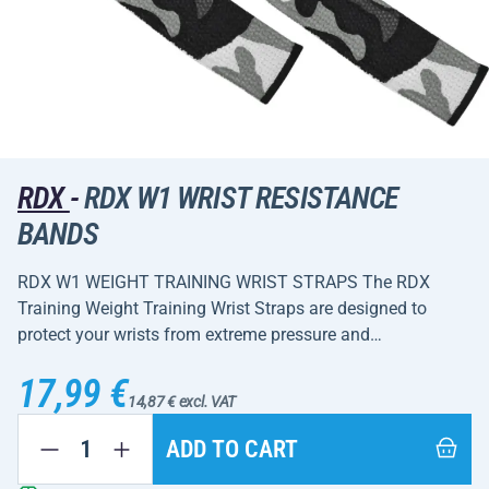
RDX
-
RDX W1 WRIST RESISTANCE
BANDS
RDX W1 WEIGHT TRAINING WRIST STRAPS The RDX
Training Weight Training Wrist Straps are designed to
protect your wrists from extreme pressure and…
17,99 €
14,87 € excl. VAT
ADD TO CART