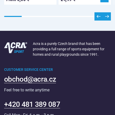
Acra is a purely Czech brand that has been
providing a full range of sports equipment for
homes and rural playgrounds since 1991.
CUSTOMER SERVICE CENTER
obchod@acra.cz
Feel free to write anytime
+420 481 389 087