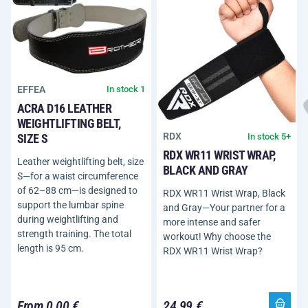
EFFEA
In stock 1
ACRA D16 LEATHER
WEIGHTLIFTING BELT,
RDX
In stock 5+
SIZE S
RDX WR11 WRIST WRAP,
Leather weightlifting belt, size
BLACK AND GRAY
S—for a waist circumference
of 62–88 cm—is designed to
RDX WR11 Wrist Wrap, Black
support the lumbar spine
and Gray—Your partner for a
during weightlifting and
more intense and safer
strength training. The total
workout! Why choose the
length is 95 cm.
RDX WR11 Wrist Wrap?
From 0,00 €
24,99 €