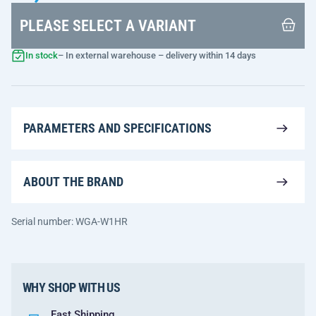
PLEASE SELECT A VARIANT
In stock
– In external warehouse – delivery within 14 days
PARAMETERS AND SPECIFICATIONS
ABOUT THE BRAND
Serial number: WGA-W1HR
WHY SHOP WITH US
Fast Shipping