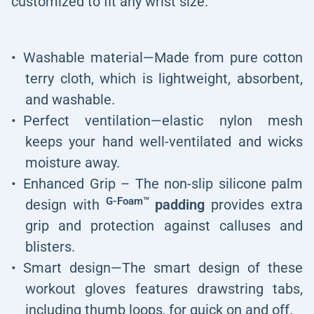
customized to fit any wrist size.
Washable material—Made from pure cotton
terry cloth, which is lightweight, absorbent,
and washable.
Perfect ventilation—elastic nylon mesh
keeps your hand well-ventilated and wicks
moisture away.
Enhanced Grip – The non-slip silicone palm
G-Foam™
design with
padding
provides extra
grip and protection against calluses and
blisters.
Smart design—The smart design of these
workout gloves features drawstring tabs,
including thumb loops, for quick on and off.