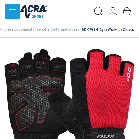
Fitness Equipment
Tear-offs, belts, and gloves
RDX W1H Gym Workout Gloves