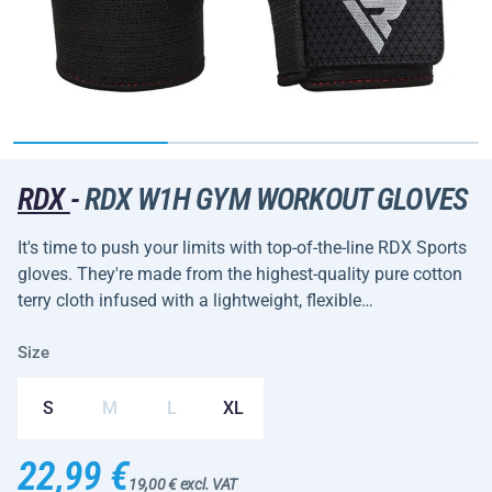
RDX
-
RDX W1H GYM WORKOUT GLOVES
It's time to push your limits with top-of-the-line RDX Sports
gloves. They're made from the highest-quality pure cotton
terry cloth infused with a lightweight, flexible…
Size
S
M
L
XL
22,99 €
19,00 € excl. VAT