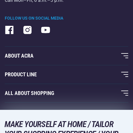
Call Mon–Fri, 6 a.m.–3 p.m.
FOLLOW US ON SOCIAL MEDIA
ABOUT ACRA
About Us
PRODUCT LINE
Acra Guarantee
Fitness and Weight Training
ALL ABOUT SHOPPING
Contacts
Racquet Sports
Wholesale
Acra Guarantee
Winter Sports
Shopping Guide
Returns and Complaints
MAKE YOURSELF AT HOME / TAILOR
Leisure and Entertainment
DELIVERY METHODS
Shipping and Payment