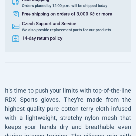
Orders placed by 12:00 p.m. will be shipped today
Free shipping on orders of 3,000 Kč or more
Czech Support and Service
We also provide replacement parts for our products.
14-day return policy
It's time to push your limits with top-of-the-line
RDX Sports gloves. They’re made from the
highest-quality pure cotton terry cloth infused
with a lightweight, stretchy nylon mesh that
keeps your hands dry and breathable even