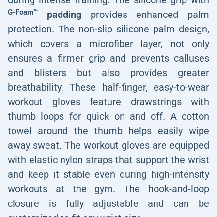
during intense training. The silicone grip with
G-Foam™
padding
provides enhanced palm
protection. The non-slip silicone palm design,
which covers a microfiber layer, not only
ensures a firmer grip and prevents calluses
and blisters but also provides greater
breathability. These half-finger, easy-to-wear
workout gloves feature drawstrings with
thumb loops for quick on and off. A cotton
towel around the thumb helps easily wipe
away sweat. The workout gloves are equipped
with elastic nylon straps that support the wrist
and keep it stable even during high-intensity
workouts at the gym. The hook-and-loop
closure is fully adjustable and can be