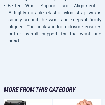
Better Wrist Support and Alignment -
A highly durable elastic nylon strap wraps
snugly around the wrist and keeps it firmly
aligned. The hook-and-loop closure ensures
better overall support for the wrist and
hand.
MORE FROM THIS CATEGORY