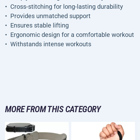
Cross-stitching for long-lasting durability
Provides unmatched support
Ensures stable lifting
Ergonomic design for a comfortable workout
Withstands intense workouts
MORE FROM THIS CATEGORY