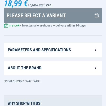
18,99 €
15,69 € excl. VAT
PLEASE SELECT A VARIANT
In stock
– In external warehouse – delivery within 14 days
PARAMETERS AND SPECIFICATIONS
ABOUT THE BRAND
Serial number: WAC-W8G
WHY SHOP WITH US