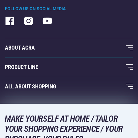
FOLLOW US ON SOCIAL MEDIA
ABOUT ACRA
About Us
PRODUCT LINE
Acra Guarantee
Fitness and Weight Training
ALL ABOUT SHOPPING
Contacts
Racquet Sports
Wholesale
Acra Guarantee
Winter Sports
Shopping Guide
Returns and Complaints
MAKE YOURSELF AT HOME / TAILOR
Leisure and Entertainment
DELIVERY METHODS
YOUR SHOPPING EXPERIENCE / YOUR
Shipping and Payment
Camping and Hiking