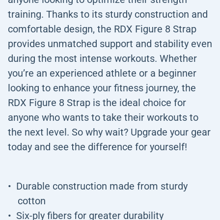
training. Thanks to its sturdy construction and
comfortable design, the RDX Figure 8 Strap
provides unmatched support and stability even
during the most intense workouts. Whether
you’re an experienced athlete or a beginner
looking to enhance your fitness journey, the
RDX Figure 8 Strap is the ideal choice for
anyone who wants to take their workouts to
the next level. So why wait? Upgrade your gear
today and see the difference for yourself!
Durable construction made from sturdy
cotton
Six-ply fibers for greater durability