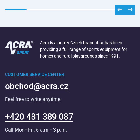
Acra is a purely Czech brand that has been
providing a full range of sports equipment for
homes and rural playgrounds since 1991.
CUSTOMER SERVICE CENTER
obchod@acra.cz
Feel free to write anytime
+420 481 389 087
Call Mon–Fri, 6 a.m.–3 p.m.