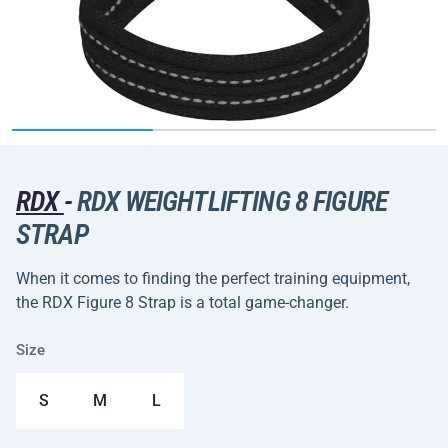
RDX
-
RDX WEIGHTLIFTING 8 FIGURE
STRAP
When it comes to finding the perfect training equipment,
the RDX Figure 8 Strap is a total game-changer.
Size
S
M
L