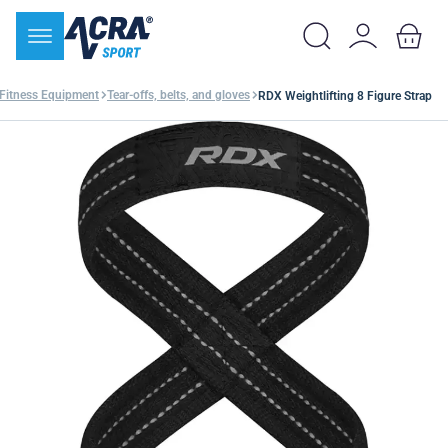
Fitness Equipment
Tear-offs, belts, and gloves
RDX Weightlifting 8 Figure Strap