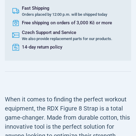
Fast Shipping
Orders placed by 12:00 p.m. will be shipped today
Free shipping on orders of 3,000 Kč or more
Czech Support and Service
We also provide replacement parts for our products.
14-day return policy
When it comes to finding the perfect workout
equipment, the RDX Figure 8 Strap is a total
game-changer. Made from durable cotton, this
innovative tool is the perfect solution for
anyone looking to optimize their strength