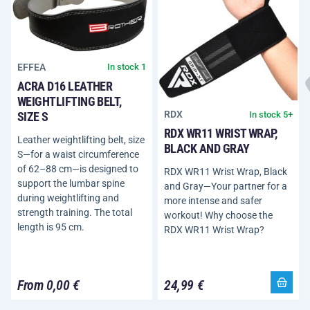
EFFEA
In stock 1
ACRA D16 LEATHER
WEIGHTLIFTING BELT,
RDX
In stock 5+
SIZE S
RDX WR11 WRIST WRAP,
Leather weightlifting belt, size
BLACK AND GRAY
S—for a waist circumference
of 62–88 cm—is designed to
RDX WR11 Wrist Wrap, Black
support the lumbar spine
and Gray—Your partner for a
during weightlifting and
more intense and safer
strength training. The total
workout! Why choose the
length is 95 cm.
RDX WR11 Wrist Wrap?
From 0,00 €
24,99 €