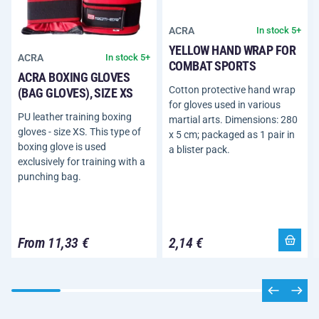
ACRA
In stock 5+
YELLOW HAND WRAP FOR
ACRA
In stock 5+
COMBAT SPORTS
ACRA BOXING GLOVES
Cotton protective hand wrap
(BAG GLOVES), SIZE XS
for gloves used in various
PU leather training boxing
martial arts. Dimensions: 280
gloves - size XS. This type of
x 5 cm; packaged as 1 pair in
boxing glove is used
a blister pack.
exclusively for training with a
punching bag.
From 11,33 €
2,14 €