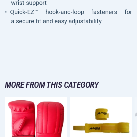
wrist support
Quick-EZ™ hook-and-loop fasteners for
a secure fit and easy adjustability
MORE FROM THIS CATEGORY