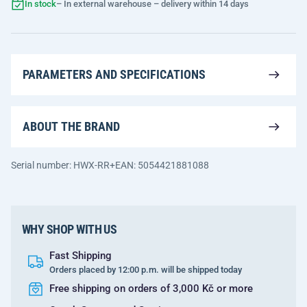
In stock
– In external warehouse – delivery within 14 days
PARAMETERS AND SPECIFICATIONS
ABOUT THE BRAND
Serial number: HWX-RR+
EAN: 5054421881088
WHY SHOP WITH US
Fast Shipping
Orders placed by 12:00 p.m. will be shipped today
Free shipping on orders of 3,000 Kč or more