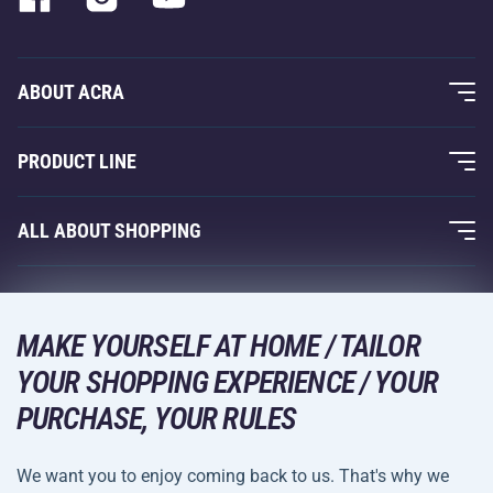
ABOUT ACRA
About Us
PRODUCT LINE
Acra Guarantee
Fitness and Weight Training
ALL ABOUT SHOPPING
Contacts
Racquet Sports
Wholesale
Acra Guarantee
Winter Sports
Shopping Guide
Returns and Complaints
MAKE YOURSELF AT HOME / TAILOR
Leisure and Entertainment
DELIVERY METHODS
YOUR SHOPPING EXPERIENCE / YOUR
Shipping and Payment
Camping and Hiking
PURCHASE, YOUR RULES
Combat Sports
PAYMENT METHODS
We want you to enjoy coming back to us. That's why we
Bicycles and Scooters