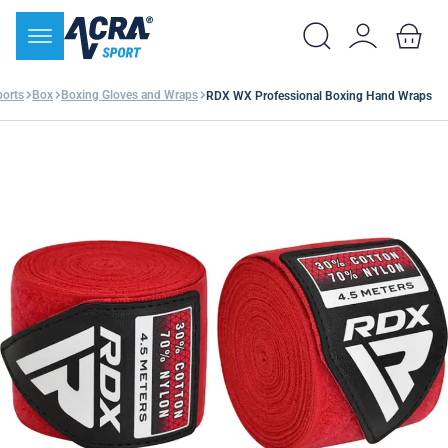
orts
Box
Boxing Gloves and Wraps
RDX WX Professional Boxing Hand Wraps