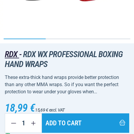
RDX
-
RDX WX PROFESSIONAL BOXING
HAND WRAPS
These extra-thick hand wraps provide better protection
than any other MMA wraps. So if you want the perfect
protection to wear under your gloves when…
18,99 €
15,69 € excl. VAT
ADD TO CART