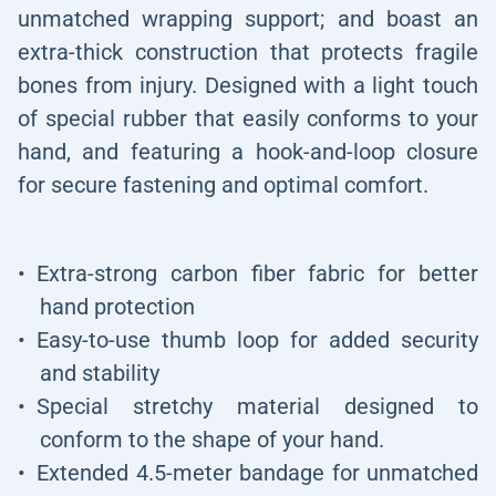
unmatched wrapping support; and boast an
extra-thick construction that protects fragile
bones from injury. Designed with a light touch
of special rubber that easily conforms to your
hand, and featuring a hook-and-loop closure
for secure fastening and optimal comfort.
Extra-strong carbon fiber fabric for better
hand protection
Easy-to-use thumb loop for added security
and stability
Special stretchy material designed to
conform to the shape of your hand.
Extended 4.5-meter bandage for unmatched