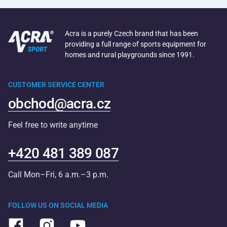
Acra is a purely Czech brand that has been
providing a full range of sports equipment for
homes and rural playgrounds since 1991.
CUSTOMER SERVICE CENTER
obchod@acra.cz
Feel free to write anytime
+420 481 389 087
Call Mon–Fri, 6 a.m.–3 p.m.
FOLLOW US ON SOCIAL MEDIA