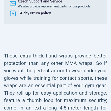
Czech Support and Service
We also provide replacement parts for our products.
14-day return policy
These extra-thick hand wraps provide better
protection than any other MMA wraps. So if
you want the perfect armor to wear under your
gloves while training for contact sports, these
wraps are an essential part of your gym gear.
They roll up for easy application and storage;
feature a thumb loop for maximum security;
come in an extra-long 4.5-meter length for