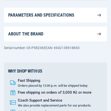
PARAMETERS AND SPECIFICATIONS
ABOUT THE BRAND
Serial number: 05-P58236E
EAN: 6942138918830
WHY SHOP WITH US
Fast Shipping
Orders placed by 12:00 p.m. will be shipped today
Free shipping on orders of 3,000 Kč or more
Czech Support and Service
We also provide replacement parts for our products.