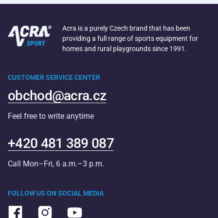
Acra is a purely Czech brand that has been
providing a full range of sports equipment for
homes and rural playgrounds since 1991.
CUSTOMER SERVICE CENTER
obchod@acra.cz
Feel free to write anytime
+420 481 389 087
Call Mon–Fri, 6 a.m.–3 p.m.
FOLLOW US ON SOCIAL MEDIA