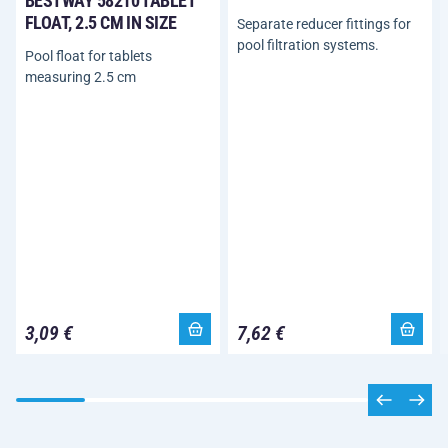
BESTWAY 58210 TABLET
FLOAT, 2.5 CM IN SIZE
Separate reducer fittings for
pool filtration systems.
Pool float for tablets
measuring 2.5 cm
3,09 €
7,62 €