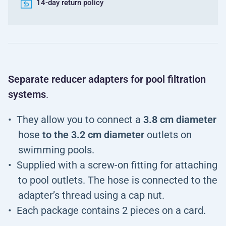
14-day return policy
Separate reducer adapters for pool filtration
systems
.
They allow you to connect a
3.8 cm diameter
hose
to the 3.2 cm diameter
outlets on
swimming pools.
Supplied with a screw-on fitting for attaching
to pool outlets. The hose is connected to the
adapter’s thread using a cap nut.
Each package contains 2 pieces on a card.