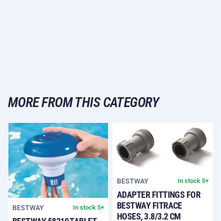
MORE FROM THIS CATEGORY
BESTWAY
In stock 5+
ADAPTER FITTINGS FOR
BESTWAY FITRACE
BESTWAY
In stock 5+
HOSES, 3.8/3.2 CM