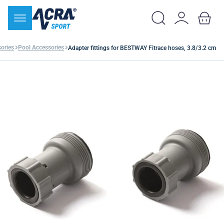
ories
Pool Accessories
Adapter fittings for BESTWAY Fitrace hoses, 3.8/3.2 cm