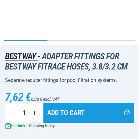
BESTWAY
-
ADAPTER FITTINGS FOR
BESTWAY FITRACE HOSES, 3.8/3.2 CM
Separate reducer fittings for pool filtration systems.
7,62 €
6,30 € excl. VAT
ADD TO CART
In stock
– Shipping today