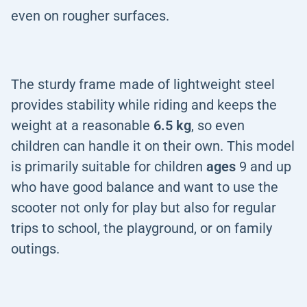
even on rougher surfaces.
The sturdy frame made of lightweight steel
provides stability while riding and keeps the
weight at a reasonable
6.5 kg
, so even
children can handle it on their own. This model
is primarily suitable for children
ages
9 and up
who have good balance and want to use the
scooter not only for play but also for regular
trips to school, the playground, or on family
outings.