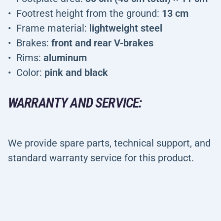
Footrest height from the ground:
13 cm
Frame material:
lightweight steel
Brakes:
front and rear V-brakes
Rims:
aluminum
Color:
pink and black
WARRANTY AND SERVICE:
We provide spare parts, technical support, and
standard warranty service for this product.