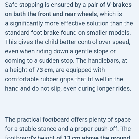
Safe stopping is ensured by a pair
of
V-brakes
on both the front and rear wheels
, which is
a significantly more effective solution than the
standard foot brake found on smaller models.
This gives the child better control over speed,
even when riding down a gentle slope or
coming to a sudden stop. The handlebars, at
a height of
73 cm
, are equipped with
comfortable rubber grips that fit well in the
hand and do not slip, even during longer rides.
The practical footboard offers plenty of space
for a stable stance and a proper push-off. The
footboard’s height
of 13 cm above the ground