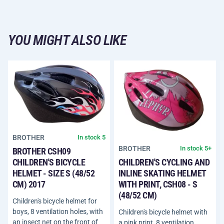
YOU MIGHT ALSO LIKE
BROTHER
In stock 5
BROTHER
In stock 5+
BROTHER CSH09
CHILDREN'S BICYCLE
CHILDREN'S CYCLING AND
HELMET - SIZE S (48/52
INLINE SKATING HELMET
CM) 2017
WITH PRINT, CSH08 - S
(48/52 CM)
Children's bicycle helmet for
boys, 8 ventilation holes, with
Children's bicycle helmet with
an insect net on the front of
a pink print, 8 ventilation