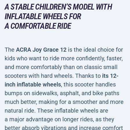
A STABLE CHILDREN’S MODEL WITH
INFLATABLE WHEELS FOR
A COMFORTABLE RIDE
The
ACRA Joy Grace 12
is the ideal choice for
kids who want to ride more confidently, faster,
and more comfortably than on classic small
scooters with hard wheels. Thanks to
its 12-
inch inflatable wheels
, this scooter handles
bumps on sidewalks, asphalt, and bike paths
much better, making for a smoother and more
natural ride. These inflatable wheels are
a major advantage on longer rides, as they
better absorb vibrations and increase comfort