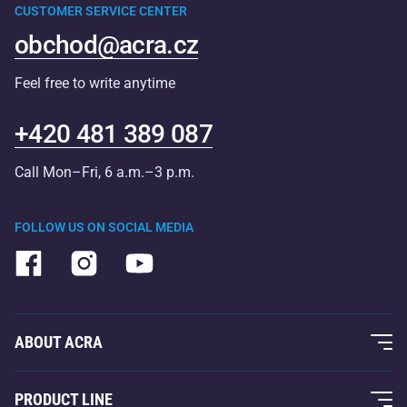
CUSTOMER SERVICE CENTER
obchod@acra.cz
Feel free to write anytime
+420 481 389 087
Call Mon–Fri, 6 a.m.–3 p.m.
FOLLOW US ON SOCIAL MEDIA
ABOUT ACRA
About Us
PRODUCT LINE