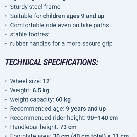
Sturdy steel frame
Suitable for
children ages 9 and up
Comfortable ride even on bike paths
stable footrest
rubber handles for a more secure grip
TECHNICAL SPECIFICATIONS:
Wheel size:
12"
Weight:
6.5 kg
weight capacity:
60 kg
Recommended age:
9 years and up
Recommended rider height:
90–140 cm
Handlebar height:
73 cm
Footplate area:
30 cm (40 cm total) × 11 cm