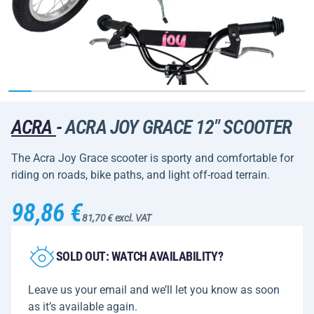
ACRA
-
ACRA JOY GRACE 12" SCOOTER
The Acra Joy Grace scooter is sporty and comfortable for
riding on roads, bike paths, and light off-road terrain.
98,86 €
81,70 € excl. VAT
SOLD OUT: WATCH AVAILABILITY?
Leave us your email and we’ll let you know as soon
as it’s available again.