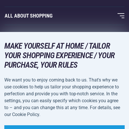
Acra Guarantee
Fitness and Weight Training
ALL ABOUT SHOPPING
Contacts
Racquet Sports
Wholesale
Acra Guarantee
Winter Sports
Shopping Guide
Returns and Complaints
MAKE YOURSELF AT HOME / TAILOR
Leisure and Entertainment
DELIVERY METHODS
YOUR SHOPPING EXPERIENCE / YOUR
Shipping and Payment
Camping and Hiking
PURCHASE, YOUR RULES
Combat Sports
PAYMENT METHODS
We want you to enjoy coming back to us. That's why we
Bicycles and Scooters
use cookies to help us tailor your shopping experience to
Ball Sports
perfection and provide you with top-notch service. In the
settings, you can easily specify which cookies you agree
Water Sports
Terms and
Privacy Policy
to – and you can change this at any time. For details, see
Sportswear and Accessories
Conditions
our Cookie Policy.
Cookie Settings