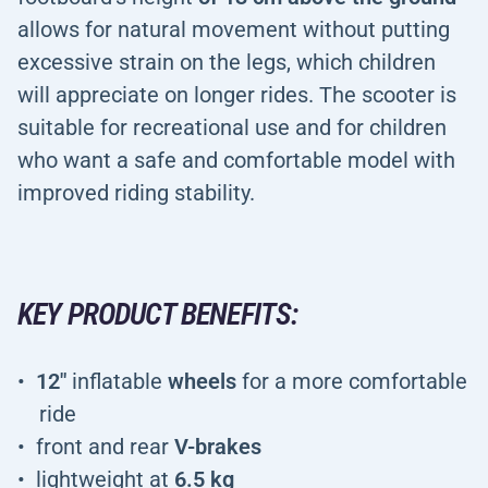
allows for natural movement without putting
excessive strain on the legs, which children
will appreciate on longer rides. The scooter is
suitable for recreational use and for children
who want a safe and comfortable model with
improved riding stability.
KEY PRODUCT BENEFITS:
12"
inflatable
wheels
for a more comfortable
ride
front and rear
V-brakes
lightweight at
6.5 kg