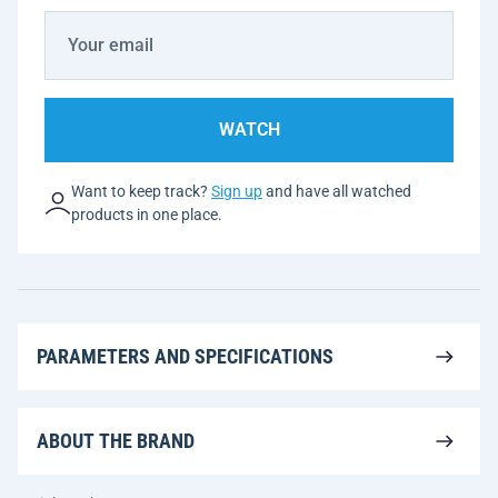
WATCH
Want to keep track?
Sign up
and have all watched
products in one place.
PARAMETERS AND SPECIFICATIONS
ABOUT THE BRAND