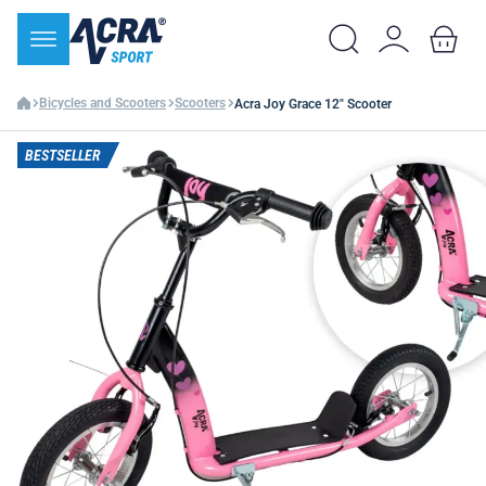
Bicycles and Scooters
Scooters
Acra Joy Grace 12" Scooter
BESTSELLER