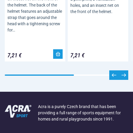
the helmet. The back of the
holes, and an insect net on
helmet features an adjustable
the front of the helmet.
strap that goes around the
head with a tightening screw
for…
7,21 €
7,21 €
Acra is a purely Czech brand that has been
providing a full range of sports equipment for
homes and rural playgrounds since 1991.