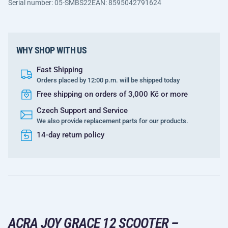
Serial number: 05-SMBS22
EAN: 8595042791624
WHY SHOP WITH US
Fast Shipping
Orders placed by 12:00 p.m. will be shipped today
Free shipping on orders of 3,000 Kč or more
Czech Support and Service
We also provide replacement parts for our products.
14-day return policy
ACRA JOY GRACE 12 SCOOTER –