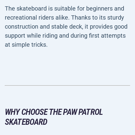
The skateboard is suitable for beginners and
recreational riders alike. Thanks to its sturdy
construction and stable deck, it provides good
support while riding and during first attempts
at simple tricks.
WHY CHOOSE THE PAW PATROL
SKATEBOARD