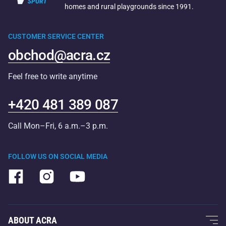
homes and rural playgrounds since 1991.
CUSTOMER SERVICE CENTER
obchod@acra.cz
Feel free to write anytime
+420 481 389 087
Call Mon–Fri, 6 a.m.–3 p.m.
FOLLOW US ON SOCIAL MEDIA
ABOUT ACRA