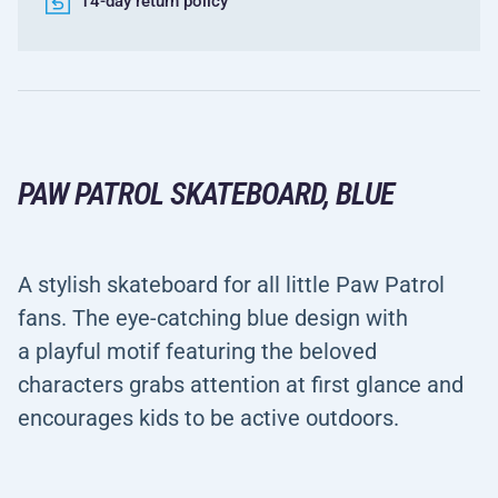
14-day return policy
PAW PATROL SKATEBOARD, BLUE
A stylish skateboard for all little Paw Patrol
fans. The eye-catching blue design with
a playful motif featuring the beloved
characters grabs attention at first glance and
encourages kids to be active outdoors.