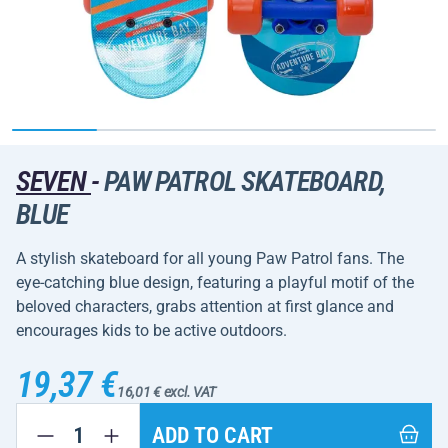
SEVEN
-
PAW PATROL SKATEBOARD,
BLUE
A stylish skateboard for all young Paw Patrol fans. The
eye-catching blue design, featuring a playful motif of the
beloved characters, grabs attention at first glance and
encourages kids to be active outdoors.
19,37 €
16,01 € excl. VAT
ADD TO CART