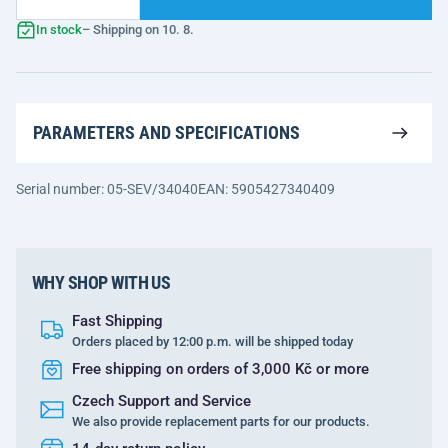
In stock
– Shipping on 10. 8.
PARAMETERS AND SPECIFICATIONS
Serial number: 05-SEV/34040
EAN: 5905427340409
WHY SHOP WITH US
Fast Shipping
Orders placed by 12:00 p.m. will be shipped today
Free shipping on orders of 3,000 Kč or more
Czech Support and Service
We also provide replacement parts for our products.