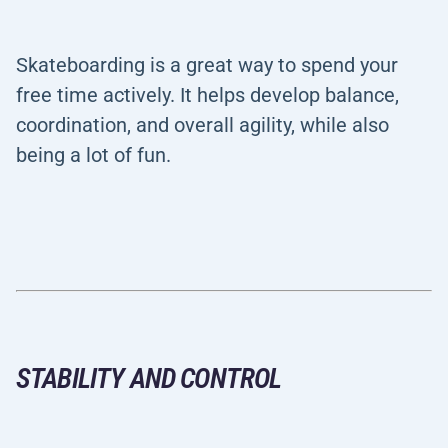
Skateboarding is a great way to spend your
free time actively. It helps develop balance,
coordination, and overall agility, while also
being a lot of fun.
STABILITY AND CONTROL