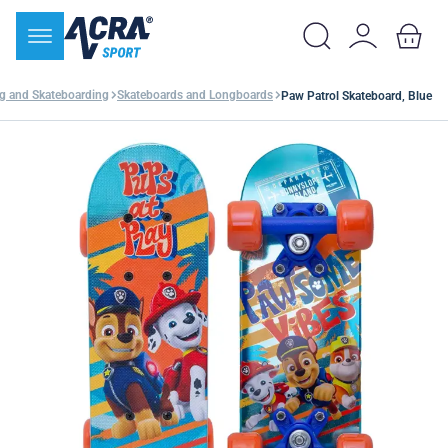
ng and Skateboarding
Skateboards and Longboards
Paw Patrol Skateboard, Blue