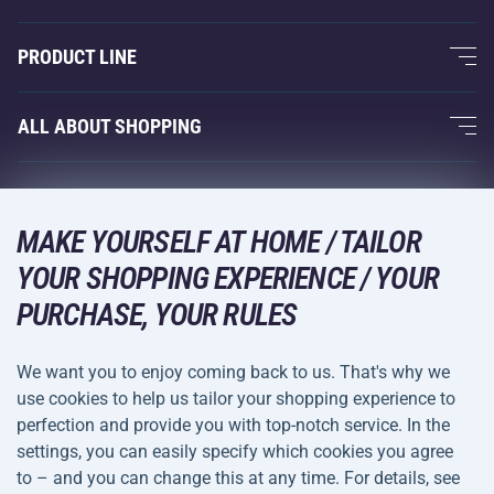
About Us
PRODUCT LINE
Acra Guarantee
Fitness and Weight Training
ALL ABOUT SHOPPING
Contacts
Racquet Sports
Wholesale
Acra Guarantee
Winter Sports
Shopping Guide
Returns and Complaints
MAKE YOURSELF AT HOME / TAILOR
Leisure and Entertainment
DELIVERY METHODS
Shipping and Payment
YOUR SHOPPING EXPERIENCE / YOUR
Camping and Hiking
PURCHASE, YOUR RULES
Combat Sports
PAYMENT METHODS
We want you to enjoy coming back to us. That's why we
Bicycles and Scooters
use cookies to help us tailor your shopping experience to
Ball Sports
perfection and provide you with top-notch service. In the
settings, you can easily specify which cookies you agree
Water Sports
Terms and
Privacy Policy
to – and you can change this at any time. For details, see