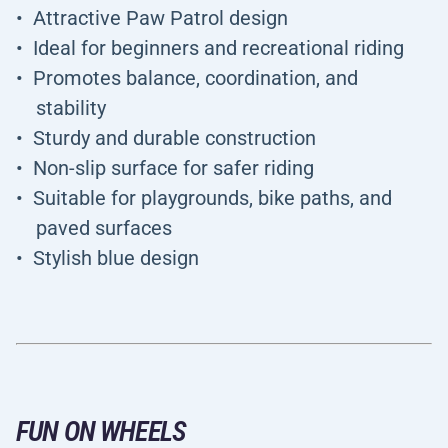
Attractive Paw Patrol design
Ideal for beginners and recreational riding
Promotes balance, coordination, and
stability
Sturdy and durable construction
Non-slip surface for safer riding
Suitable for playgrounds, bike paths, and
paved surfaces
Stylish blue design
FUN ON WHEELS