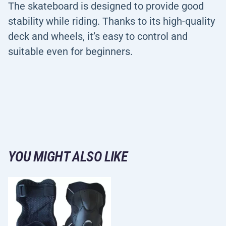
The skateboard is designed to provide good
stability while riding. Thanks to its high-quality
deck and wheels, it’s easy to control and
suitable even for beginners.
YOU MIGHT ALSO LIKE