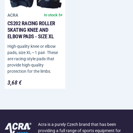
ACRA
In stock 5+
CS202 RACING ROLLER
SKATING KNEE AND
ELBOW PADS - SIZE XL
High-quality knee or elbow
pads, size XL—1 pair. These
are racing-style pads that
provide high-quality
protection for the limbs.
3,68 €
Acra is a purely Czech brand that has been
providing a full range of sports equipment for