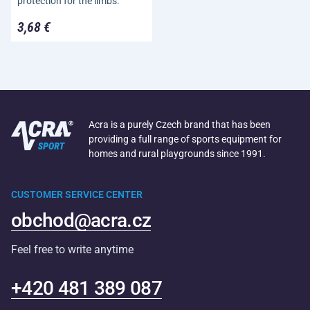
protection for the limbs.
3,68 €
Acra is a purely Czech brand that has been
providing a full range of sports equipment for
homes and rural playgrounds since 1991.
CUSTOMER SERVICE CENTER
obchod@acra.cz
Feel free to write anytime
+420 481 389 087