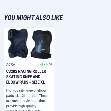
YOU MIGHT ALSO LIKE
ACRA
In stock 5+
CS202 RACING ROLLER
SKATING KNEE AND
ELBOW PADS - SIZE XL
High-quality knee or elbow
pads, size XL—1 pair. These
are racing-style pads that
provide high-quality