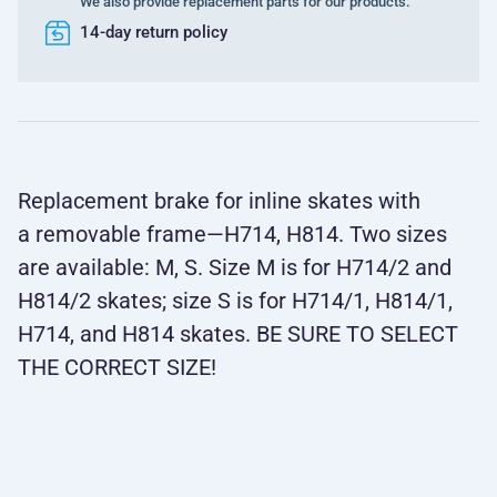
We also provide replacement parts for our products.
14-day return policy
Replacement brake for inline skates with
a removable frame—H714, H814. Two sizes
are available: M, S. Size M is for H714/2 and
H814/2 skates; size S is for H714/1, H814/1,
H714, and H814 skates. BE SURE TO SELECT
THE CORRECT SIZE!