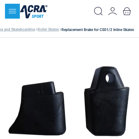
ing and Skateboarding
Roller Skates
Replacement Brake for CS01/2 Inline Skates