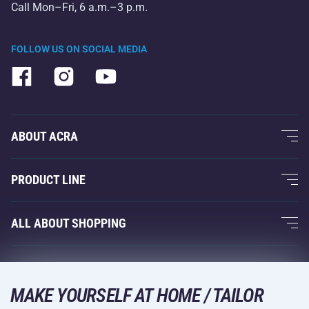
Call Mon–Fri, 6 a.m.–3 p.m.
FOLLOW US ON SOCIAL MEDIA
ABOUT ACRA
About Us
PRODUCT LINE
Acra Guarantee
Fitness and Weight Training
ALL ABOUT SHOPPING
Contacts
Racquet Sports
Wholesale
Acra Guarantee
Winter Sports
Shopping Guide
Returns and Complaints
MAKE YOURSELF AT HOME / TAILOR
Leisure and Entertainment
DELIVERY METHODS