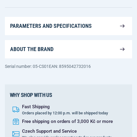
PARAMETERS AND SPECIFICATIONS
ABOUT THE BRAND
Serial number: 05-CS01
EAN: 8595042732016
WHY SHOP WITH US
Fast Shipping
Orders placed by 12:00 p.m. will be shipped today
Free shipping on orders of 3,000 Kč or more
Czech Support and Service