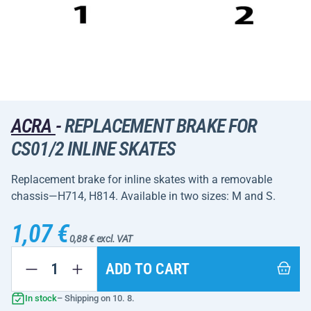
ACRA
-
REPLACEMENT BRAKE FOR
CS01/2 INLINE SKATES
Replacement brake for inline skates with a removable
chassis—H714, H814. Available in two sizes: M and S.
1,07 €
0,88 € excl. VAT
ADD TO CART
In stock
– Shipping on 10. 8.