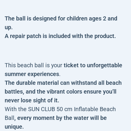
The ball is designed for children ages 2 and
up.
A repair patch is included with the product.
This beach ball is your
ticket to unforgettable
summer experiences
.
The durable material can withstand all beach
battles, and the vibrant colors ensure you’ll
never lose sight of it.
With the SUN CLUB 50 cm Inflatable Beach
Ball
, every moment by the water will be
unique.