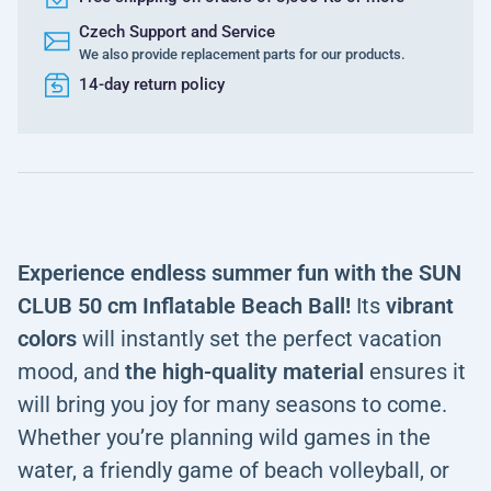
Czech Support and Service
We also provide replacement parts for our products.
14-day return policy
Experience endless summer fun with the SUN
CLUB 50 cm Inflatable Beach Ball!
Its
vibrant
colors
will instantly set the perfect vacation
mood, and
the high-quality
material
ensures it
will bring you joy for many seasons to come.
Whether you’re planning wild games in the
water, a friendly game of beach volleyball, or