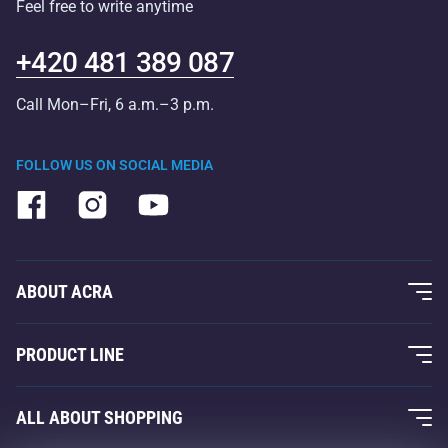
Feel free to write anytime
+420 481 389 087
Call Mon–Fri, 6 a.m.–3 p.m.
FOLLOW US ON SOCIAL MEDIA
ABOUT ACRA
About Us
PRODUCT LINE
Acra Guarantee
Fitness and Weight Training
ALL ABOUT SHOPPING
Contacts
Racquet Sports