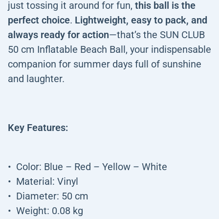
just tossing it around for fun,
this ball is the
perfect choice
.
Lightweight, easy to pack, and
always ready for action
—that’s the SUN CLUB
50 cm Inflatable Beach Ball, your indispensable
companion for summer days full of sunshine
and laughter.
Key Features:
Color: Blue – Red – Yellow – White
Material: Vinyl
Diameter: 50 cm
Weight: 0.08 kg