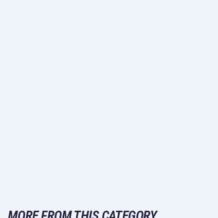
MORE FROM THIS CATEGORY