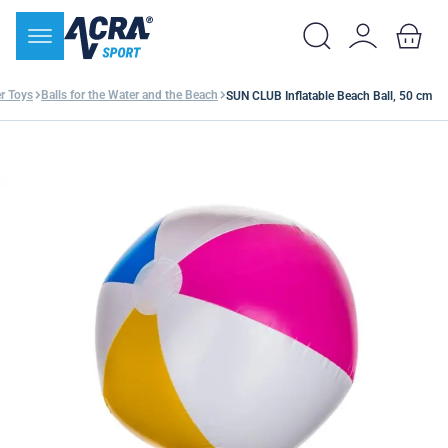
r Toys
Balls for the Water and the Beach
SUN CLUB Inflatable Beach Ball, 50 cm