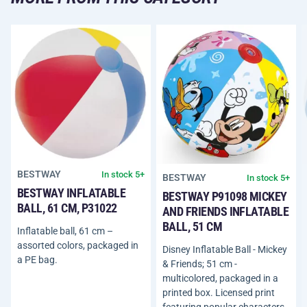
BESTWAY
In stock 5+
BESTWAY
In stock 5+
BESTWAY INFLATABLE
BESTWAY P91098 MICKEY
BALL, 61 CM, P31022
AND FRIENDS INFLATABLE
BALL, 51 CM
Inflatable ball, 61 cm –
assorted colors, packaged in
Disney Inflatable Ball - Mickey
a PE bag.
& Friends; 51 cm -
multicolored, packaged in a
printed box. Licensed print