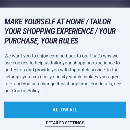
Wholesale
Acra Guarantee
Winter Sports
Shopping Guide
Returns and Complaints
MAKE YOURSELF AT HOME / TAILOR
Leisure and Entertainment
DELIVERY METHODS
YOUR SHOPPING EXPERIENCE / YOUR
Shipping and Payment
Camping and Hiking
PURCHASE, YOUR RULES
Combat Sports
PAYMENT METHODS
We want you to enjoy coming back to us. That's why we
Bicycles and Scooters
use cookies to help us tailor your shopping experience to
Ball Sports
perfection and provide you with top-notch service. In the
settings, you can easily specify which cookies you agree
Water Sports
Terms and
Privacy Policy
to – and you can change this at any time. For details, see
Sportswear and Accessories
Conditions
our Cookie Policy.
Cookie Settings
ALLOW ALL
DETAILED SETTINGS
This website is haunted