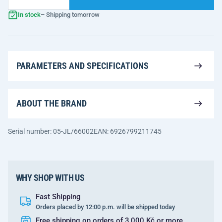
In stock
– Shipping tomorrow
PARAMETERS AND SPECIFICATIONS
ABOUT THE BRAND
Serial number: 05-JL/66002
EAN: 6926799211745
WHY SHOP WITH US
Fast Shipping
Orders placed by 12:00 p.m. will be shipped today
Free shipping on orders of 3,000 Kč or more