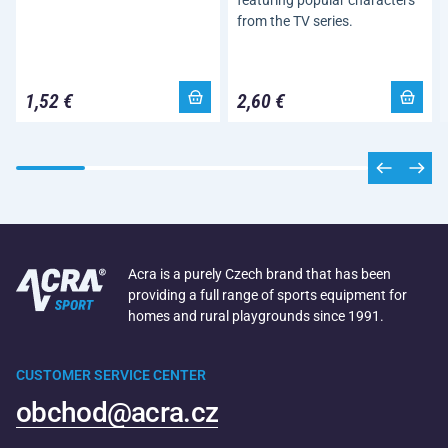
featuring popular characters
from the TV series.
1,52 €
2,60 €
Acra is a purely Czech brand that has been
providing a full range of sports equipment for
homes and rural playgrounds since 1991.
CUSTOMER SERVICE CENTER
obchod@acra.cz