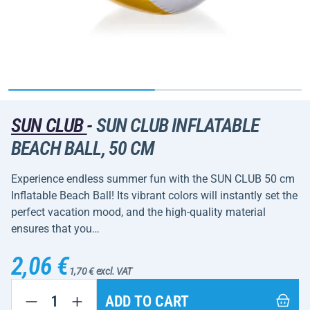
SUN CLUB
-
SUN CLUB INFLATABLE
BEACH BALL, 50 CM
Experience endless summer fun with the SUN CLUB 50 cm
Inflatable Beach Ball! Its vibrant colors will instantly set the
perfect vacation mood, and the high-quality material
ensures that you…
2,06 €
1,70 € excl. VAT
ADD TO CART