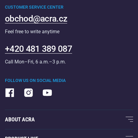
CUSTOMER SERVICE CENTER
obchod@acra.cz
Feel free to write anytime
+420 481 389 087
Call Mon–Fri, 6 a.m.–3 p.m.
FOLLOW US ON SOCIAL MEDIA
ABOUT ACRA
About Us