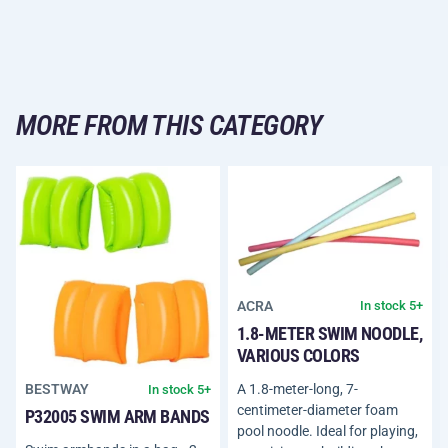
MORE FROM THIS CATEGORY
ACRA
In stock 5+
1.8-METER SWIM NOODLE,
VARIOUS COLORS
A 1.8-meter-long, 7-
BESTWAY
In stock 5+
centimeter-diameter foam
P32005 SWIM ARM BANDS
pool noodle. Ideal for playing,