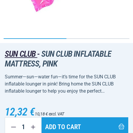
SUN CLUB
-
SUN CLUB INFLATABLE
MATTRESS, PINK
Summer—sun—water fun—it’s time for the SUN CLUB
inflatable lounger in pink! Bring home the SUN CLUB
inflatable lounger to help you enjoy the perfect…
12,32 €
10,18 € excl. VAT
ADD TO CART