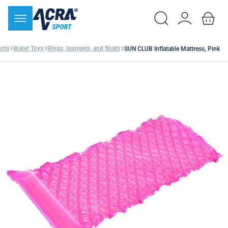
orts
Water Toys
Rings, loungers, and floats
SUN CLUB Inflatable Mattress, Pink