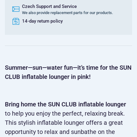
Czech Support and Service
We also provide replacement parts for our products.
14-day return policy
Summer—sun—water fun—it’s time for the SUN
CLUB inflatable lounger in pink!
Bring home the SUN CLUB inflatable lounger
to help you enjoy the perfect, relaxing break.
This stylish inflatable lounger offers a great
opportunity to relax and sunbathe on the