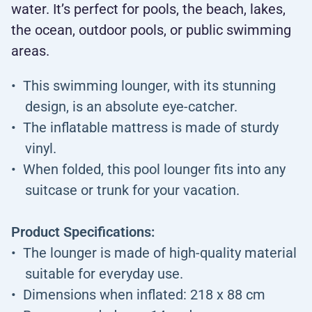
water. It’s perfect for pools, the beach, lakes,
the ocean, outdoor pools, or public swimming
areas.
This swimming lounger, with its stunning
design, is an absolute eye-catcher.
The inflatable mattress is made of sturdy
vinyl.
When folded, this pool lounger fits into any
suitcase or trunk for your vacation.
Product Specifications:
The lounger is made of high-quality material
suitable for everyday use.
Dimensions when inflated: 218 x 88 cm