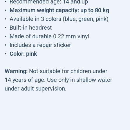
Recommended age: 14 and up
Maximum weight capacity: up to 80 kg
Available in 3 colors (blue, green, pink)
Built-in headrest
Made of durable 0.22 mm vinyl
Includes a repair sticker
Color: pink
Warning:
Not suitable for children under
14 years of age. Use only in shallow water
under adult supervision.