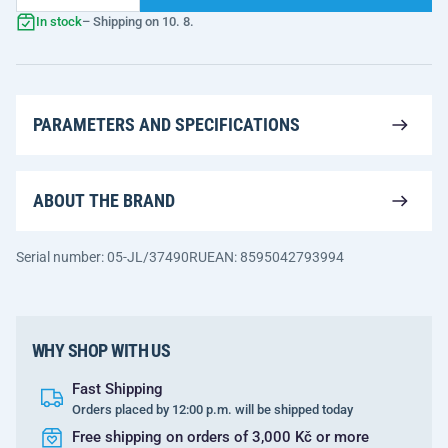
In stock
– Shipping on 10. 8.
PARAMETERS AND SPECIFICATIONS
ABOUT THE BRAND
Serial number: 05-JL/37490RU
EAN: 8595042793994
WHY SHOP WITH US
Fast Shipping
Orders placed by 12:00 p.m. will be shipped today
Free shipping on orders of 3,000 Kč or more