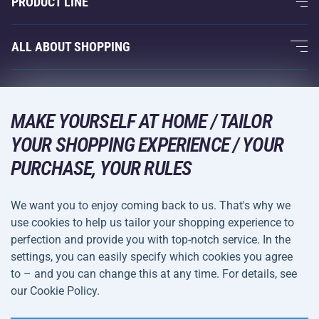
PRODUCT LINE
Acra Guarantee
Fitness and Weight Training
ALL ABOUT SHOPPING
Contacts
Racquet Sports
Wholesale
Acra Guarantee
Winter Sports
Shopping Guide
Returns and Complaints
MAKE YOURSELF AT HOME / TAILOR
Leisure and Entertainment
DELIVERY METHODS
Shipping and Payment
YOUR SHOPPING EXPERIENCE / YOUR
Camping and Hiking
PURCHASE, YOUR RULES
Combat Sports
PAYMENT METHODS
We want you to enjoy coming back to us. That's why we
Bicycles and Scooters
use cookies to help us tailor your shopping experience to
Ball Sports
perfection and provide you with top-notch service. In the
settings, you can easily specify which cookies you agree
Water Sports
Terms and
Privacy Policy
to – and you can change this at any time. For details, see
Sportswear and Accessories
Conditions
our Cookie Policy.