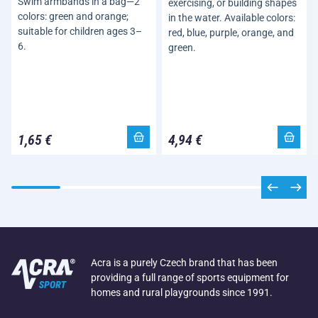
Swim armbands in a bag—2
exercising, or building shapes
colors: green and orange;
in the water. Available colors:
suitable for children ages 3–
red, blue, purple, orange, and
6.
green.
1,65 €
4,94 €
Acra is a purely Czech brand that has been
providing a full range of sports equipment for
homes and rural playgrounds since 1991.