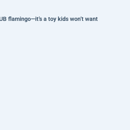
UB flamingo—it’s a toy kids won’t want