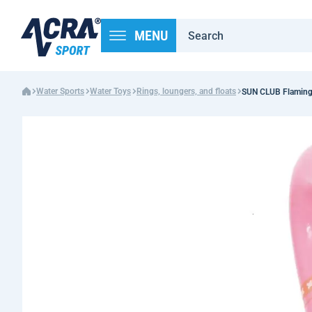
MENU
Water Sports
Water Toys
Rings, loungers, and floats
SUN CLUB Flamingo