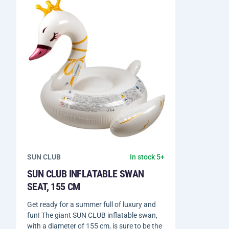
SUN CLUB
In stock 5+
SUN CLUB INFLATABLE SWAN
SEAT, 155 CM
Get ready for a summer full of luxury and
fun! The giant SUN CLUB inflatable swan,
with a diameter of 155 cm, is sure to be the