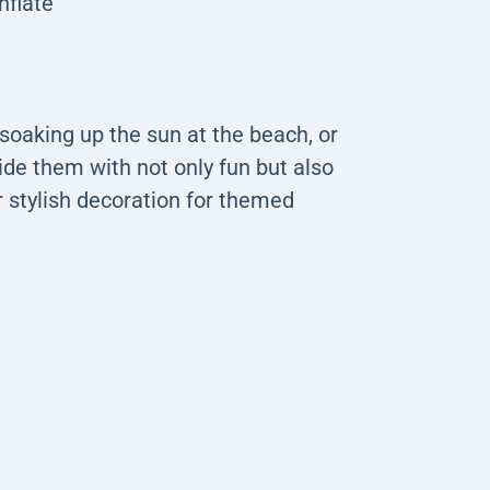
nflate
soaking up the sun at the beach, or
ide them with not only fun but also
or stylish decoration for themed