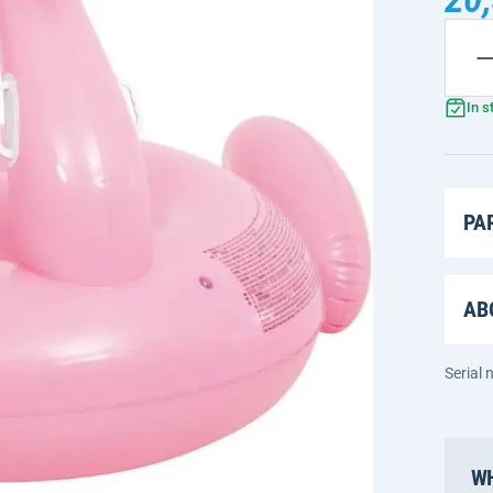
In s
PA
AB
Serial
WH