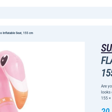
 Inflatable Seat, 155 cm
SU
FL
15
Are yo
looks
155 ×
20,