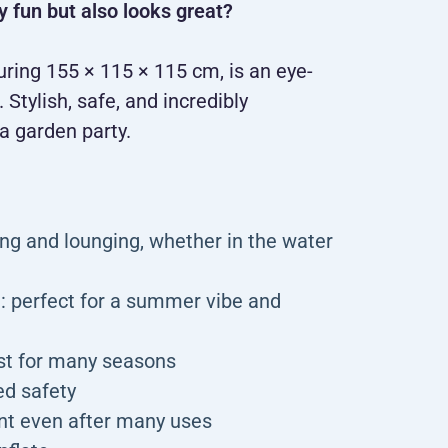
y fun but also looks great?
ing 155 × 115 × 115 cm, is an eye-
Stylish, safe, and incredibly
a garden party.
ng and lounging, whether in the water
d: perfect for a summer vibe and
ast for many seasons
ed safety
ant even after many uses