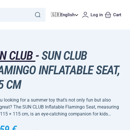
🇬🇧
English
Log in
Cart
N CLUB
-
SUN CLUB
AMINGO INFLATABLE SEAT,
5 CM
u looking for a summer toy that’s not only fun but also
 great? The SUN CLUB Inflatable Flamingo Seat, measuring
 115 × 115 cm, is an eye-catching companion for kids…
59 €