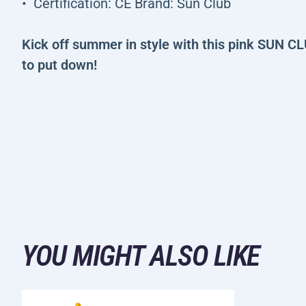
Certification: CE Brand: Sun Club
Kick off summer in style with this pink SUN CL
to put down!
YOU MIGHT ALSO LIKE