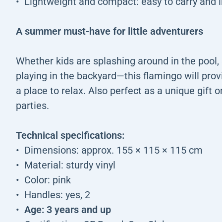
Lightweight and compact: easy to carry and i
A summer must-have for little adventurers
Whether kids are splashing around in the pool, 
playing in the backyard—this flamingo will prov
a place to relax. Also perfect as a unique gift 
parties.
Technical specifications:
Dimensions: approx. 155 × 115 × 115 cm
Material: sturdy vinyl
Color: pink
Handles: yes, 2
Age: 3 years and up