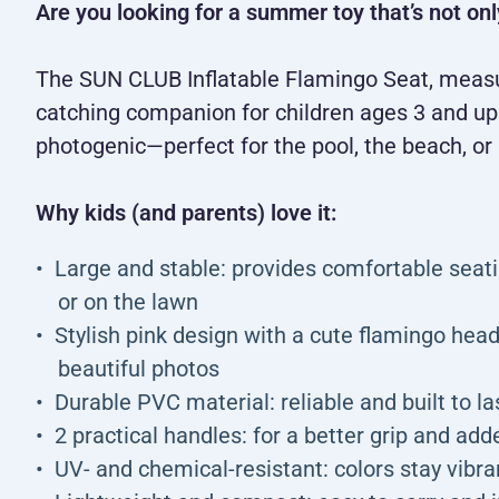
Are you looking for a summer toy that’s not onl
The SUN CLUB Inflatable Flamingo Seat, measur
catching companion for children ages 3 and up. 
photogenic—perfect for the pool, the beach, or 
Why kids (and parents) love it:
Large and stable: provides comfortable seati
or on the lawn
Stylish pink design with a cute flamingo hea
beautiful photos
Durable PVC material: reliable and built to l
2 practical handles: for a better grip and add
UV- and chemical-resistant: colors stay vibr