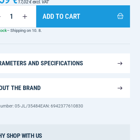
17,02 € excl. VAT
ADD TO CART
tock
– Shipping on 10. 8.
RAMETERS AND SPECIFICATIONS
OUT THE BRAND
 number: 05-JL/35484
EAN: 6942377610830
Y SHOP WITH US