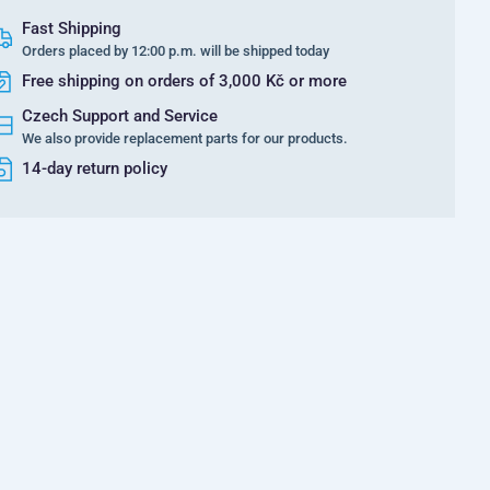
Fast Shipping
Orders placed by 12:00 p.m. will be shipped today
Free shipping on orders of 3,000 Kč or more
Czech Support and Service
We also provide replacement parts for our products.
14-day return policy