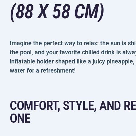
(88 X 58 CM)
Imagine the perfect way to relax: the sun is sh
the pool, and your favorite chilled drink is alw
inflatable holder shaped like a juicy pineapple,
water for a refreshment!
COMFORT, STYLE, AND R
ONE