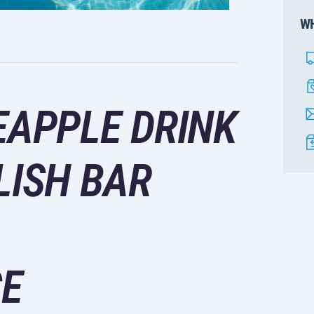
WH
EAPPLE DRINK
LISH BAR
CE