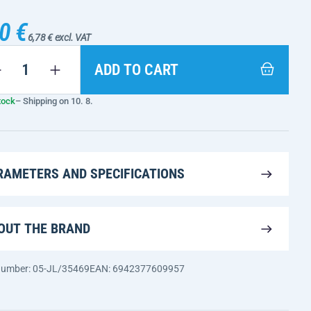
0 €
6,78 € excl. VAT
ADD TO CART
tock
– Shipping on 10. 8.
RAMETERS AND SPECIFICATIONS
OUT THE BRAND
 number: 05-JL/35469
EAN: 6942377609957