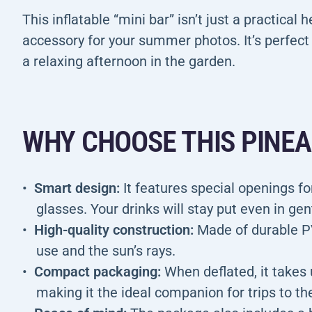
This inflatable “mini bar” isn’t just a practical 
accessory for your summer photos. It’s perfect 
a relaxing afternoon in the garden.
WHY CHOOSE THIS PINE
Smart design:
It features special openings for
glasses. Your drinks will stay put even in ge
High-quality construction:
Made of durable P
use and the sun’s rays.
Compact packaging:
When deflated, it takes 
making it the ideal companion for trips to th