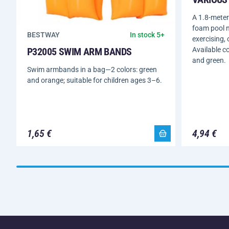
A 1.8-meter
foam pool n
BESTWAY
In stock 5+
exercising, 
Available co
P32005 SWIM ARM BANDS
and green.
Swim armbands in a bag—2 colors: green
and orange; suitable for children ages 3–6.
1,65 €
4,94 €