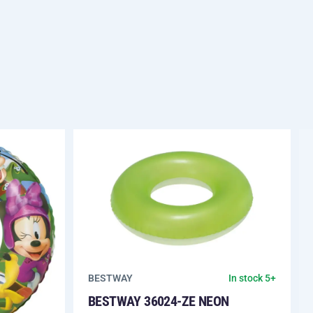
BESTWAY
In stock 5+
BESTWAY 36024-ZE NEON