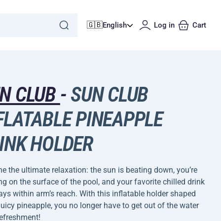
🇬🇧
English
Log in
Cart
N CLUB
-
SUN CLUB
FLATABLE PINEAPPLE
INK HOLDER
e the ultimate relaxation: the sun is beating down, you’re
g on the surface of the pool, and your favorite chilled drink
ays within arm’s reach. With this inflatable holder shaped
 juicy pineapple, you no longer have to get out of the water
refreshment!