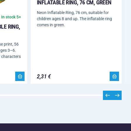
INFLATABLE RING, 76 CM, GREEN
Neon Inflatable Ring, 76 cm, suitable for
In stock 5+
children ages 8 and up. The inflatable ring
comes in green.
LE RING,
e print, 56
ages 3–6.
r characters
2,31 €