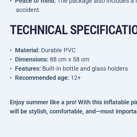
Peace of mind:
The package also includes a h
accident.
TECHNICAL SPECIFICATI
Material:
Durable PVC
Dimensions:
88 cm x 58 cm
Features:
Built-in bottle and glass holders
Recommended age:
12+
Enjoy summer like a pro! With this inflatable p
will be stylish, comfortable, and—most import