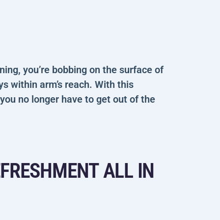
ining, you’re bobbing on the surface of
ays within arm’s reach. With this
 you no longer have to get out of the
EFRESHMENT ALL IN