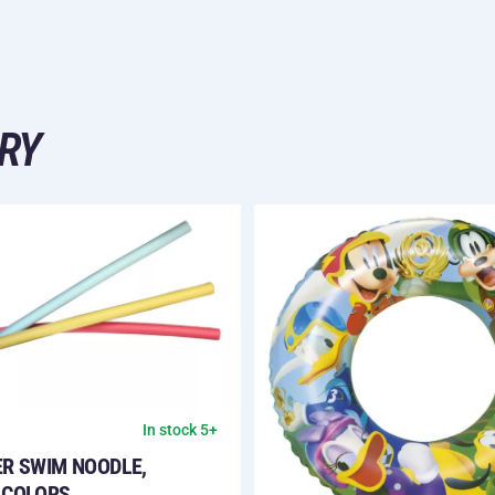
RY
In stock 5+
ER SWIM NOODLE,
 COLORS