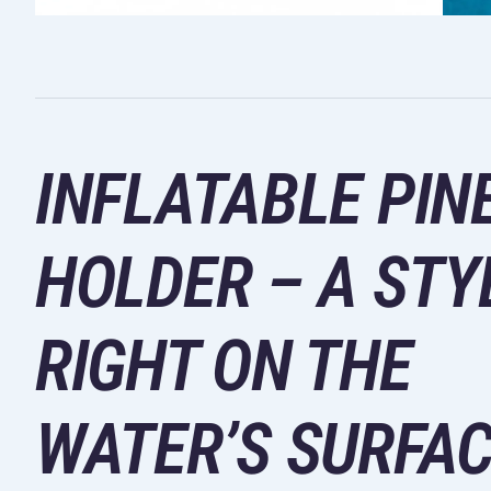
INFLATABLE PIN
HOLDER – A STY
RIGHT ON THE
WATER’S SURFA