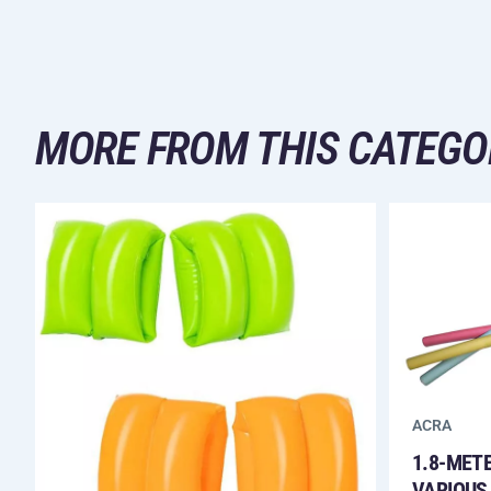
MORE FROM THIS CATEGO
ACRA
1.8-MET
VARIOUS