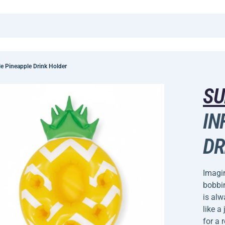
e Pineapple Drink Holder
SU
IN
DR
Imagin
bobbin
is alw
like a
for a 