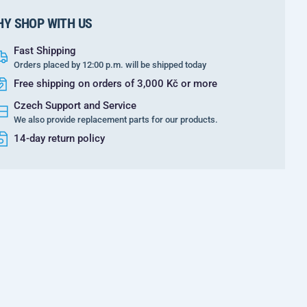
Y SHOP WITH US
Fast Shipping
Orders placed by 12:00 p.m. will be shipped today
Free shipping on orders of 3,000 Kč or more
Czech Support and Service
We also provide replacement parts for our products.
14-day return policy