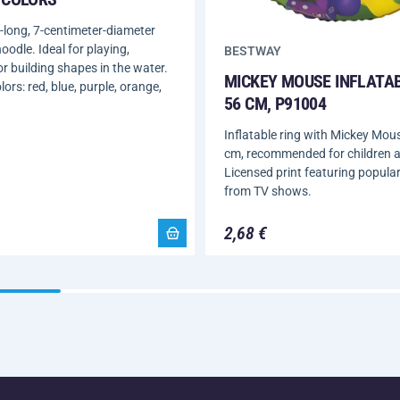
-long, 7-centimeter-diameter
oodle. Ideal for playing,
BESTWAY
or building shapes in the water.
MICKEY MOUSE INFLATAB
lors: red, blue, purple, orange,
56 CM, P91004
Inflatable ring with Mickey Mous
cm, recommended for children 
Licensed print featuring popula
from TV shows.
2,68 €