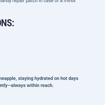
andy repair patch in case of a minor
ONS:
ineapple, staying hydrated on hot days
antly—always within reach.