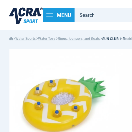
MENU
Water Sports
Water Toys
Rings, loungers, and floats
SUN CLUB Inflatabl