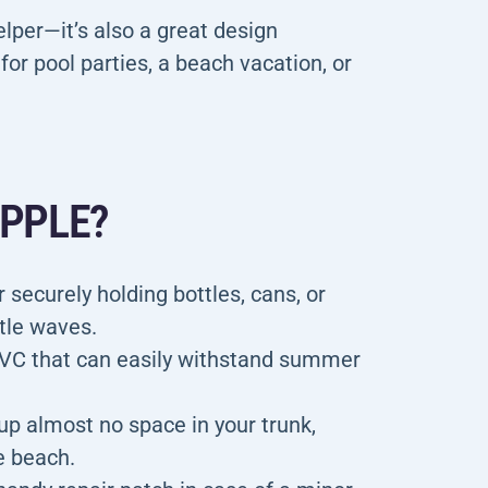
helper—it’s also a great design
for pool parties, a beach vacation, or
APPLE?
 securely holding bottles, cans, or
ntle waves.
VC that can easily withstand summer
up almost no space in your trunk,
e beach.