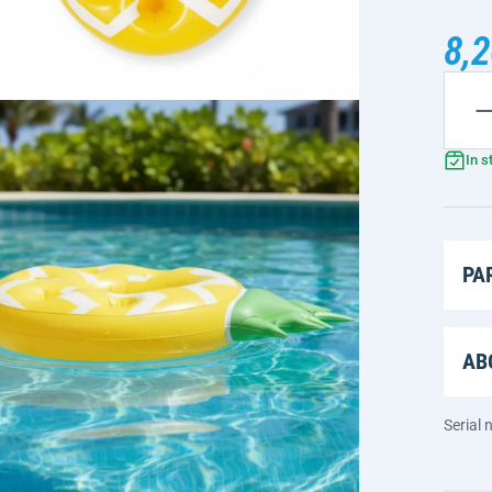
8,2
In s
PA
AB
Serial