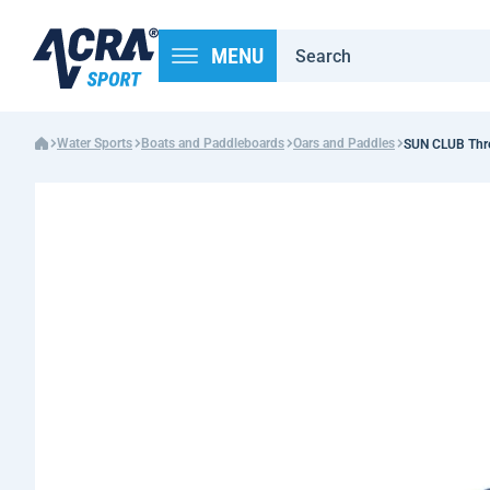
MENU
Water Sports
Boats and Paddleboards
Oars and Paddles
SUN CLUB Three