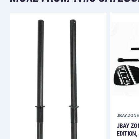
JBAY.ZONE
JBAY ZO
EDITION,