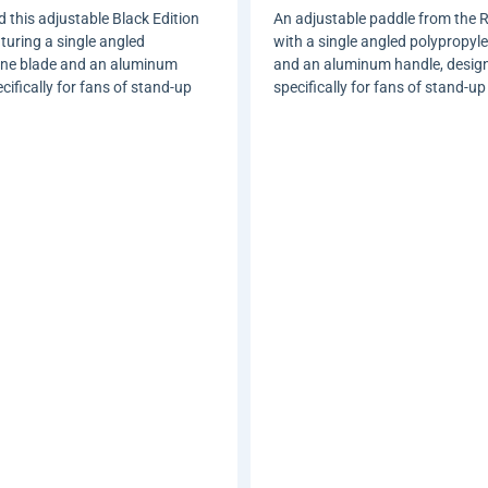
 this adjustable Black Edition
An adjustable paddle from the R
uring a single angled
with a single angled polypropyl
ene blade and an aluminum
and an aluminum handle, desig
ifically for fans of stand-up
specifically for fans of stand-up