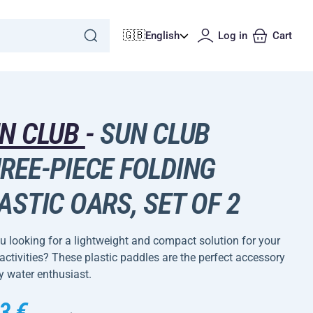
🇬🇧
English
Log in
Cart
N CLUB
-
SUN CLUB
REE-PIECE FOLDING
ASTIC OARS, SET OF 2
u looking for a lightweight and compact solution for your
activities? These plastic paddles are the perfect accessory
y water enthusiast.
3 €