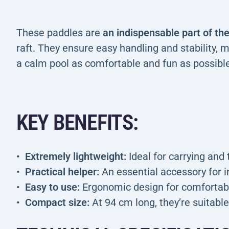
These paddles are
an indispensable part of t
raft. They ensure easy handling and stability, m
a calm pool as comfortable and fun as possible
KEY BENEFITS:
Extremely lightweight:
Ideal for carrying and 
Practical helper:
An essential accessory for in
Easy to use:
Ergonomic design for comfortable
Compact size:
At 94 cm long, they’re suitable