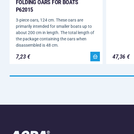
FOLDING OARS FOR BOATS
P62015
3-piece oars, 124 cm. These oars are
primarily intended for smaller boats up to
about 200 cm in length. The total length of
the package containing the oars when
disassembled is 48 cm.
7,23 €
47,36 €