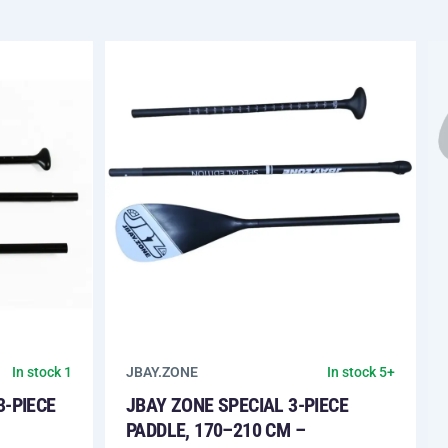
JBAY.ZONE
In stock 1
In stock 5+
3-PIECE
JBAY ZONE SPECIAL 3-PIECE
PADDLE, 170–210 CM –