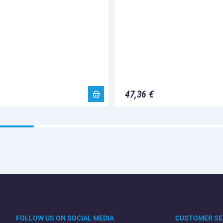
47,36 €
FOLLOW US ON SOCIAL MEDIA
CUSTOMER SE