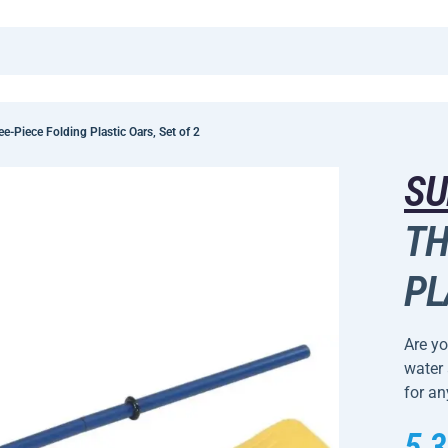
-Piece Folding Plastic Oars, Set of 2
SU
TH
PL
Are yo
water 
for an
5,3