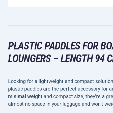
PLASTIC PADDLES FOR BO
LOUNGERS – LENGTH 94 
Looking for a lightweight and compact solutio
plastic paddles are the perfect accessory for a
minimal weight
and compact size, they’re a gr
almost no space in your luggage and won’t wei