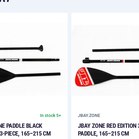
JBAY.ZONE
In stock 5+
NE PADDLE BLACK
JBAY ZONE RED EDITION 
 3-PIECE, 165–215 CM
PADDLE, 165–215 CM