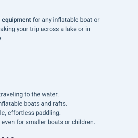
he equipment
for any inflatable boat or
aking your trip across a lake or in
.
traveling to the water.
flatable boats and rafts.
, effortless paddling.
 even for smaller boats or children.