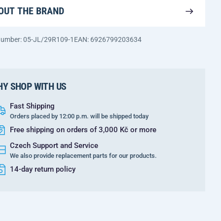
OUT THE BRAND
 number: 05-JL/29R109-1
EAN: 6926799203634
Y SHOP WITH US
Fast Shipping
Orders placed by 12:00 p.m. will be shipped today
Free shipping on orders of 3,000 Kč or more
Czech Support and Service
We also provide replacement parts for our products.
14-day return policy