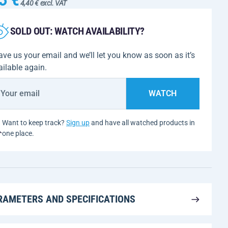
4,40 € excl. VAT
SOLD OUT: WATCH AVAILABILITY?
ave us your email and we’ll let you know as soon as it’s
ailable again.
WATCH
Want to keep track?
Sign up
and have all watched products in
one place.
RAMETERS AND SPECIFICATIONS