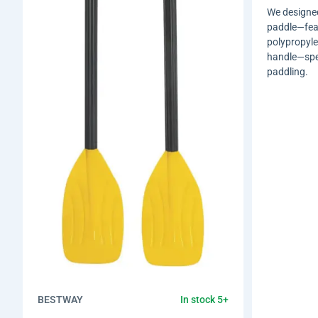
We designed
paddle—feat
polypropyl
handle—spec
paddling.
BESTWAY
In stock 5+