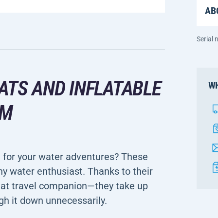
AB
Serial
ATS AND INFLATABLE
WH
CM
n for your water adventures? These
ny water enthusiast. Thanks to their
eat travel companion—they take up
gh it down unnecessarily.