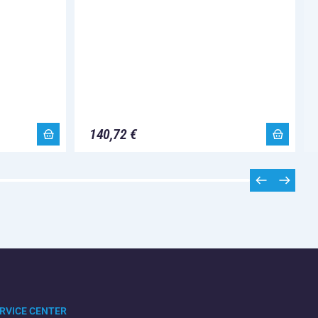
140,72 €
RVICE CENTER