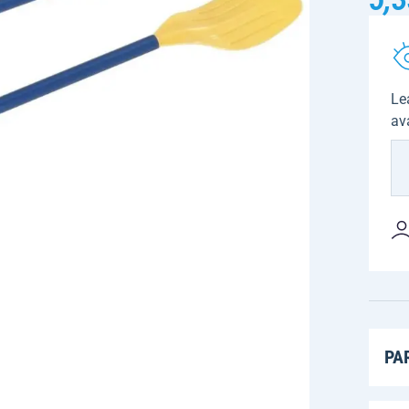
Le
av
PA