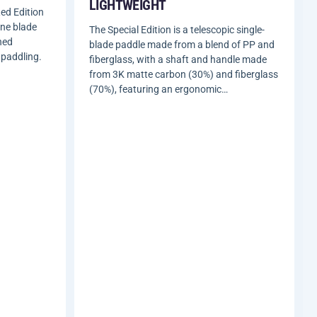
LIGHTWEIGHT
ed Edition
ene blade
The Special Edition is a telescopic single-
ned
blade paddle made from a blend of PP and
 paddling.
fiberglass, with a shaft and handle made
from 3K matte carbon (30%) and fiberglass
(70%), featuring an ergonomic…