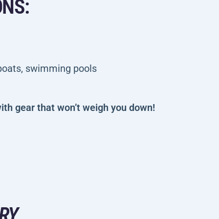
ONS:
 boats, swimming pools
ith gear that won’t weigh you down!
RY