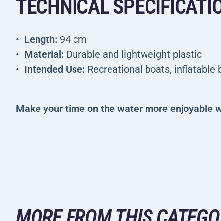
TECHNICAL SPECIFICATI
Length:
94 cm
Material:
Durable and lightweight plastic
Intended Use:
Recreational boats, inflatable
Make your time on the water more enjoyable w
MORE FROM THIS CATEGO