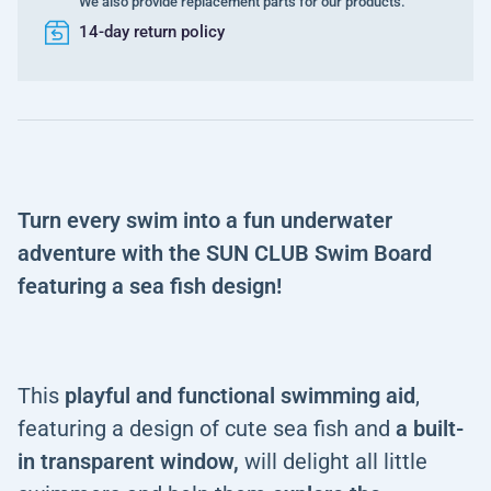
We also provide replacement parts for our products.
14-day return policy
Turn every swim into a fun underwater
adventure with the SUN CLUB Swim Board
featuring a sea fish design!
This
playful and functional swimming aid
,
featuring a design of cute sea fish and
a built-
in transparent window,
will delight all little