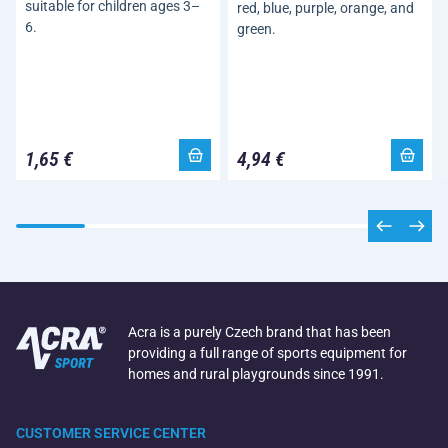
suitable for children ages 3–
red, blue, purple, orange, and
6.
green.
1,65 €
4,94 €
Acra is a purely Czech brand that has been
providing a full range of sports equipment for
homes and rural playgrounds since 1991.
CUSTOMER SERVICE CENTER