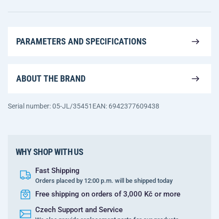
PARAMETERS AND SPECIFICATIONS
ABOUT THE BRAND
Serial number: 05-JL/35451
EAN: 6942377609438
WHY SHOP WITH US
Fast Shipping
Orders placed by 12:00 p.m. will be shipped today
Free shipping on orders of 3,000 Kč or more
Czech Support and Service