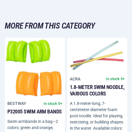
MORE FROM THIS CATEGORY
ACRA
In stock 5+
1.8-METER SWIM NOODLE,
VARIOUS COLORS
A 1.8-meter-long, 7-
BESTWAY
In stock 5+
centimeter-diameter foam
P32005 SWIM ARM BANDS
pool noodle. Ideal for playing,
Swim armbands in a bag—2
exercising, or building shapes
colors: green and orange;
in the water. Available colors: