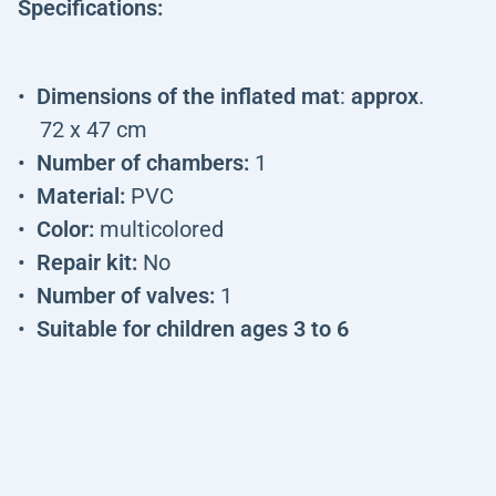
Specifications:
Dimensions of the inflated mat
:
approx
.
72 x 47 cm
Number of chambers:
1
Material:
PVC
Color:
multicolored
Repair kit:
No
Number of valves:
1
Suitable for children ages 3 to 6