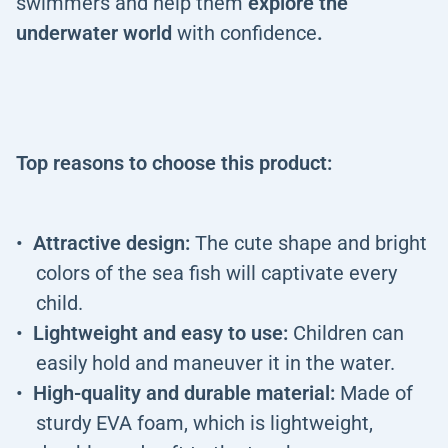
swimmers and help them
explore the
underwater world
with confidence
.
Top reasons to choose this product:
Attractive design:
The cute shape and bright
colors of the sea fish will captivate every
child.
Lightweight and easy to use:
Children can
easily hold and maneuver it in the water.
High-quality and durable material:
Made of
sturdy EVA foam, which is lightweight,