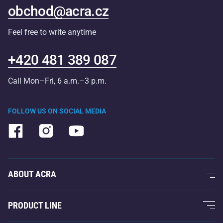
obchod@acra.cz
Feel free to write anytime
+420 481 389 087
Call Mon–Fri, 6 a.m.–3 p.m.
FOLLOW US ON SOCIAL MEDIA
ABOUT ACRA
About Us
PRODUCT LINE
Acra Guarantee