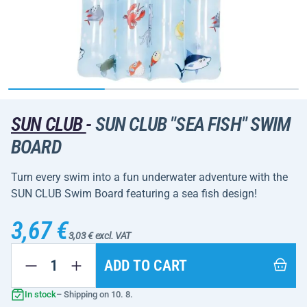
SUN CLUB
-
SUN CLUB "SEA FISH" SWIM
BOARD
Turn every swim into a fun underwater adventure with the
SUN CLUB Swim Board featuring a sea fish design!
3,67 €
3,03 € excl. VAT
ADD TO CART
In stock
– Shipping on 10. 8.