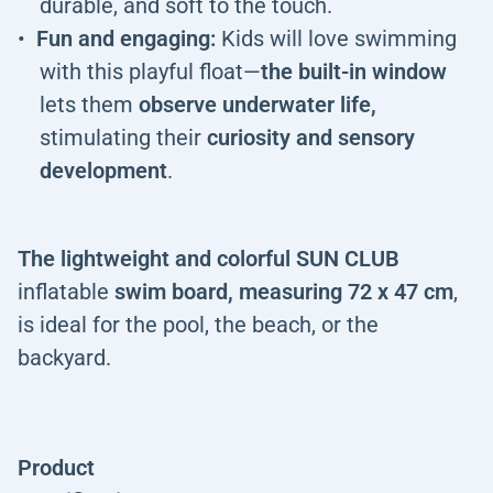
durable, and soft to the touch.
Fun and engaging:
Kids will love swimming
with this playful float—
the built-in window
lets them
observe underwater life,
stimulating their
curiosity and sensory
development
.
The lightweight and colorful SUN CLUB
inflatable
swim board, measuring 72 x 47 cm
,
is ideal for the pool, the beach, or the
backyard.
Product