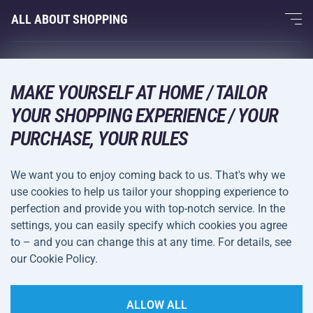
Fitness and Weight Training
ALL ABOUT SHOPPING
Contacts
Racquet Sports
Wholesale
Acra Guarantee
Winter Sports
Shopping Guide
Returns and Complaints
MAKE YOURSELF AT HOME / TAILOR
Leisure and Entertainment
DELIVERY METHODS
Shipping and Payment
YOUR SHOPPING EXPERIENCE / YOUR
Camping and Hiking
PURCHASE, YOUR RULES
Combat Sports
PAYMENT METHODS
We want you to enjoy coming back to us. That's why we
Bicycles and Scooters
use cookies to help us tailor your shopping experience to
Ball Sports
perfection and provide you with top-notch service. In the
settings, you can easily specify which cookies you agree
Water Sports
Terms and
Privacy Policy
to – and you can change this at any time. For details, see
Sportswear and Accessories
Conditions
our Cookie Policy.
Cookie Settings
ALLOW ALL