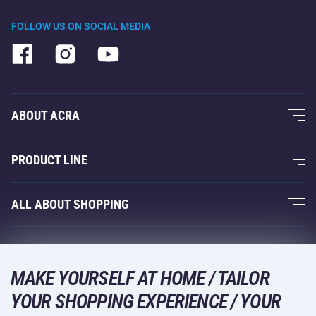
FOLLOW US ON SOCIAL MEDIA
ABOUT ACRA
About Us
PRODUCT LINE
Acra Guarantee
Fitness and Weight Training
ALL ABOUT SHOPPING
Contacts
Racquet Sports
Wholesale
Acra Guarantee
Winter Sports
Shopping Guide
Returns and Complaints
MAKE YOURSELF AT HOME / TAILOR
Leisure and Entertainment
DELIVERY METHODS
Shipping and Payment
YOUR SHOPPING EXPERIENCE / YOUR
Camping and Hiking