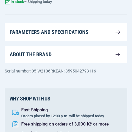
In stock
– Shipping today
PARAMETERS AND SPECIFICATIONS
ABOUT THE BRAND
Serial number: 05-W2106RK
EAN: 8595042793116
WHY SHOP WITH US
Fast Shipping
Orders placed by 12:00 p.m. will be shipped today
Free shipping on orders of 3,000 Kč or more