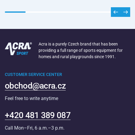
Acra is a purely Czech brand that has been
providing a full range of sports equipment for
homes and rural playgrounds since 1991.
CUSTOMER SERVICE CENTER
obchod@acra.cz
Feel free to write anytime
+420 481 389 087
Call Mon–Fri, 6 a.m.–3 p.m.