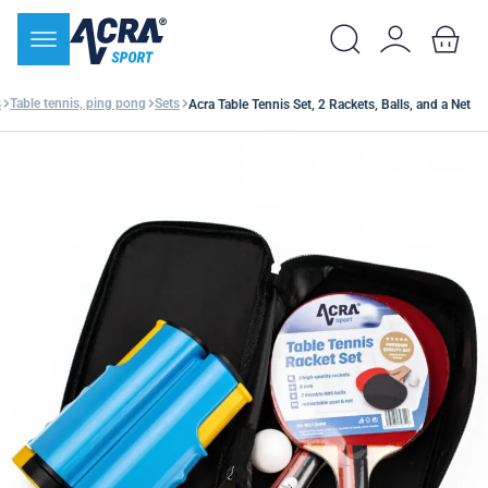
s
Table tennis, ping pong
Sets
Acra Table Tennis Set, 2 Rackets, Balls, and a Net