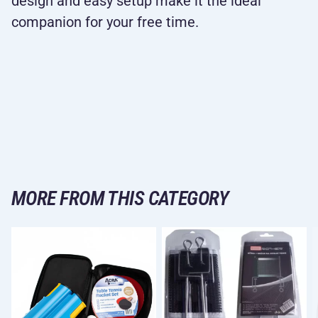
design and easy setup make it the ideal
companion for your free time.
MORE FROM THIS CATEGORY