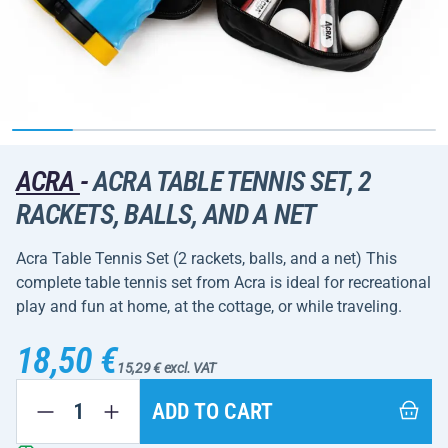
ACRA
-
ACRA TABLE TENNIS SET, 2
RACKETS, BALLS, AND A NET
Acra Table Tennis Set (2 rackets, balls, and a net) This
complete table tennis set from Acra is ideal for recreational
play and fun at home, at the cottage, or while traveling.
18,50 €
15,29 € excl. VAT
ADD TO CART