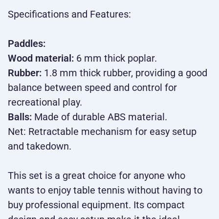
Specifications and Features:
Paddles:
Wood material:
6 mm thick poplar.
Rubber:
1.8 mm thick rubber, providing a good
balance between speed and control for
recreational play.
Balls:
Made of durable ABS material.
Net: Retractable mechanism for easy setup
and takedown.
This set is a great choice for anyone who
wants to enjoy table tennis without having to
buy professional equipment. Its compact