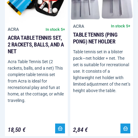
ACRA
In stock 5+
ACRA
In stock 5+
TABLE TENNIS (PING
ACRA TABLE TENNIS SET,
PONG) NET HOLDER
2 RACKETS, BALLS, AND A
NET
Table tennis set in a blister
pack—net holder + net. The
Acra Table Tennis Set (2
set is suitable for recreational
rackets, balls, and a net) This
use. It consists of a
complete table tennis set
lightweight net holder with
from Acra is ideal for
limited adjustment of the net’s
recreational play and fun at
height above the table.
home, at the cottage, or while
traveling.
18,50 €
2,84 €