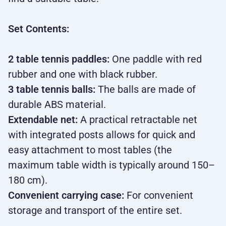
Set Contents:
2 table tennis paddles:
One paddle with red
rubber and one with black rubber.
3 table tennis balls:
The balls are made of
durable ABS material.
Extendable net:
A practical retractable net
with integrated posts allows for quick and
easy attachment to most tables (the
maximum table width is typically around 150–
180 cm).
Convenient carrying case:
For convenient
storage and transport of the entire set.