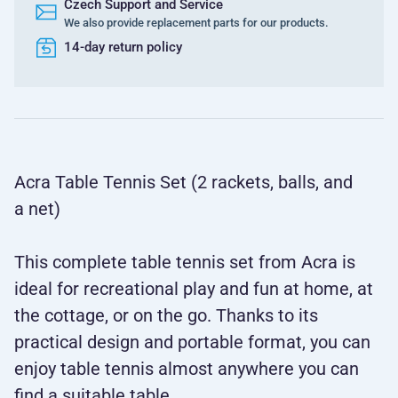
Czech Support and Service
We also provide replacement parts for our products.
14-day return policy
Acra Table Tennis Set (2 rackets, balls, and
a net)
This complete table tennis set from Acra is
ideal for recreational play and fun at home, at
the cottage, or on the go. Thanks to its
practical design and portable format, you can
enjoy table tennis almost anywhere you can
find a suitable table.